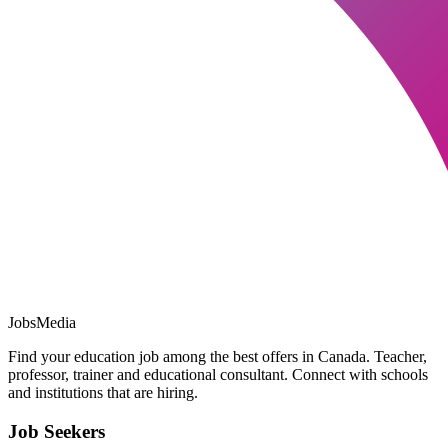
JobsMedia
Find your education job among the best offers in Canada. Teacher,
professor, trainer and educational consultant. Connect with schools
and institutions that are hiring.
Job Seekers