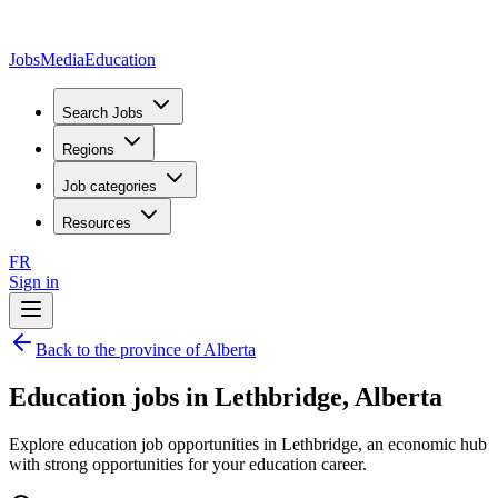
JobsMedia
Education
Search Jobs
Regions
Job categories
Resources
FR
Sign in
Back to the province of Alberta
Education jobs in Lethbridge, Alberta
Explore education job opportunities in Lethbridge, an economic hub
with strong opportunities for your education career.