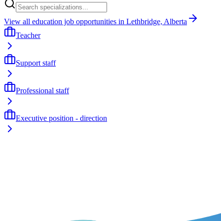
View all education job opportunities in Lethbridge, Alberta
Teacher
Support staff
Professional staff
Executive position - direction