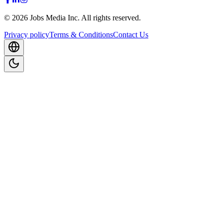
©
2026
Jobs Media Inc.
All rights reserved.
Privacy policy
Terms & Conditions
Contact Us