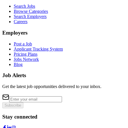
Search Jobs
Browse Categories
Search Employers
Careers
Employers
Post a Job
Applicant Tracking System
Pricing Plans
Jobs Network
Blog
Job Alerts
Get the latest job opportunities delivered to your inbox.
Subscribe
Stay connected