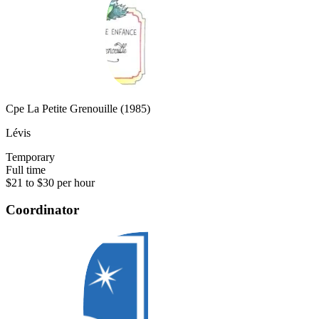
Cpe La Petite Grenouille (1985)
Lévis
Temporary
Full time
$21 to $30 per hour
Coordinator