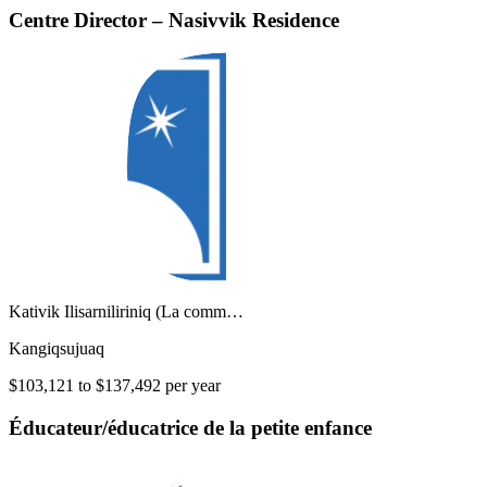
Centre Director – Nasivvik Residence
Kativik Ilisarniliriniq (La comm…
Kangiqsujuaq
$103,121 to $137,492 per year
Éducateur/éducatrice de la petite enfance