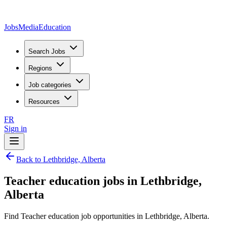
JobsMedia
Education
Search Jobs
Regions
Job categories
Resources
FR
Sign in
Back to Lethbridge, Alberta
Teacher education jobs in Lethbridge,
Alberta
Find Teacher education job opportunities in Lethbridge, Alberta.