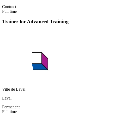
Contract
Full time
Trainer for Advanced Training
Ville de Laval
Laval
Permanent
Full time