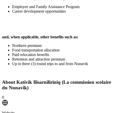
Employee and Family Assistance Program
Career development opportunities
and, when applicable, other benefits such as:
Northern premium
Food transportation allocation
Paid relocation benefits
Retention and attraction premium
Up to three (3) round trips to and from Nunavik
About
Kativik Ilisarniliriniq (La commission scolaire
du Nunavik)
0
Website