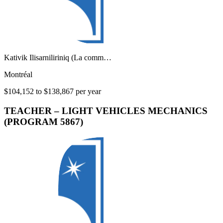
Kativik Ilisarniliriniq (La comm…
Montréal
$104,152 to $138,867 per year
TEACHER – LIGHT VEHICLES MECHANICS
(PROGRAM 5867)