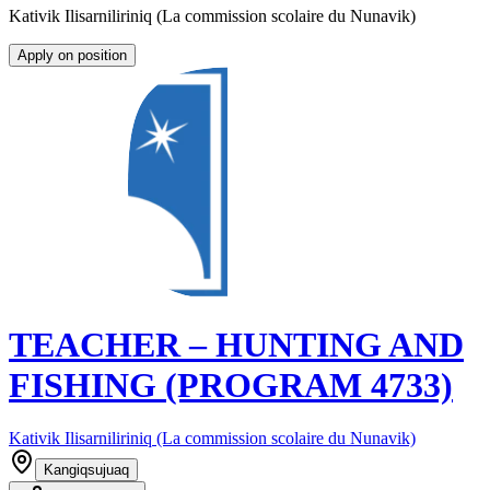
Kativik Ilisarniliriniq (La commission scolaire du Nunavik)
Apply on position
TEACHER – HUNTING AND
FISHING (PROGRAM 4733)
Kativik Ilisarniliriniq (La commission scolaire du Nunavik)
Kangiqsujuaq