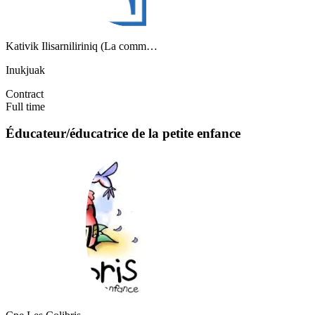
Kativik Ilisarniliriniq (La comm…
Inukjuak
Contract
Full time
Éducateur/éducatrice de la petite enfance