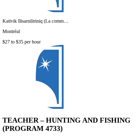
Kativik Ilisarniliriniq (La comm…
Montréal
$27 to $35 per hour
TEACHER – HUNTING AND FISHING
(PROGRAM 4733)