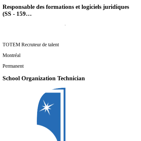
Responsable des formations et logiciels juridiques
(SS - 159…
TOTEM Recruteur de talent
Montréal
Permanent
School Organization Technician