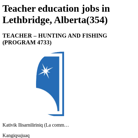
Teacher education jobs in
Lethbridge, Alberta
(
354
)
TEACHER – HUNTING AND FISHING
(PROGRAM 4733)
Kativik Ilisarniliriniq (La comm…
Kangiqsujuaq