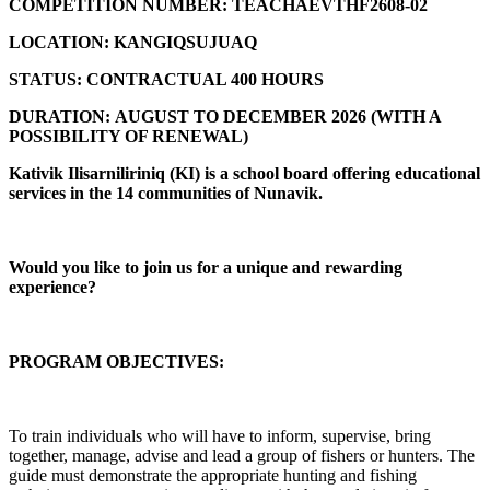
COMPETITION NUMBER:
TEACHAEVTHF2608-02
LOCATION:
KANGIQSUJUAQ
STATUS:
CONTRACTUAL 400 HOURS
DURATION:
AUGUST TO DECEMBER 2026 (
WITH A
POSSIBILITY OF RENEWAL)
Kativik Ilisarniliriniq (KI) is a school board offering educational
services in the 14 communities of Nunavik.
Would you like to join us for a unique and rewarding
experience?
PROGRAM OBJECTIVES:
To train individuals who will have to inform, supervise, bring
together, manage, advise and lead a group of fishers or hunters. The
guide must demonstrate the appropriate hunting and fishing