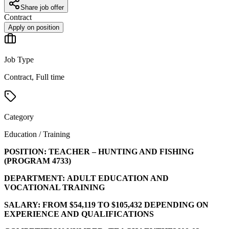
Share job offer
Contract
Apply on position
Job Type
Contract, Full time
Category
Education / Training
POSITION:
TEACHER – HUNTING AND FISHING
(PROGRAM
4733
)
DEPARTMENT:
ADULT EDUCATION AND
VOCATIONAL TRAINING
SALARY:
FROM $54,119 TO $105,432 DEPENDING ON
EXPERIENCE AND QUALIFICATIONS