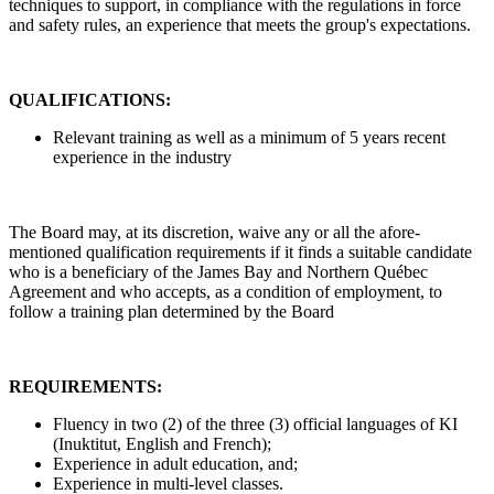
techniques to support, in compliance with the regulations in force
and safety rules, an experience that meets the group's expectations.
QUALIFICATIONS:
Relevant training as well as a minimum of 5 years recent
experience in the industry
The Board may, at its discretion, waive any or all the afore-
mentioned qualification requirements if it finds a suitable candidate
who is a beneficiary of the James Bay and Northern Québec
Agreement and who accepts, as a condition of employment, to
follow a training plan determined by the Board
REQUIREMENTS:
Fluency in two (2) of the three (3) official languages of KI
(Inuktitut, English and French);
Experience in adult education, and;
Experience in multi-level classes.