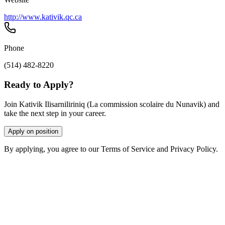
http://www.kativik.qc.ca
Phone
(514) 482-8220
Ready to Apply?
Join Kativik Ilisarniliriniq (La commission scolaire du Nunavik) and
take the next step in your career.
Apply on position
By applying, you agree to our Terms of Service and Privacy Policy.