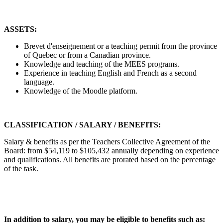
ASSETS:
Brevet d'enseignement or a teaching permit from the province
of Quebec or from a Canadian province.
Knowledge and teaching of the MEES programs.
Experience in teaching English and French as a second
language.
Knowledge of the Moodle platform.
CLASSIFICATION / SALARY / BENEFITS:
Salary & benefits as per the Teachers Collective Agreement of the
Board: from $54,119 to $105,432 annually depending on experience
and qualifications. All benefits are prorated based on the percentage
of the task.
In addition to salary, you may be eligible to benefits such as: