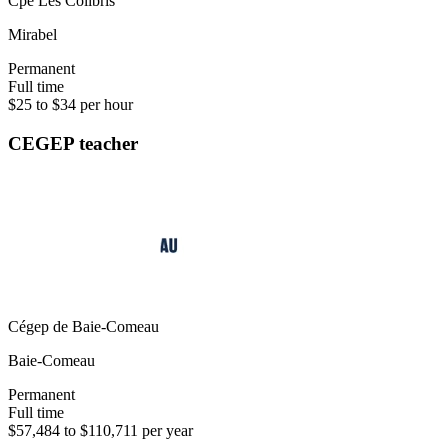
Cpe Les Colibris
Mirabel
Permanent
Full time
$25 to $34 per hour
CEGEP teacher
Cégep de Baie-Comeau
Baie-Comeau
Permanent
Full time
$57,484 to $110,711 per year