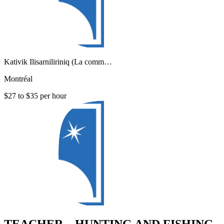
Kativik Ilisarniliriniq (La comm…
Montréal
$27 to $35 per hour