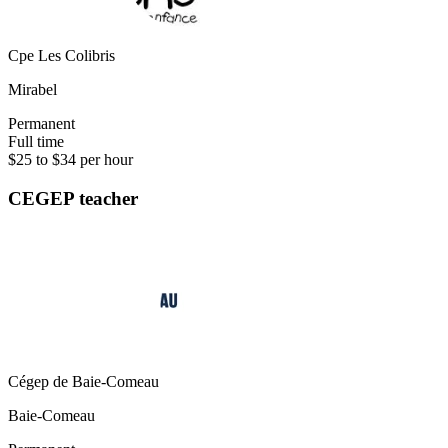
Cpe Les Colibris
Mirabel
Permanent
Full time
$25 to $34 per hour
CEGEP teacher
Cégep de Baie-Comeau
Baie-Comeau