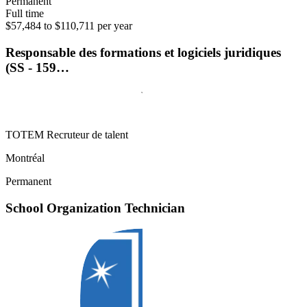
Permanent
Full time
$57,484 to $110,711 per year
Responsable des formations et logiciels juridiques
(SS - 159…
TOTEM Recruteur de talent
Montréal
Permanent
School Organization Technician