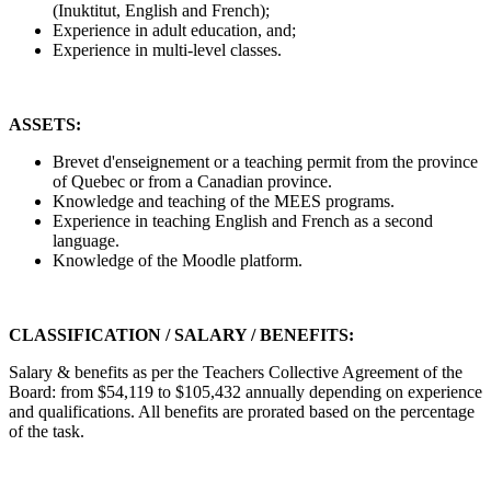
(Inuktitut, English and French);
Experience in adult education, and;
Experience in multi-level classes.
ASSETS:
Brevet d'enseignement or a teaching permit from the province
of Quebec or from a Canadian province.
Knowledge and teaching of the MEES programs.
Experience in teaching English and French as a second
language.
Knowledge of the Moodle platform.
CLASSIFICATION / SALARY / BENEFITS:
Salary & benefits as per the Teachers Collective Agreement of the
Board: from $54,119 to $105,432 annually depending on experience
and qualifications. All benefits are prorated based on the percentage
of the task.