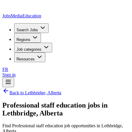
JobsMedia
Education
Search Jobs
Regions
Job categories
Resources
FR
Sign in
Back to Lethbridge, Alberta
Professional staff education jobs in
Lethbridge, Alberta
Find Professional staff education job opportunities in Lethbridge,
Alberta.