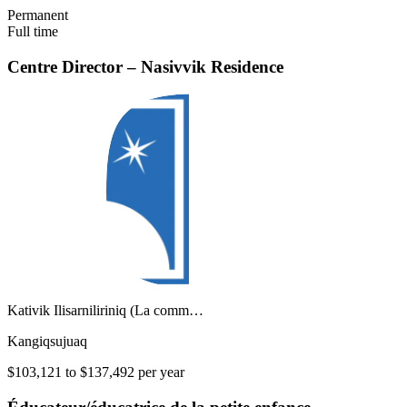
Permanent
Full time
Centre Director – Nasivvik Residence
Kativik Ilisarniliriniq (La comm…
Kangiqsujuaq
$103,121 to $137,492 per year