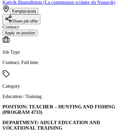
Kativik Ilisarniliriniq (La commission scolaire du Nunavik)
Kangiqsujuaq
Share job offer
Contract
Apply on position
Job Type
Contract, Full time
Category
Education / Training
POSITION:
TEACHER – HUNTING AND FISHING
(PROGRAM
4733
)
DEPARTMENT:
ADULT EDUCATION AND
VOCATIONAL TRAINING