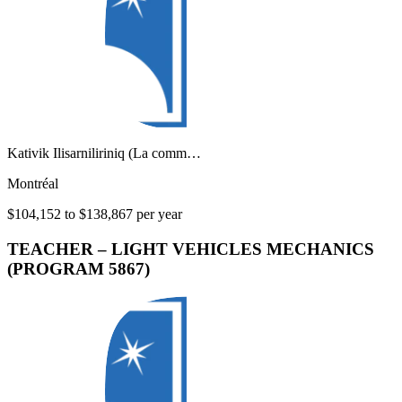
Kativik Ilisarniliriniq (La comm…
Montréal
$104,152 to $138,867 per year
TEACHER – LIGHT VEHICLES MECHANICS
(PROGRAM 5867)