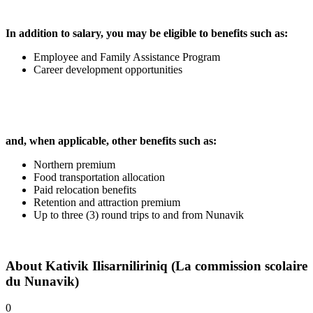
In addition to salary, you may be eligible to benefits such as:
Employee and Family Assistance Program
Career development opportunities
and, when applicable, other benefits such as:
Northern premium
Food transportation allocation
Paid relocation benefits
Retention and attraction premium
Up to three (3) round trips to and from Nunavik
About
Kativik Ilisarniliriniq (La commission scolaire
du Nunavik)
0