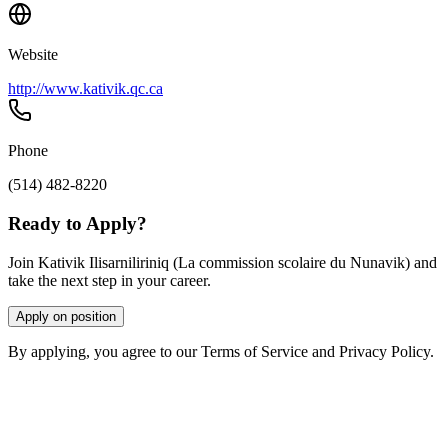
Website
http://www.kativik.qc.ca
Phone
(514) 482-8220
Ready to Apply?
Join Kativik Ilisarniliriniq (La commission scolaire du Nunavik) and
take the next step in your career.
Apply on position
By applying, you agree to our Terms of Service and Privacy Policy.