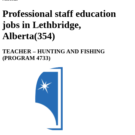
Professional staff education
jobs in Lethbridge,
Alberta
(
354
)
TEACHER – HUNTING AND FISHING
(PROGRAM 4733)