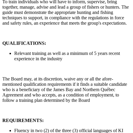
To train individuals who will have to inform, supervise, bring
together, manage, advise and lead a group of fishers or hunters. The
guide must demonstrate the appropriate hunting and fishing
techniques to support, in compliance with the regulations in force
and safety rules, an experience that meets the group's expectations.
QUALIFICATIONS:
Relevant training as well as a minimum of 5 years recent
experience in the industry
The Board may, at its discretion, waive any or all the afore-
mentioned qualification requirements if it finds a suitable candidate
who is a beneficiary of the James Bay and Northern Québec
Agreement and who accepts, as a condition of employment, to
follow a training plan determined by the Board
REQUIREMENTS:
Fluency in two (2) of the three (3) official languages of KI