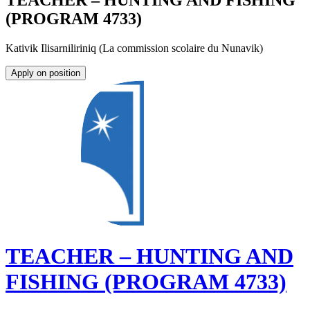
TEACHER – HUNTING AND FISHING
(PROGRAM 4733)
Kativik Ilisarniliriniq (La commission scolaire du Nunavik)
Apply on position
TEACHER – HUNTING AND
FISHING (PROGRAM 4733)