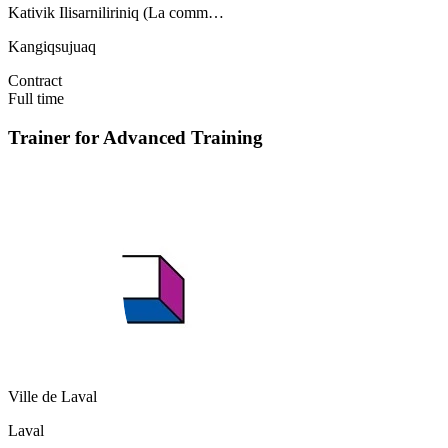
Kativik Ilisarniliriniq (La comm…
Kangiqsujuaq
Contract
Full time
Trainer for Advanced Training
Ville de Laval
Laval