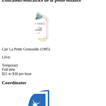
Éducateur/éducatrice de la petite enfance
Cpe La Petite Grenouille (1985)
Lévis
Temporary
Full time
$21 to $30 per hour
Coordinator