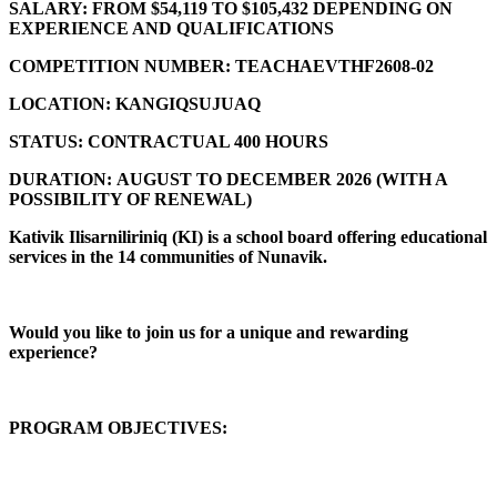
SALARY:
FROM $54,119 TO $105,432 DEPENDING ON
EXPERIENCE AND QUALIFICATIONS
COMPETITION NUMBER:
TEACHAEVTHF2608-02
LOCATION:
KANGIQSUJUAQ
STATUS:
CONTRACTUAL 400 HOURS
DURATION:
AUGUST TO DECEMBER 2026 (
WITH A
POSSIBILITY OF RENEWAL)
Kativik Ilisarniliriniq (KI) is a school board offering educational
services in the 14 communities of Nunavik.
Would you like to join us for a unique and rewarding
experience?
PROGRAM OBJECTIVES: