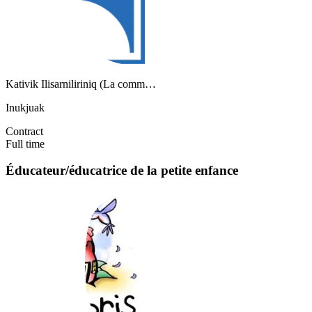
Kativik Ilisarniliriniq (La comm…
Inukjuak
Contract
Full time
Éducateur/éducatrice de la petite enfance