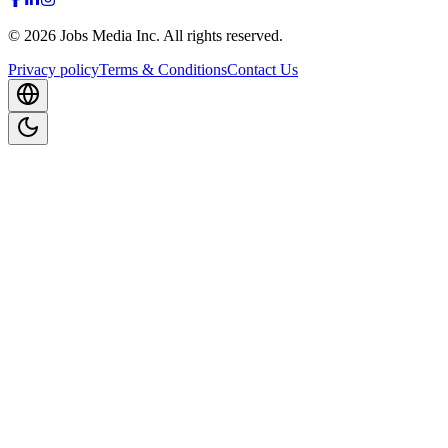
©
2026
Jobs Media Inc.
All rights reserved.
Privacy policy
Terms & Conditions
Contact Us