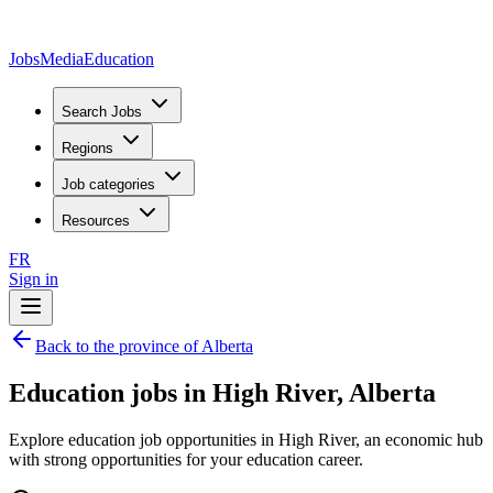
JobsMedia
Education
Search Jobs
Regions
Job categories
Resources
FR
Sign in
Back to the province of Alberta
Education jobs in High River, Alberta
Explore education job opportunities in High River, an economic hub
with strong opportunities for your education career.