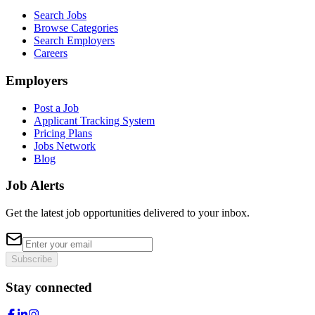
Search Jobs
Browse Categories
Search Employers
Careers
Employers
Post a Job
Applicant Tracking System
Pricing Plans
Jobs Network
Blog
Job Alerts
Get the latest job opportunities delivered to your inbox.
Subscribe
Stay connected