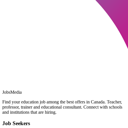
JobsMedia
Find your education job among the best offers in Canada. Teacher,
professor, trainer and educational consultant. Connect with schools
and institutions that are hiring.
Job Seekers