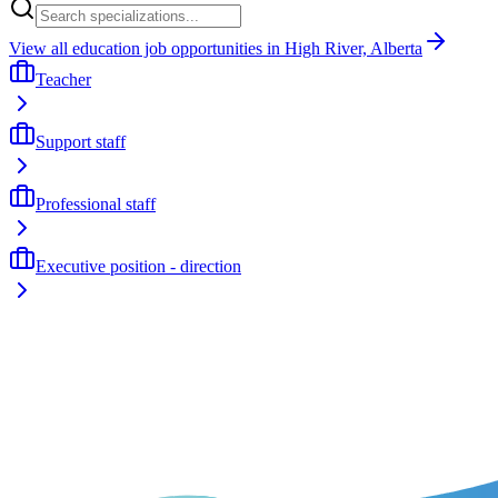
View all education job opportunities in High River, Alberta
Teacher
Support staff
Professional staff
Executive position - direction