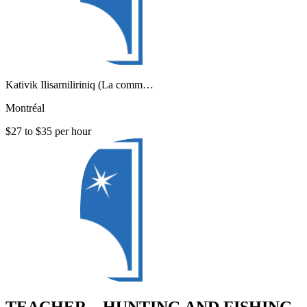
Kativik Ilisarniliriniq (La comm…
Montréal
$27 to $35 per hour