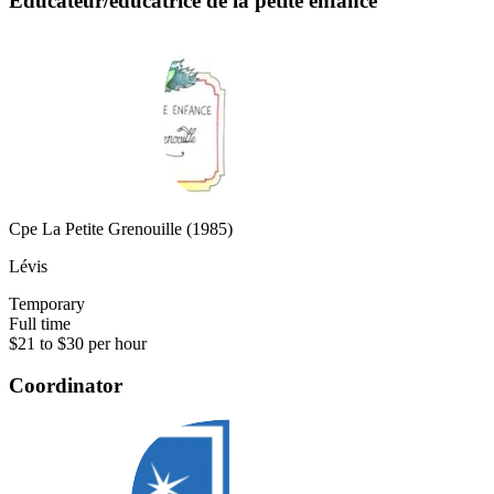
Éducateur/éducatrice de la petite enfance
Cpe La Petite Grenouille (1985)
Lévis
Temporary
Full time
$21 to $30 per hour
Coordinator