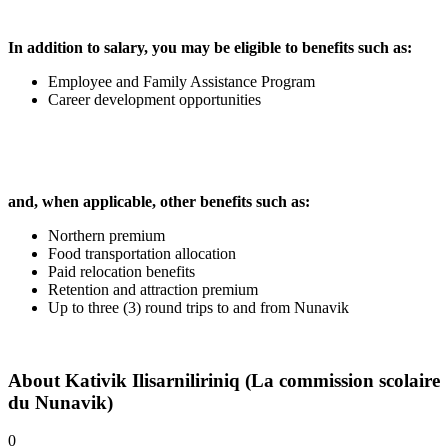
In addition to salary, you may be eligible to benefits such as:
Employee and Family Assistance Program
Career development opportunities
and, when applicable, other benefits such as:
Northern premium
Food transportation allocation
Paid relocation benefits
Retention and attraction premium
Up to three (3) round trips to and from Nunavik
About
Kativik Ilisarniliriniq (La commission scolaire
du Nunavik)
0