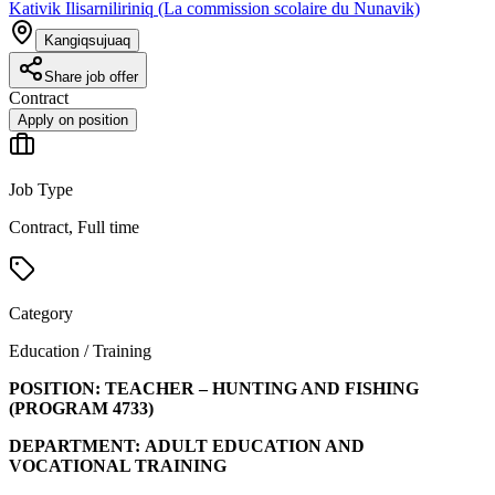
Kativik Ilisarniliriniq (La commission scolaire du Nunavik)
Kangiqsujuaq
Share job offer
Contract
Apply on position
Job Type
Contract, Full time
Category
Education / Training
POSITION:
TEACHER – HUNTING AND FISHING
(PROGRAM
4733
)
DEPARTMENT:
ADULT EDUCATION AND
VOCATIONAL TRAINING