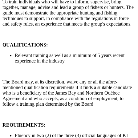
To train individuals who will have to inform, supervise, bring
together, manage, advise and lead a group of fishers or hunters. The
guide must demonstrate the appropriate hunting and fishing
techniques to support, in compliance with the regulations in force
and safety rules, an experience that meets the group's expectations.
QUALIFICATIONS:
Relevant training as well as a minimum of 5 years recent
experience in the industry
The Board may, at its discretion, waive any or all the afore-
mentioned qualification requirements if it finds a suitable candidate
who is a beneficiary of the James Bay and Northern Québec
Agreement and who accepts, as a condition of employment, to
follow a training plan determined by the Board
REQUIREMENTS:
Fluency in two (2) of the three (3) official languages of KI