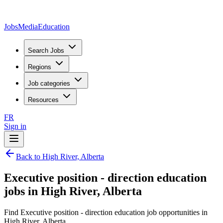
JobsMedia
Education
Search Jobs
Regions
Job categories
Resources
FR
Sign in
Back to High River, Alberta
Executive position - direction education
jobs in High River, Alberta
Find Executive position - direction education job opportunities in
High River, Alberta.