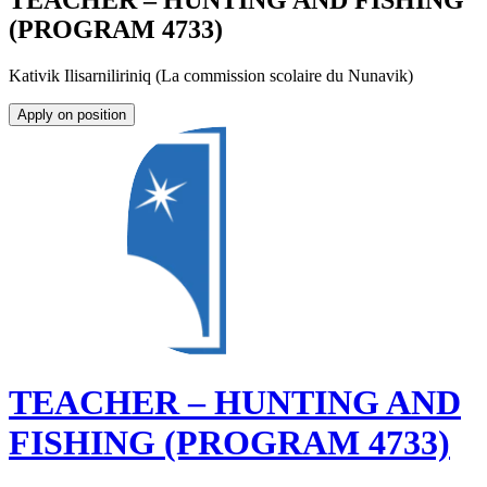
TEACHER – HUNTING AND FISHING
(PROGRAM 4733)
Kativik Ilisarniliriniq (La commission scolaire du Nunavik)
Apply on position
TEACHER – HUNTING AND
FISHING (PROGRAM 4733)