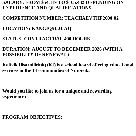
SALARY:
FROM $54,119 TO $105,432 DEPENDING ON
EXPERIENCE AND QUALIFICATIONS
COMPETITION NUMBER:
TEACHAEVTHF2608-02
LOCATION:
KANGIQSUJUAQ
STATUS:
CONTRACTUAL 400 HOURS
DURATION:
AUGUST TO DECEMBER 2026 (
WITH A
POSSIBILITY OF RENEWAL)
Kativik Ilisarniliriniq (KI) is a school board offering educational
services in the 14 communities of Nunavik.
Would you like to join us for a unique and rewarding
experience?
PROGRAM OBJECTIVES: