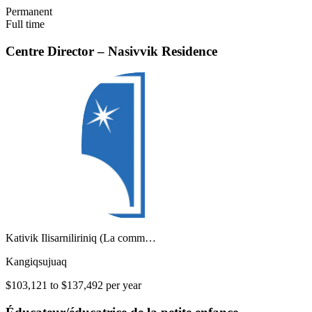
Permanent
Full time
Centre Director – Nasivvik Residence
Kativik Ilisarniliriniq (La comm…
Kangiqsujuaq
$103,121 to $137,492 per year