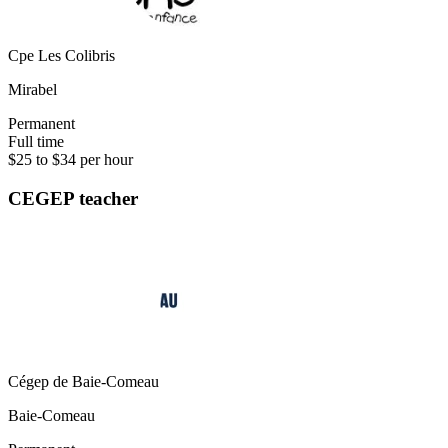
Cpe Les Colibris
Mirabel
Permanent
Full time
$25 to $34 per hour
CEGEP teacher
Cégep de Baie-Comeau
Baie-Comeau