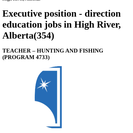
Executive position - direction
education jobs in High River,
Alberta
(
354
)
TEACHER – HUNTING AND FISHING
(PROGRAM 4733)