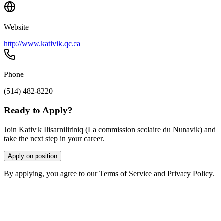
Website
http://www.kativik.qc.ca
Phone
(514) 482-8220
Ready to Apply?
Join Kativik Ilisarniliriniq (La commission scolaire du Nunavik) and
take the next step in your career.
Apply on position
By applying, you agree to our Terms of Service and Privacy Policy.