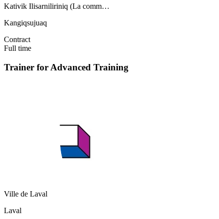
Kativik Ilisarniliriniq (La comm…
Kangiqsujuaq
Contract
Full time
Trainer for Advanced Training
Ville de Laval
Laval