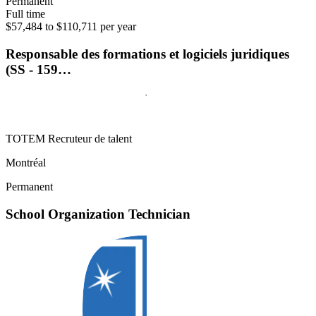
Permanent
Full time
$57,484 to $110,711 per year
Responsable des formations et logiciels juridiques
(SS - 159…
TOTEM Recruteur de talent
Montréal
Permanent
School Organization Technician