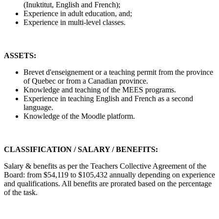
(Inuktitut, English and French);
Experience in adult education, and;
Experience in multi-level classes.
ASSETS:
Brevet d'enseignement or a teaching permit from the province
of Quebec or from a Canadian province.
Knowledge and teaching of the MEES programs.
Experience in teaching English and French as a second
language.
Knowledge of the Moodle platform.
CLASSIFICATION / SALARY / BENEFITS:
Salary & benefits as per the Teachers Collective Agreement of the
Board: from $54,119 to $105,432 annually depending on experience
and qualifications. All benefits are prorated based on the percentage
of the task.