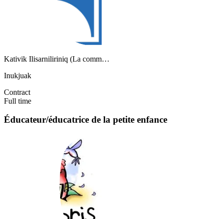
Kativik Ilisarniliriniq (La comm…
Inukjuak
Contract
Full time
Éducateur/éducatrice de la petite enfance