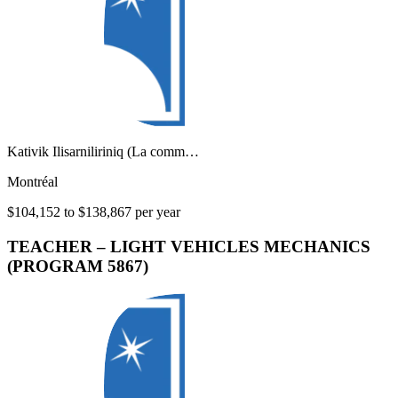
Kativik Ilisarniliriniq (La comm…
Montréal
$104,152 to $138,867 per year
TEACHER – LIGHT VEHICLES MECHANICS
(PROGRAM 5867)