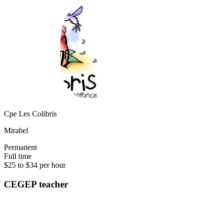
Cpe Les Colibris
Mirabel
Permanent
Full time
$25 to $34 per hour
CEGEP teacher