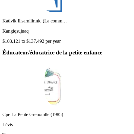
Kativik Ilisarniliriniq (La comm…
Kangiqsujuaq
$103,121 to $137,492 per year
Éducateur/éducatrice de la petite enfance
Cpe La Petite Grenouille (1985)
Lévis