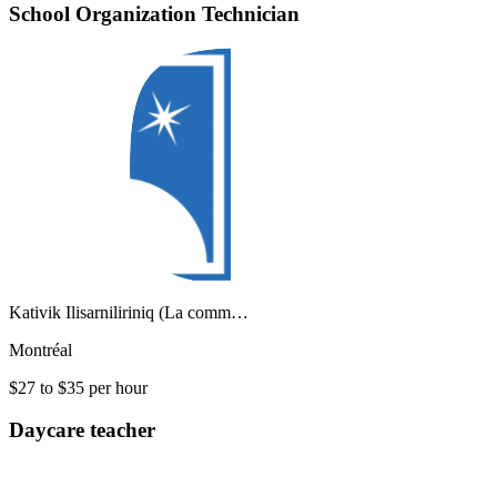
School Organization Technician
Kativik Ilisarniliriniq (La comm…
Montréal
$27 to $35 per hour
Daycare teacher