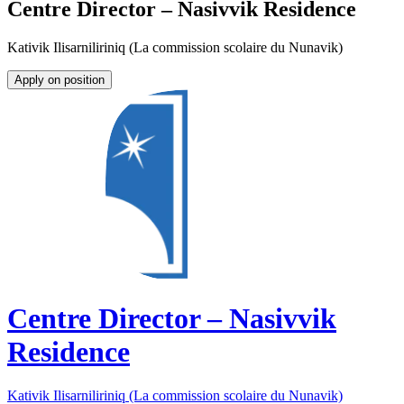
Centre Director – Nasivvik Residence
Kativik Ilisarniliriniq (La commission scolaire du Nunavik)
Apply on position
Centre Director – Nasivvik
Residence
Kativik Ilisarniliriniq (La commission scolaire du Nunavik)