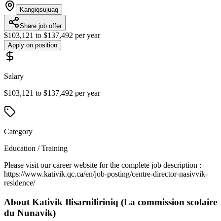
Kangiqsujuaq
Share job offer
$103,121 to $137,492 per year
Apply on position
Salary
$103,121 to $137,492 per year
Category
Education / Training
Please visit our career website for the complete job description :
https://www.kativik.qc.ca/en/job-posting/centre-director-nasivvik-
residence/
About
Kativik Ilisarniliriniq (La commission scolaire
du Nunavik)