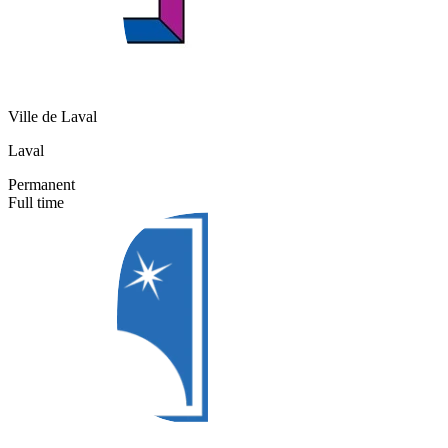
Ville de Laval
Laval
Permanent
Full time