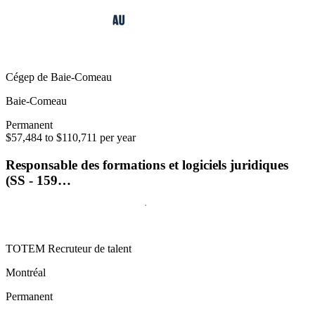
Cégep de Baie-Comeau
Baie-Comeau
Permanent
$57,484 to $110,711 per year
Responsable des formations et logiciels juridiques
(SS - 159…
TOTEM Recruteur de talent
Montréal
Permanent