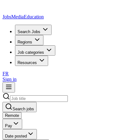
JobsMedia
Education
Search Jobs
Regions
Job categories
Resources
FR
Sign in
Search jobs
Remote
Pay
Date posted