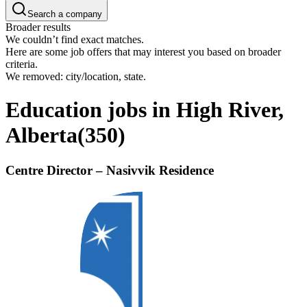
Search a company
Broader results
We couldn’t find exact matches.
Here are some job offers that may interest you based on broader
criteria.
We removed: city/location, state.
Education jobs in High River,
Alberta
(
350
)
Centre Director – Nasivvik Residence