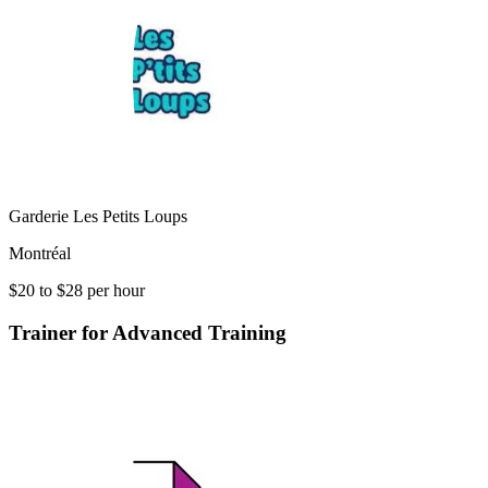
Garderie Les Petits Loups
Montréal
$20 to $28 per hour
Trainer for Advanced Training