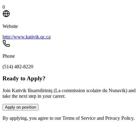
0
Website
http://www.kativik.qc.ca
Phone
(514) 482-8220
Ready to Apply?
Join Kativik Ilisarniliriniq (La commission scolaire du Nunavik) and
take the next step in your career.
Apply on position
By applying, you agree to our Terms of Service and Privacy Policy.