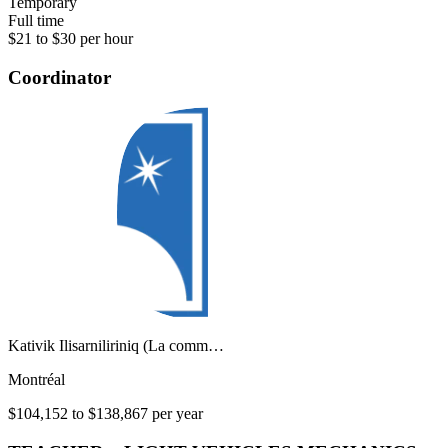
Temporary
Full time
$21 to $30 per hour
Coordinator
Kativik Ilisarniliriniq (La comm…
Montréal
$104,152 to $138,867 per year