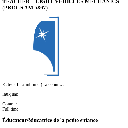
TEACHER – LIGHT VEHICLES MECHANICS
(PROGRAM 5867)
Kativik Ilisarniliriniq (La comm…
Inukjuak
Contract
Full time
Éducateur/éducatrice de la petite enfance