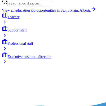
View all education job opportunities in Stony Plain, Alberta
Teacher
Support staff
Professional staff
Executive position - direction