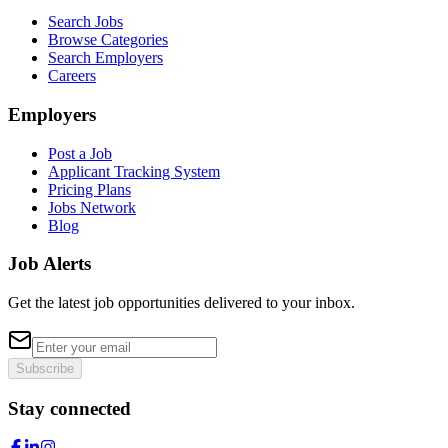
Search Jobs
Browse Categories
Search Employers
Careers
Employers
Post a Job
Applicant Tracking System
Pricing Plans
Jobs Network
Blog
Job Alerts
Get the latest job opportunities delivered to your inbox.
Subscribe
Stay connected