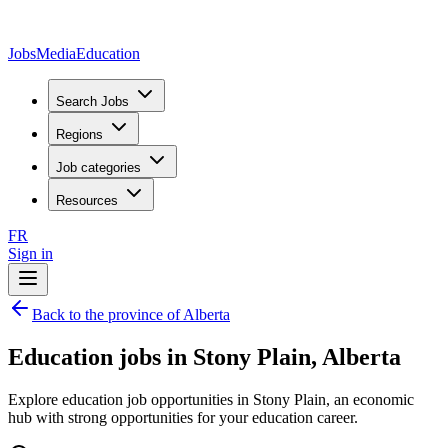
JobsMedia
Education
Search Jobs
Regions
Job categories
Resources
FR
Sign in
Back to the province of Alberta
Education jobs in Stony Plain, Alberta
Explore education job opportunities in Stony Plain, an economic
hub with strong opportunities for your education career.