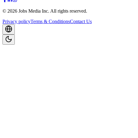
©
2026
Jobs Media Inc.
All rights reserved.
Privacy policy
Terms & Conditions
Contact Us