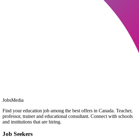
JobsMedia
Find your education job among the best offers in Canada. Teacher,
professor, trainer and educational consultant. Connect with schools
and institutions that are hiring.
Job Seekers