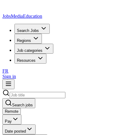
JobsMedia
Education
Search Jobs
Regions
Job categories
Resources
FR
Sign in
Search jobs
Remote
Pay
Date posted