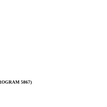
ROGRAM 5867)