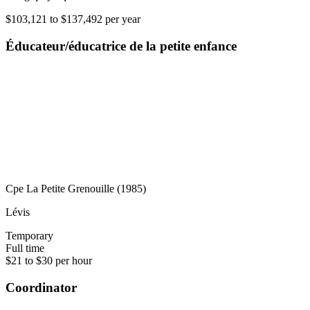
$103,121 to $137,492 per year
Éducateur/éducatrice de la petite enfance
Cpe La Petite Grenouille (1985)
Lévis
Temporary
Full time
$21 to $30 per hour
Coordinator