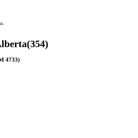
ia.
Alberta
(
354
)
 4733)