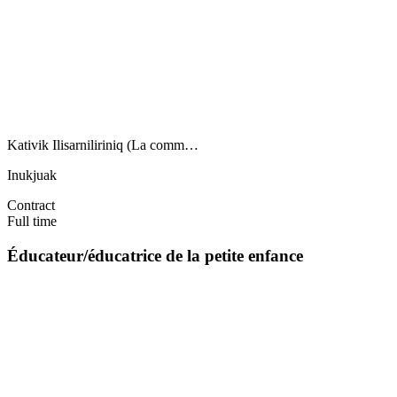
Kativik Ilisarniliriniq (La comm…
Inukjuak
Contract
Full time
Éducateur/éducatrice de la petite enfance