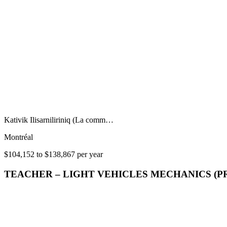
Kativik Ilisarniliriniq (La comm…
Montréal
$104,152 to $138,867 per year
TEACHER – LIGHT VEHICLES MECHANICS (P