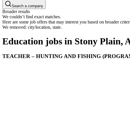
Search a company
Broader results
We couldn’t find exact matches.
Here are some job offers that may interest you based on broader criter
We removed: city/location, state.
Education jobs in Stony Plain, 
TEACHER – HUNTING AND FISHING (PROGRAM