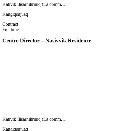
Kativik Ilisarniliriniq (La comm…
Kangiqsujuaq
Contract
Full time
Centre Director – Nasivvik Residence
Kativik Ilisarniliriniq (La comm…
Kangiqsujuaq