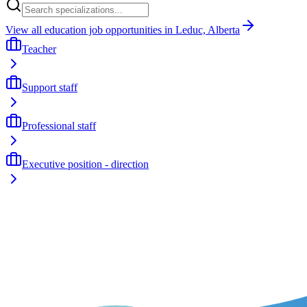
View all education job opportunities in Leduc, Alberta
Teacher
Support staff
Professional staff
Executive position - direction