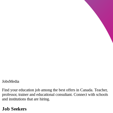
JobsMedia
Find your education job among the best offers in Canada. Teacher,
professor, trainer and educational consultant. Connect with schools
and institutions that are hiring.
Job Seekers