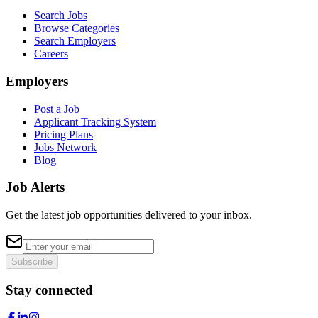
Search Jobs
Browse Categories
Search Employers
Careers
Employers
Post a Job
Applicant Tracking System
Pricing Plans
Jobs Network
Blog
Job Alerts
Get the latest job opportunities delivered to your inbox.
Subscribe
Stay connected