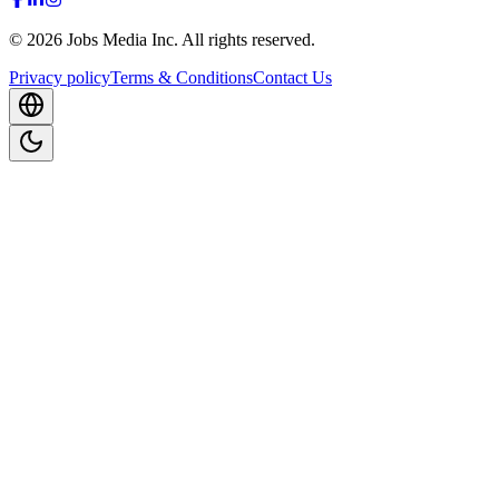
©
2026
Jobs Media Inc.
All rights reserved.
Privacy policy
Terms & Conditions
Contact Us