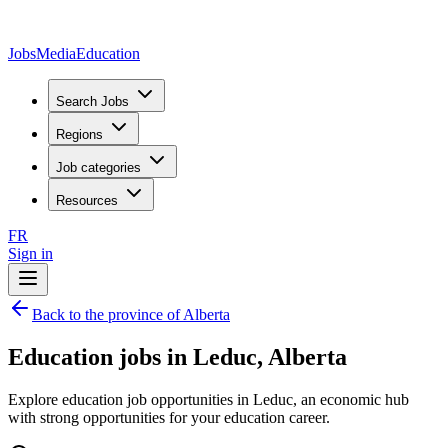
JobsMedia
Education
Search Jobs
Regions
Job categories
Resources
FR
Sign in
Back to the province of Alberta
Education jobs in Leduc, Alberta
Explore education job opportunities in Leduc, an economic hub
with strong opportunities for your education career.