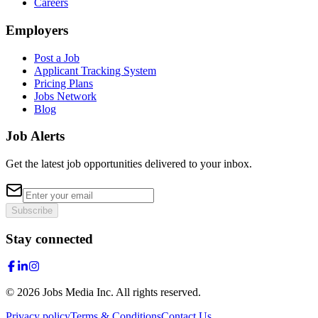
Careers
Employers
Post a Job
Applicant Tracking System
Pricing Plans
Jobs Network
Blog
Job Alerts
Get the latest job opportunities delivered to your inbox.
Subscribe
Stay connected
©
2026
Jobs Media Inc.
All rights reserved.
Privacy policy
Terms & Conditions
Contact Us