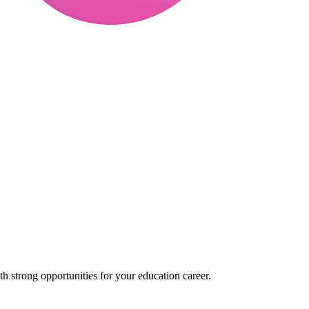
 strong opportunities for your education career.