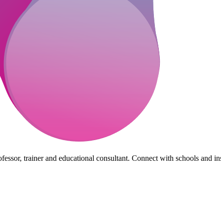
essor, trainer and educational consultant. Connect with schools and insti