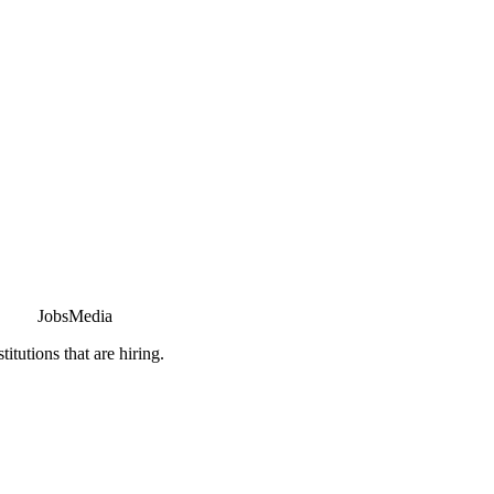
JobsMedia
tutions that are hiring.