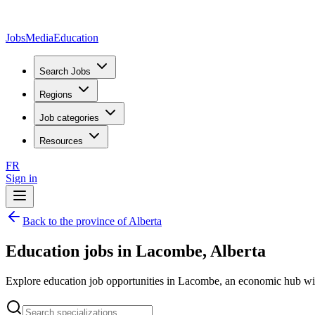
JobsMedia
Education
Search Jobs
Regions
Job categories
Resources
FR
Sign in
Back to the province of Alberta
Education jobs in Lacombe, Alberta
Explore education job opportunities in Lacombe, an economic hub with