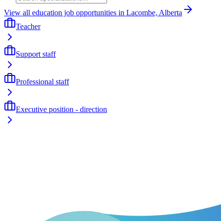
View all education job opportunities in Lacombe, Alberta
Teacher
Support staff
Professional staff
Executive position - direction