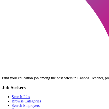
Find your education job among the best offers in Canada. Teacher, prof
Job Seekers
Search Jobs
Browse Categories
Search Employers