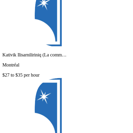
Kativik Ilisarniliriniq (La comm…
Montréal
$27 to $35 per hour