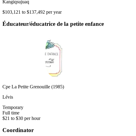
Kangiqsujuaq
$103,121 to $137,492 per year
Éducateur/éducatrice de la petite enfance
Cpe La Petite Grenouille (1985)
Lévis
Temporary
Full time
$21 to $30 per hour
Coordinator