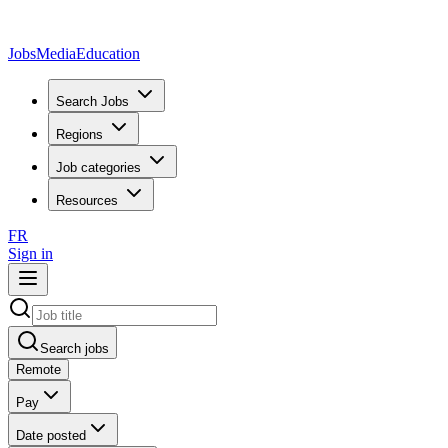
JobsMedia
Education
Search Jobs
Regions
Job categories
Resources
FR
Sign in
Search jobs
Remote
Pay
Date posted