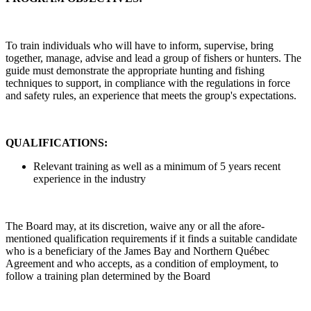
To train individuals who will have to inform, supervise, bring
together, manage, advise and lead a group of fishers or hunters. The
guide must demonstrate the appropriate hunting and fishing
techniques to support, in compliance with the regulations in force
and safety rules, an experience that meets the group's expectations.
QUALIFICATIONS:
Relevant training as well as a minimum of 5 years recent
experience in the industry
The Board may, at its discretion, waive any or all the afore-
mentioned qualification requirements if it finds a suitable candidate
who is a beneficiary of the James Bay and Northern Québec
Agreement and who accepts, as a condition of employment, to
follow a training plan determined by the Board