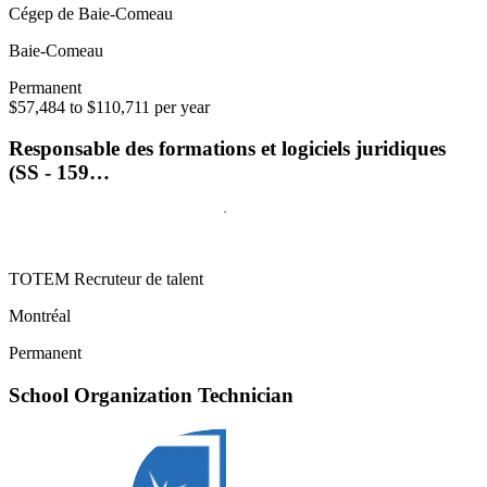
Cégep de Baie-Comeau
Baie-Comeau
Permanent
$57,484 to $110,711 per year
Responsable des formations et logiciels juridiques
(SS - 159…
TOTEM Recruteur de talent
Montréal
Permanent
School Organization Technician