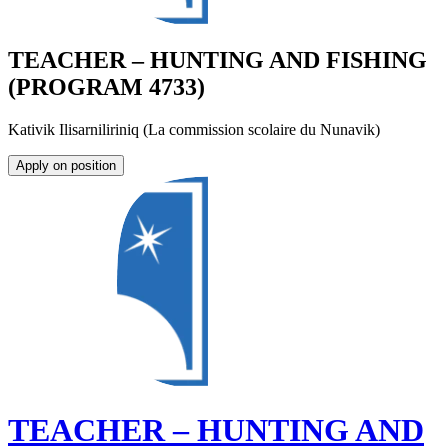
TEACHER – HUNTING AND FISHING
(PROGRAM 4733)
Kativik Ilisarniliriniq (La commission scolaire du Nunavik)
Apply on position
TEACHER – HUNTING AND