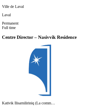
Ville de Laval
Laval
Permanent
Full time
Centre Director – Nasivvik Residence
Kativik Ilisarniliriniq (La comm…