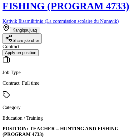
FISHING (PROGRAM 4733)
Kativik Ilisarniliriniq (La commission scolaire du Nunavik)
Kangiqsujuaq
Share job offer
Contract
Apply on position
Job Type
Contract, Full time
Category
Education / Training
POSITION:
TEACHER – HUNTING AND FISHING
(PROGRAM
4733
)