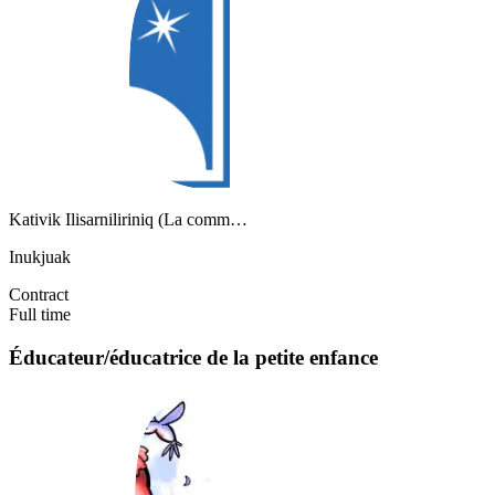
Kativik Ilisarniliriniq (La comm…
Inukjuak
Contract
Full time
Éducateur/éducatrice de la petite enfance