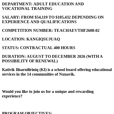
DEPARTMENT:
ADULT EDUCATION AND
VOCATIONAL TRAINING
SALARY:
FROM $54,119 TO $105,432 DEPENDING ON
EXPERIENCE AND QUALIFICATIONS
COMPETITION NUMBER:
TEACHAEVTHF2608-02
LOCATION:
KANGIQSUJUAQ
STATUS:
CONTRACTUAL 400 HOURS
DURATION:
AUGUST TO DECEMBER 2026 (
WITH A
POSSIBILITY OF RENEWAL)
Kativik Ilisarniliriniq (KI) is a school board offering educational
services in the 14 communities of Nunavik.
Would you like to join us for a unique and rewarding
experience?
PROGRAM OBJECTIVES: