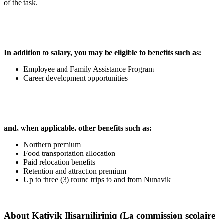
of the task.
In addition to salary, you may be eligible to benefits such as:
Employee and Family Assistance Program
Career development opportunities
and, when applicable, other benefits such as:
Northern premium
Food transportation allocation
Paid relocation benefits
Retention and attraction premium
Up to three (3) round trips to and from Nunavik
About
Kativik Ilisarniliriniq (La commission scolaire