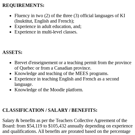
REQUIREMENTS:
Fluency in two (2) of the three (3) official languages of KI
(Inuktitut, English and French);
Experience in adult education, and;
Experience in multi-level classes.
ASSETS:
Brevet d'enseignement or a teaching permit from the province
of Quebec or from a Canadian province.
Knowledge and teaching of the MEES programs.
Experience in teaching English and French as a second
language.
Knowledge of the Moodle platform.
CLASSIFICATION / SALARY / BENEFITS:
Salary & benefits as per the Teachers Collective Agreement of the
Board: from $54,119 to $105,432 annually depending on experience
and qualifications. All benefits are prorated based on the percentage