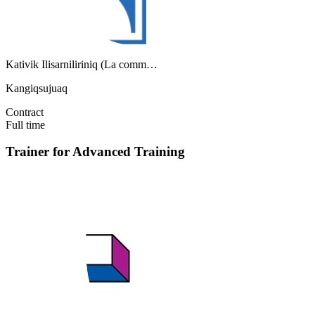
Kativik Ilisarniliriniq (La comm…
Kangiqsujuaq
Contract
Full time
Trainer for Advanced Training