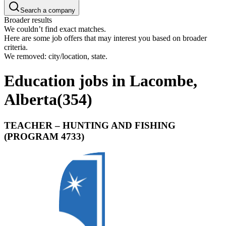
Search a company
Broader results
We couldn’t find exact matches.
Here are some job offers that may interest you based on broader
criteria.
We removed: city/location, state.
Education jobs in Lacombe,
Alberta
(
354
)
TEACHER – HUNTING AND FISHING
(PROGRAM 4733)