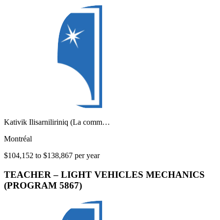
Kativik Ilisarniliriniq (La comm…
Montréal
$104,152 to $138,867 per year
TEACHER – LIGHT VEHICLES MECHANICS
(PROGRAM 5867)