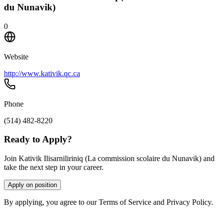
du Nunavik)
0
Website
http://www.kativik.qc.ca
Phone
(514) 482-8220
Ready to Apply?
Join Kativik Ilisarniliriniq (La commission scolaire du Nunavik) and
take the next step in your career.
Apply on position
By applying, you agree to our Terms of Service and Privacy Policy.