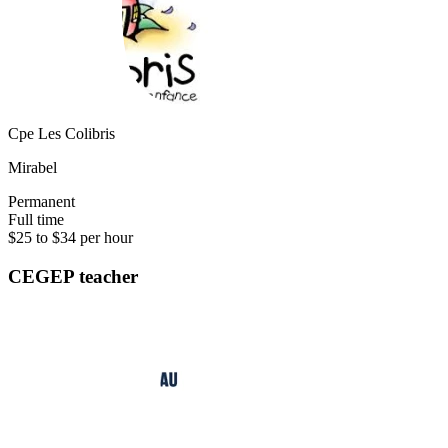
Cpe Les Colibris
Mirabel
Permanent
Full time
$25 to $34 per hour
CEGEP teacher