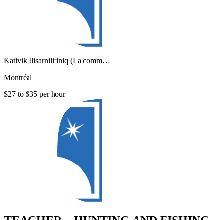
Kativik Ilisarniliriniq (La comm…
Montréal
$27 to $35 per hour