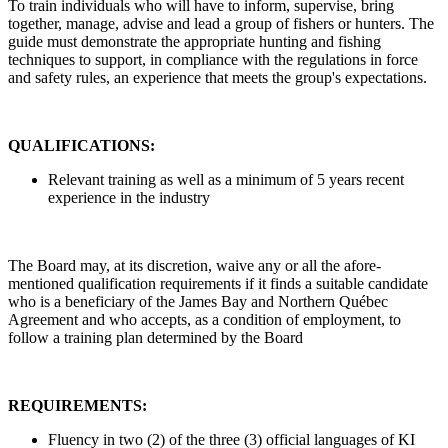
To train individuals who will have to inform, supervise, bring
together, manage, advise and lead a group of fishers or hunters. The
guide must demonstrate the appropriate hunting and fishing
techniques to support, in compliance with the regulations in force
and safety rules, an experience that meets the group's expectations.
QUALIFICATIONS:
Relevant training as well as a minimum of 5 years recent
experience in the industry
The Board may, at its discretion, waive any or all the afore-
mentioned qualification requirements if it finds a suitable candidate
who is a beneficiary of the James Bay and Northern Québec
Agreement and who accepts, as a condition of employment, to
follow a training plan determined by the Board
REQUIREMENTS:
Fluency in two (2) of the three (3) official languages of KI