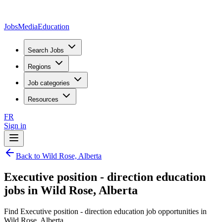
JobsMedia
Education
Search Jobs
Regions
Job categories
Resources
FR
Sign in
Back to Wild Rose, Alberta
Executive position - direction education
jobs in Wild Rose, Alberta
Find Executive position - direction education job opportunities in
Wild Rose, Alberta.