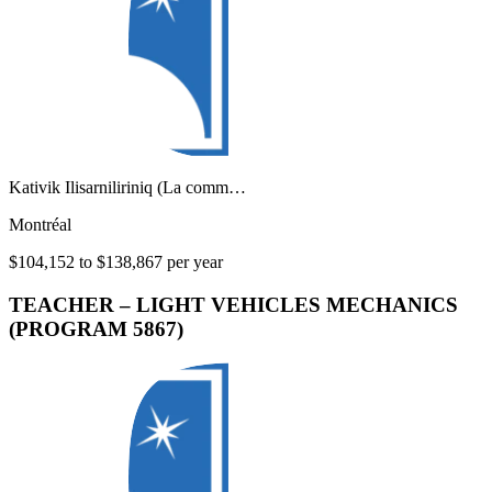
Kativik Ilisarniliriniq (La comm…
Montréal
$104,152 to $138,867 per year
TEACHER – LIGHT VEHICLES MECHANICS
(PROGRAM 5867)