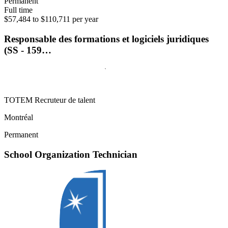
Permanent
Full time
$57,484 to $110,711 per year
Responsable des formations et logiciels juridiques
(SS - 159…
TOTEM Recruteur de talent
Montréal
Permanent
School Organization Technician