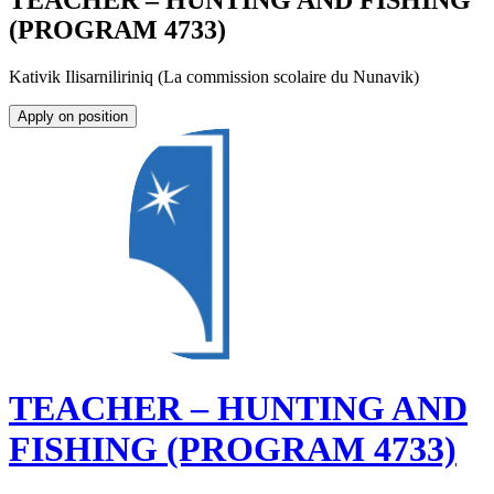
TEACHER – HUNTING AND FISHING
(PROGRAM 4733)
Kativik Ilisarniliriniq (La commission scolaire du Nunavik)
Apply on position
TEACHER – HUNTING AND
FISHING (PROGRAM 4733)