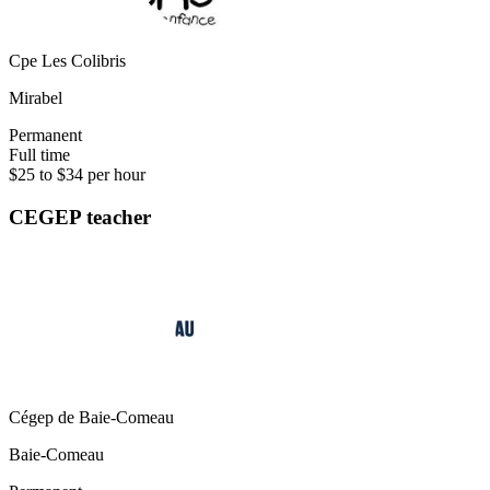
Cpe Les Colibris
Mirabel
Permanent
Full time
$25 to $34 per hour
CEGEP teacher
Cégep de Baie-Comeau
Baie-Comeau