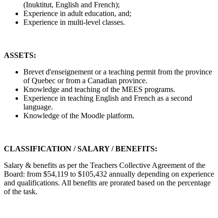
(Inuktitut, English and French);
Experience in adult education, and;
Experience in multi-level classes.
ASSETS:
Brevet d'enseignement or a teaching permit from the province
of Quebec or from a Canadian province.
Knowledge and teaching of the MEES programs.
Experience in teaching English and French as a second
language.
Knowledge of the Moodle platform.
CLASSIFICATION / SALARY / BENEFITS:
Salary & benefits as per the Teachers Collective Agreement of the
Board: from $54,119 to $105,432 annually depending on experience
and qualifications. All benefits are prorated based on the percentage
of the task.