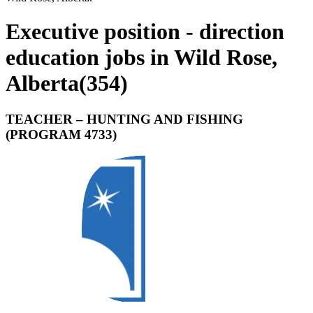
Executive position - direction
education jobs in Wild Rose,
Alberta
(
354
)
TEACHER – HUNTING AND FISHING
(PROGRAM 4733)