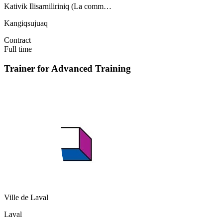
Kativik Ilisarniliriniq (La comm…
Kangiqsujuaq
Contract
Full time
Trainer for Advanced Training
Ville de Laval
Laval