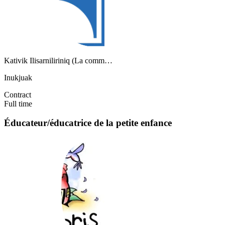
Kativik Ilisarniliriniq (La comm…
Inukjuak
Contract
Full time
Éducateur/éducatrice de la petite enfance