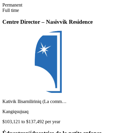
Permanent
Full time
Centre Director – Nasivvik Residence
Kativik Ilisarniliriniq (La comm…
Kangiqsujuaq
$103,121 to $137,492 per year