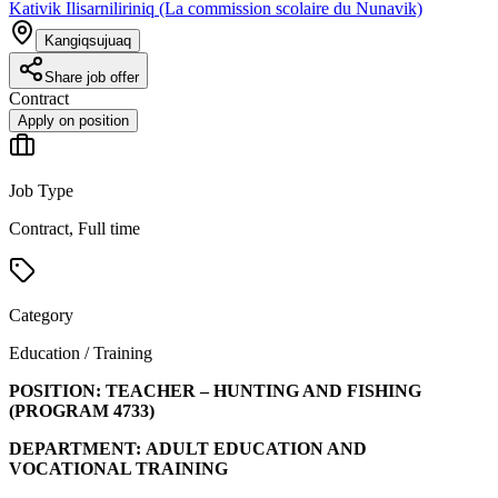
Kativik Ilisarniliriniq (La commission scolaire du Nunavik)
Kangiqsujuaq
Share job offer
Contract
Apply on position
Job Type
Contract, Full time
Category
Education / Training
POSITION:
TEACHER – HUNTING AND FISHING
(PROGRAM
4733
)
DEPARTMENT:
ADULT EDUCATION AND
VOCATIONAL TRAINING