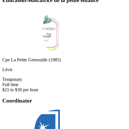
Éducateur/éducatrice de la petite enfance
Cpe La Petite Grenouille (1985)
Lévis
Temporary
Full time
$21 to $30 per hour
Coordinator