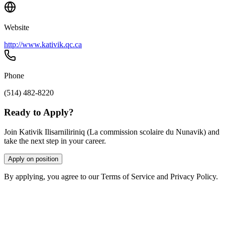
Website
http://www.kativik.qc.ca
Phone
(514) 482-8220
Ready to Apply?
Join Kativik Ilisarniliriniq (La commission scolaire du Nunavik) and
take the next step in your career.
Apply on position
By applying, you agree to our Terms of Service and Privacy Policy.