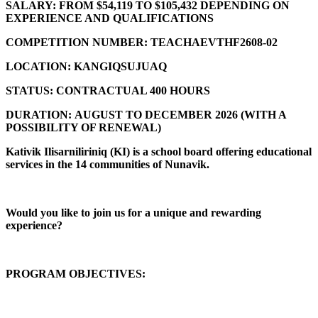
SALARY:
FROM $54,119 TO $105,432 DEPENDING ON
EXPERIENCE AND QUALIFICATIONS
COMPETITION NUMBER:
TEACHAEVTHF2608-02
LOCATION:
KANGIQSUJUAQ
STATUS:
CONTRACTUAL 400 HOURS
DURATION:
AUGUST TO DECEMBER 2026 (
WITH A
POSSIBILITY OF RENEWAL)
Kativik Ilisarniliriniq (KI) is a school board offering educational
services in the 14 communities of Nunavik.
Would you like to join us for a unique and rewarding
experience?
PROGRAM OBJECTIVES: