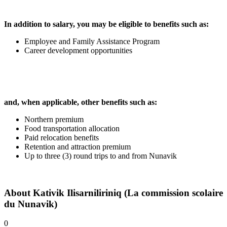
In addition to salary, you may be eligible to benefits such as:
Employee and Family Assistance Program
Career development opportunities
and, when applicable, other benefits such as:
Northern premium
Food transportation allocation
Paid relocation benefits
Retention and attraction premium
Up to three (3) round trips to and from Nunavik
About
Kativik Ilisarniliriniq (La commission scolaire
du Nunavik)
0