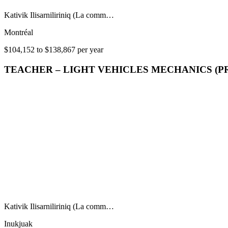
Kativik Ilisarniliriniq (La comm…
Montréal
$104,152 to $138,867 per year
TEACHER – LIGHT VEHICLES MECHANICS (P
Kativik Ilisarniliriniq (La comm…
Inukjuak