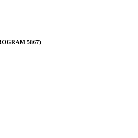
ROGRAM 5867)