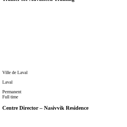
Ville de Laval
Laval
Permanent
Full time
Centre Director – Nasivvik Residence