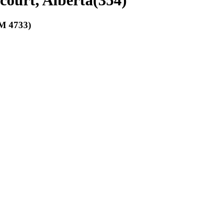
court, Alberta
(
354
)
 4733)