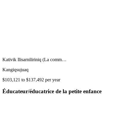
Kativik Ilisarniliriniq (La comm…
Kangiqsujuaq
$103,121 to $137,492 per year
Éducateur/éducatrice de la petite enfance