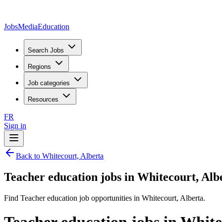
JobsMedia
Education
Search Jobs
Regions
Job categories
Resources
FR
Sign in
Back to Whitecourt, Alberta
Teacher education jobs in Whitecourt, Alb
Find Teacher education job opportunities in Whitecourt, Alberta.