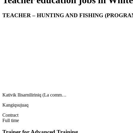
Teacher education jobs in White
TEACHER – HUNTING AND FISHING (PROGRAM
Kativik Ilisarniliriniq (La comm…
Kangiqsujuaq
Contract
Full time
Trainer for Advanced Training