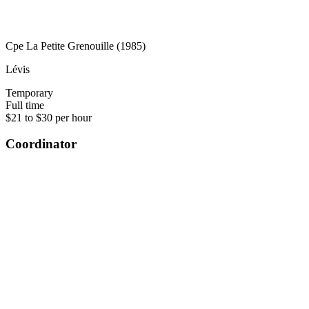
Cpe La Petite Grenouille (1985)
Lévis
Temporary
Full time
$21 to $30 per hour
Coordinator