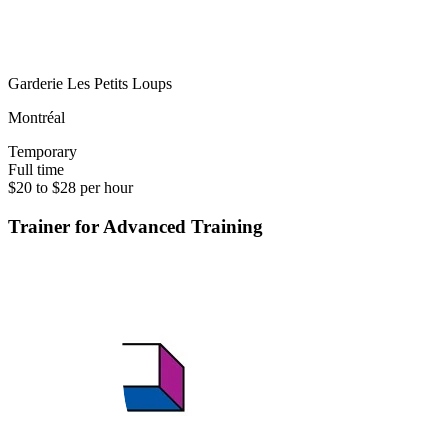
Garderie Les Petits Loups
Montréal
Temporary
Full time
$20 to $28 per hour
Trainer for Advanced Training