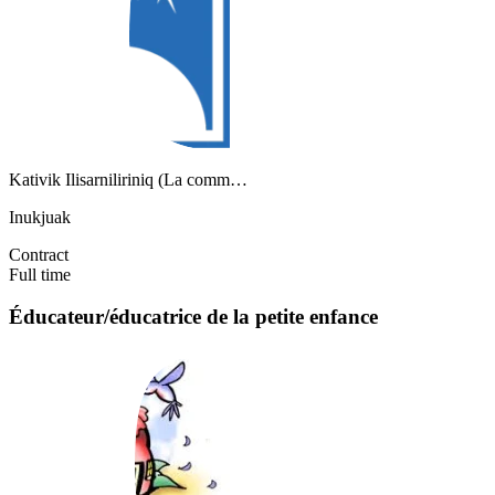
Kativik Ilisarniliriniq (La comm…
Inukjuak
Contract
Full time
Éducateur/éducatrice de la petite enfance