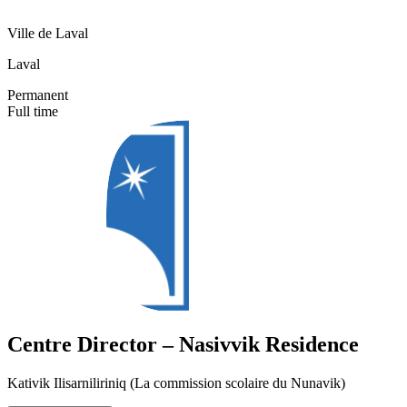
Ville de Laval
Laval
Permanent
Full time
Centre Director – Nasivvik Residence
Kativik Ilisarniliriniq (La commission scolaire du Nunavik)