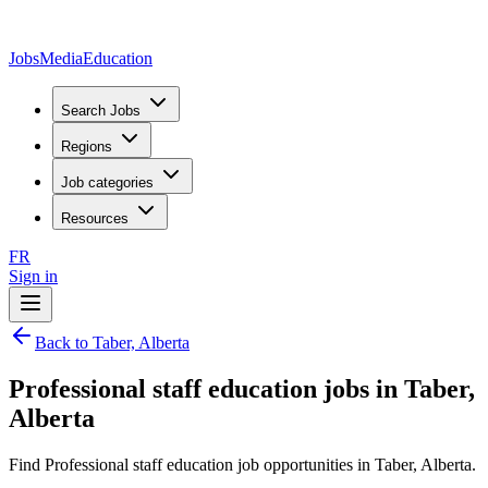
JobsMedia
Education
Search Jobs
Regions
Job categories
Resources
FR
Sign in
Back to Taber, Alberta
Professional staff education jobs in Taber,
Alberta
Find Professional staff education job opportunities in Taber, Alberta.