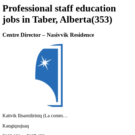
Professional staff education
jobs in Taber, Alberta
(
353
)
Centre Director – Nasivvik Residence
Kativik Ilisarniliriniq (La comm…
Kangiqsujuaq