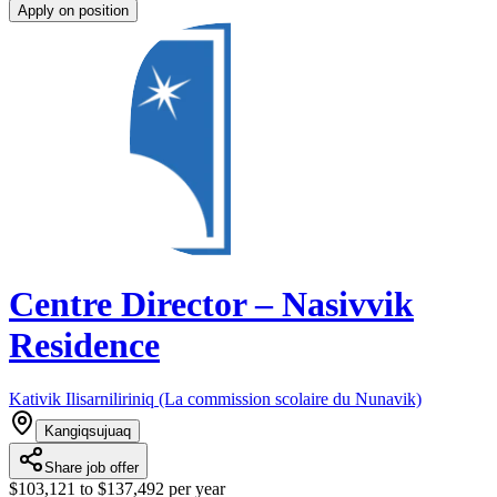
Apply on position
Centre Director – Nasivvik
Residence
Kativik Ilisarniliriniq (La commission scolaire du Nunavik)
Kangiqsujuaq
Share job offer
$103,121 to $137,492 per year