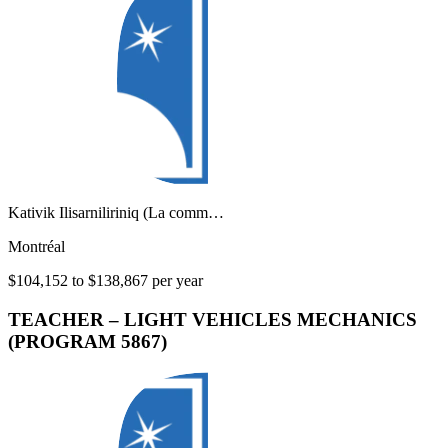
Kativik Ilisarniliriniq (La comm…
Montréal
$104,152 to $138,867 per year
TEACHER – LIGHT VEHICLES MECHANICS
(PROGRAM 5867)