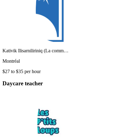
Kativik Ilisarniliriniq (La comm…
Montréal
$27 to $35 per hour
Daycare teacher