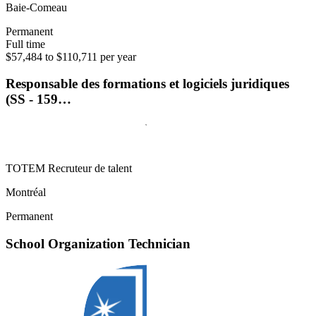
Baie-Comeau
Permanent
Full time
$57,484 to $110,711 per year
Responsable des formations et logiciels juridiques
(SS - 159…
TOTEM Recruteur de talent
Montréal
Permanent
School Organization Technician