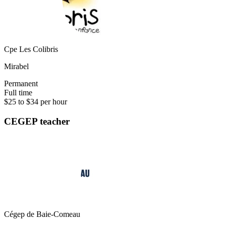
Cpe Les Colibris
Mirabel
Permanent
Full time
$25 to $34 per hour
CEGEP teacher
Cégep de Baie-Comeau