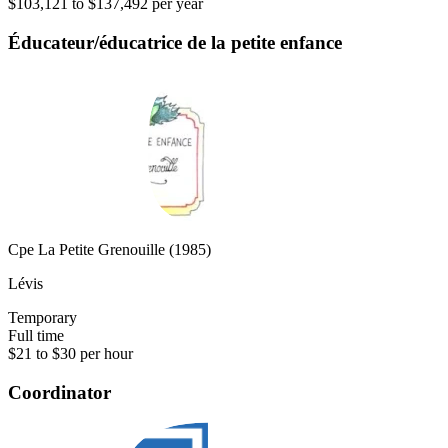
$103,121 to $137,492 per year
Éducateur/éducatrice de la petite enfance
Cpe La Petite Grenouille (1985)
Lévis
Temporary
Full time
$21 to $30 per hour
Coordinator