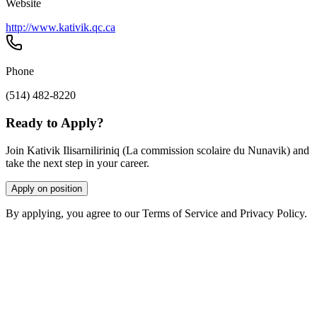
Website
http://www.kativik.qc.ca
Phone
(514) 482-8220
Ready to Apply?
Join Kativik Ilisarniliriniq (La commission scolaire du Nunavik) and
take the next step in your career.
Apply on position
By applying, you agree to our Terms of Service and Privacy Policy.