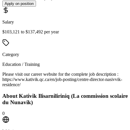
Apply on position
Salary
$103,121 to $137,492 per year
Category
Education / Training
Please visit our career website for the complete job description :
https://www.kativik.qc.ca/en/job-posting/centre-director-nasivvik-
residence/
About
Kativik Ilisarniliriniq (La commission scolaire
du Nunavik)
0