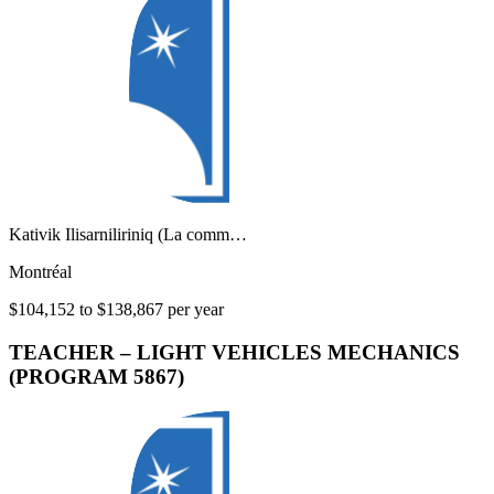
Kativik Ilisarniliriniq (La comm…
Montréal
$104,152 to $138,867 per year
TEACHER – LIGHT VEHICLES MECHANICS
(PROGRAM 5867)