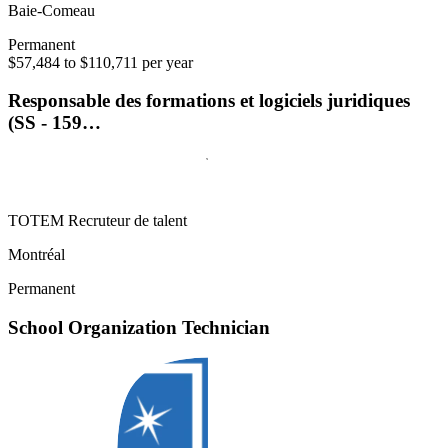
Baie-Comeau
Permanent
$57,484 to $110,711 per year
Responsable des formations et logiciels juridiques
(SS - 159…
TOTEM Recruteur de talent
Montréal
Permanent
School Organization Technician