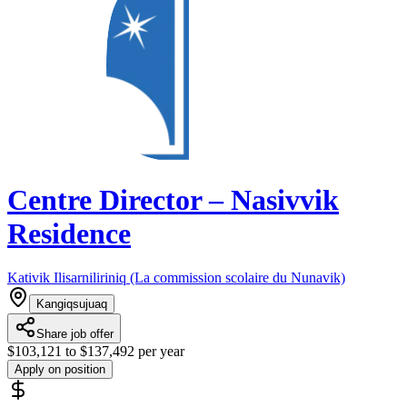
Centre Director – Nasivvik
Residence
Kativik Ilisarniliriniq (La commission scolaire du Nunavik)
Kangiqsujuaq
Share job offer
$103,121 to $137,492 per year
Apply on position