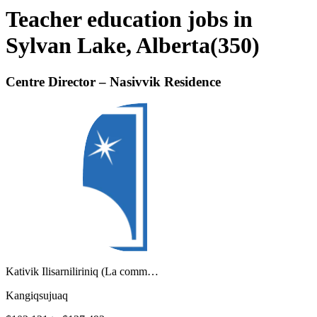
Teacher education jobs in
Sylvan Lake, Alberta
(
350
)
Centre Director – Nasivvik Residence
Kativik Ilisarniliriniq (La comm…
Kangiqsujuaq