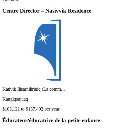
Centre Director – Nasivvik Residence
Kativik Ilisarniliriniq (La comm…
Kangiqsujuaq
$103,121 to $137,492 per year
Éducateur/éducatrice de la petite enfance