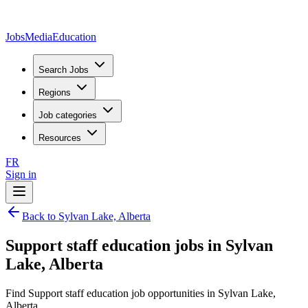
JobsMedia
Education
Search Jobs
Regions
Job categories
Resources
FR
Sign in
Back to Sylvan Lake, Alberta
Support staff education jobs in Sylvan
Lake, Alberta
Find Support staff education job opportunities in Sylvan Lake,
Alberta.