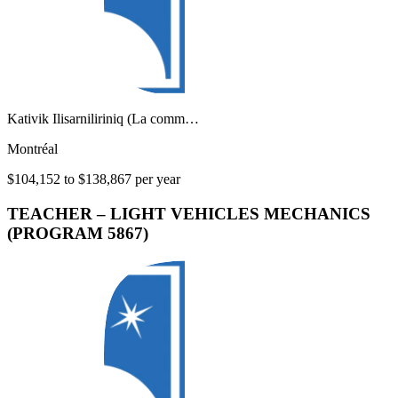
Kativik Ilisarniliriniq (La comm…
Montréal
$104,152 to $138,867 per year
TEACHER – LIGHT VEHICLES MECHANICS
(PROGRAM 5867)