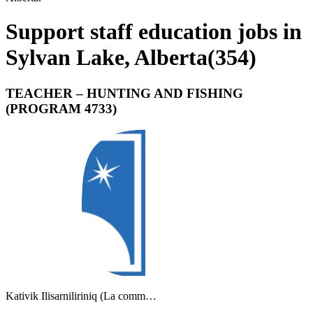
Support staff education jobs in
Sylvan Lake, Alberta
(
354
)
TEACHER – HUNTING AND FISHING
(PROGRAM 4733)
Kativik Ilisarniliriniq (La comm…