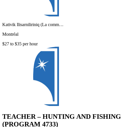
Kativik Ilisarniliriniq (La comm…
Montréal
$27 to $35 per hour
TEACHER – HUNTING AND FISHING
(PROGRAM 4733)