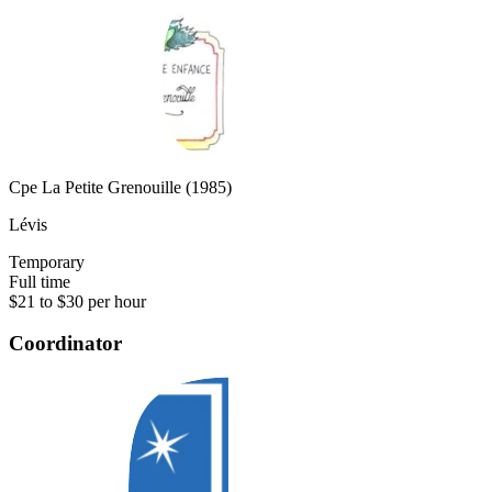
Cpe La Petite Grenouille (1985)
Lévis
Temporary
Full time
$21 to $30 per hour
Coordinator