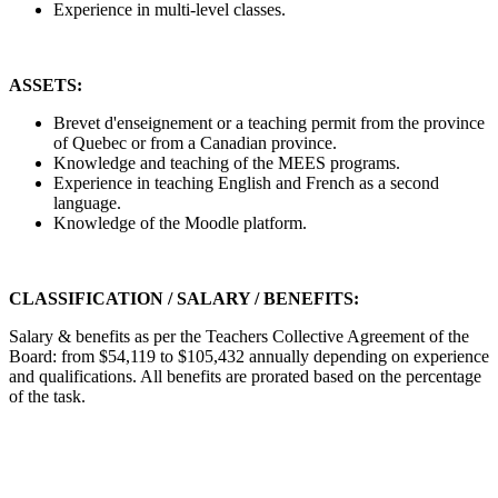
Experience in multi-level classes.
ASSETS:
Brevet d'enseignement or a teaching permit from the province
of Quebec or from a Canadian province.
Knowledge and teaching of the MEES programs.
Experience in teaching English and French as a second
language.
Knowledge of the Moodle platform.
CLASSIFICATION / SALARY / BENEFITS:
Salary & benefits as per the Teachers Collective Agreement of the
Board: from $54,119 to $105,432 annually depending on experience
and qualifications. All benefits are prorated based on the percentage
of the task.