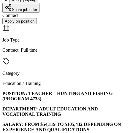
Share job offer
Contract
Apply on position
Job Type
Contract, Full time
Category
Education / Training
POSITION:
TEACHER – HUNTING AND FISHING
(PROGRAM
4733
)
DEPARTMENT:
ADULT EDUCATION AND
VOCATIONAL TRAINING
SALARY:
FROM $54,119 TO $105,432 DEPENDING ON
EXPERIENCE AND QUALIFICATIONS