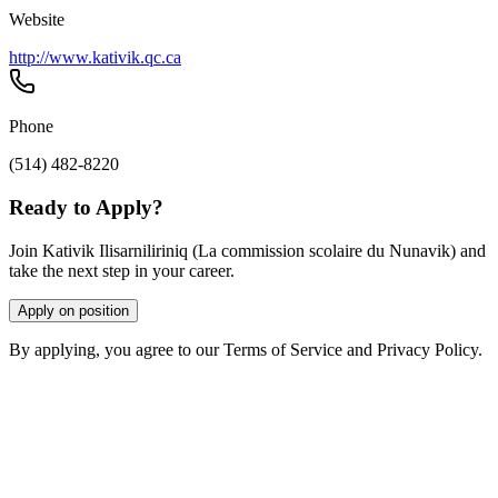
Website
http://www.kativik.qc.ca
Phone
(514) 482-8220
Ready to Apply?
Join Kativik Ilisarniliriniq (La commission scolaire du Nunavik) and
take the next step in your career.
Apply on position
By applying, you agree to our Terms of Service and Privacy Policy.