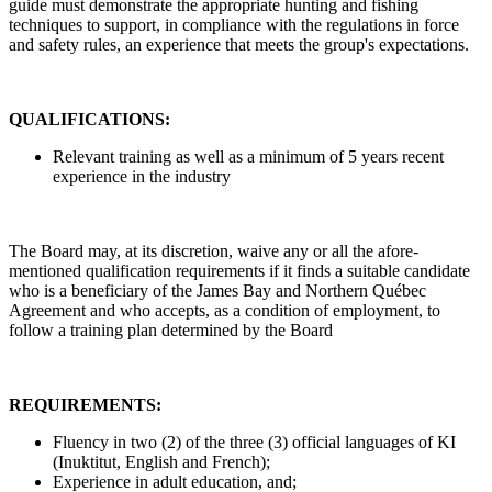
guide must demonstrate the appropriate hunting and fishing
techniques to support, in compliance with the regulations in force
and safety rules, an experience that meets the group's expectations.
QUALIFICATIONS:
Relevant training as well as a minimum of 5 years recent
experience in the industry
The Board may, at its discretion, waive any or all the afore-
mentioned qualification requirements if it finds a suitable candidate
who is a beneficiary of the James Bay and Northern Québec
Agreement and who accepts, as a condition of employment, to
follow a training plan determined by the Board
REQUIREMENTS:
Fluency in two (2) of the three (3) official languages of KI
(Inuktitut, English and French);
Experience in adult education, and;