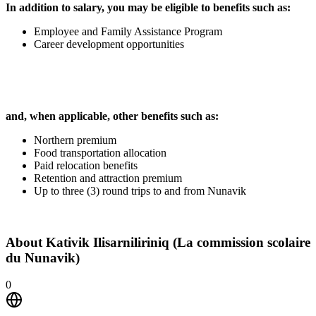
In addition to salary, you may be eligible to benefits such as:
Employee and Family Assistance Program
Career development opportunities
and, when applicable, other benefits such as:
Northern premium
Food transportation allocation
Paid relocation benefits
Retention and attraction premium
Up to three (3) round trips to and from Nunavik
About
Kativik Ilisarniliriniq (La commission scolaire
du Nunavik)
0