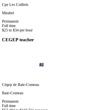
Cpe Les Colibris
Mirabel
Permanent
Full time
$25 to $34 per hour
CEGEP teacher
Cégep de Baie-Comeau
Baie-Comeau
Permanent
Full time