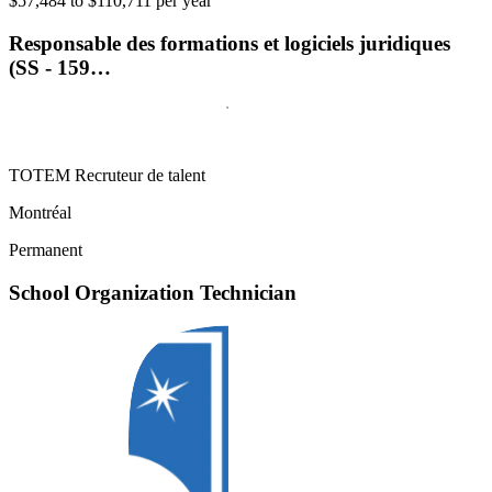
$57,484 to $110,711 per year
Responsable des formations et logiciels juridiques
(SS - 159…
TOTEM Recruteur de talent
Montréal
Permanent
School Organization Technician