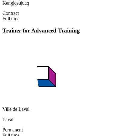
Kangiqsujuaq
Contract
Full time
Trainer for Advanced Training
Ville de Laval
Laval
Permanent
Full time