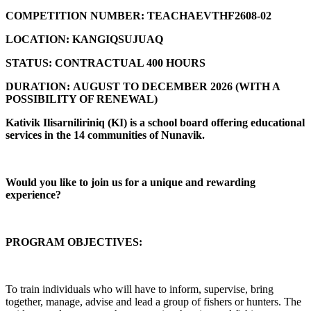
COMPETITION NUMBER:
TEACHAEVTHF2608-02
LOCATION:
KANGIQSUJUAQ
STATUS:
CONTRACTUAL 400 HOURS
DURATION:
AUGUST TO DECEMBER 2026 (
WITH A
POSSIBILITY OF RENEWAL)
Kativik Ilisarniliriniq (KI) is a school board offering educational
services in the 14 communities of Nunavik.
Would you like to join us for a unique and rewarding
experience?
PROGRAM OBJECTIVES:
To train individuals who will have to inform, supervise, bring
together, manage, advise and lead a group of fishers or hunters. The