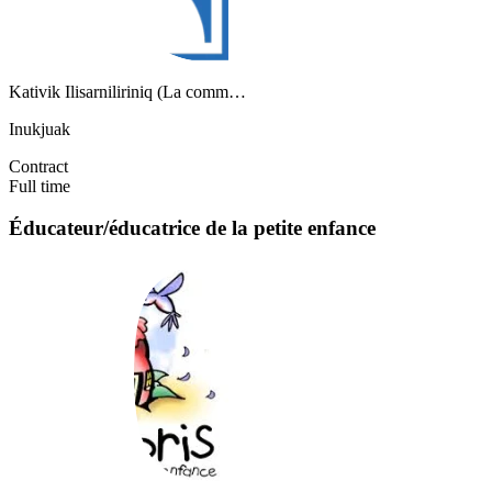
Kativik Ilisarniliriniq (La comm…
Inukjuak
Contract
Full time
Éducateur/éducatrice de la petite enfance