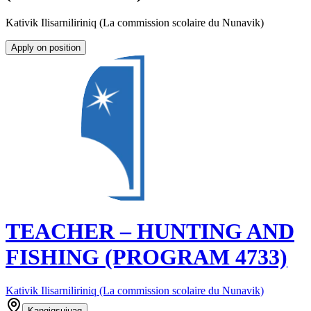
Kativik Ilisarniliriniq (La commission scolaire du Nunavik)
Apply on position
TEACHER – HUNTING AND
FISHING (PROGRAM 4733)
Kativik Ilisarniliriniq (La commission scolaire du Nunavik)
Kangiqsujuaq