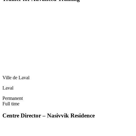
Ville de Laval
Laval
Permanent
Full time
Centre Director – Nasivvik Residence