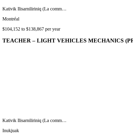
Kativik Ilisarniliriniq (La comm…
Montréal
$104,152 to $138,867 per year
TEACHER – LIGHT VEHICLES MECHANICS (P
Kativik Ilisarniliriniq (La comm…
Inukjuak