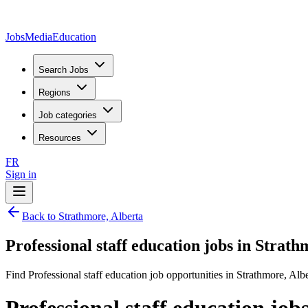
JobsMedia
Education
Search Jobs
Regions
Job categories
Resources
FR
Sign in
Back to Strathmore, Alberta
Professional staff education jobs in Strath
Find Professional staff education job opportunities in Strathmore, Albe