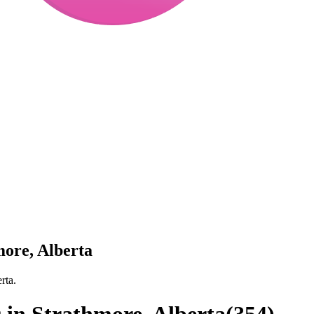
more, Alberta
rta.