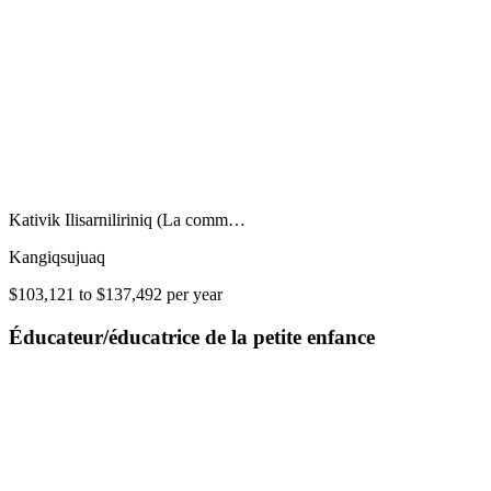
Kativik Ilisarniliriniq (La comm…
Kangiqsujuaq
$103,121 to $137,492 per year
Éducateur/éducatrice de la petite enfance