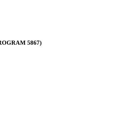
ROGRAM 5867)