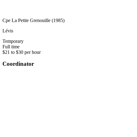
Cpe La Petite Grenouille (1985)
Lévis
Temporary
Full time
$21 to $30 per hour
Coordinator