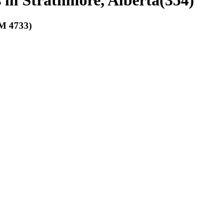
s in Strathmore, Alberta
(
354
)
 4733)