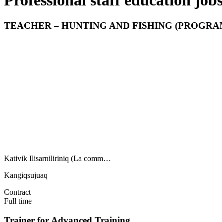
Professional staff education job
TEACHER – HUNTING AND FISHING (PROGRAM
Kativik Ilisarniliriniq (La comm…
Kangiqsujuaq
Contract
Full time
Trainer for Advanced Training