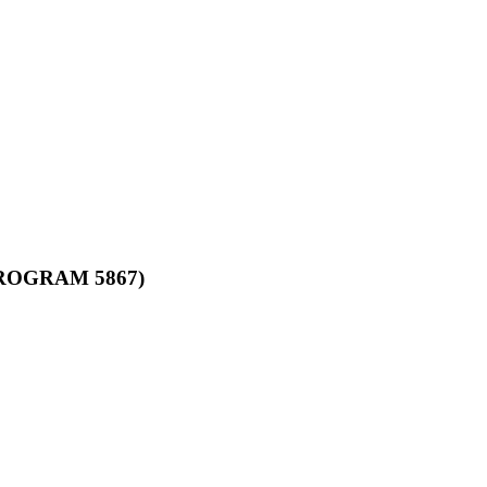
ROGRAM 5867)