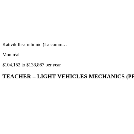
Kativik Ilisarniliriniq (La comm…
Montréal
$104,152 to $138,867 per year
TEACHER – LIGHT VEHICLES MECHANICS (P