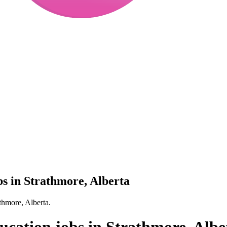
obs in Strathmore, Alberta
athmore, Alberta.