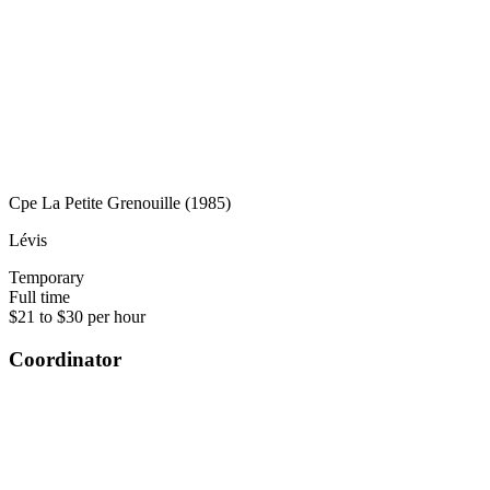
Cpe La Petite Grenouille (1985)
Lévis
Temporary
Full time
$21 to $30 per hour
Coordinator