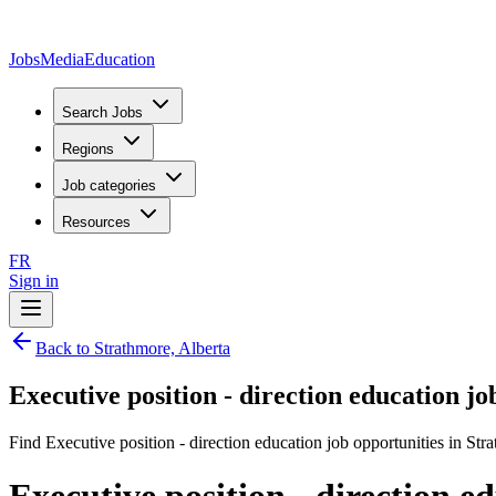
JobsMedia
Education
Search Jobs
Regions
Job categories
Resources
FR
Sign in
Back to Strathmore, Alberta
Executive position - direction education j
Find Executive position - direction education job opportunities in Str