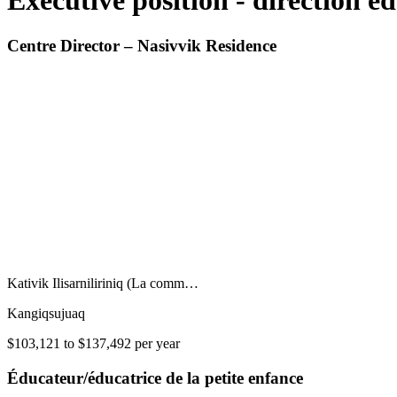
Executive position - direction e
Centre Director – Nasivvik Residence
Kativik Ilisarniliriniq (La comm…
Kangiqsujuaq
$103,121 to $137,492 per year
Éducateur/éducatrice de la petite enfance