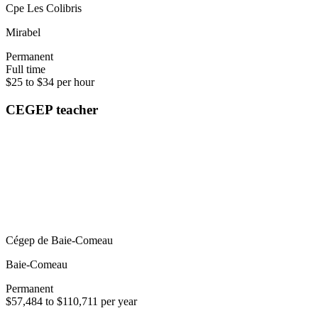
Cpe Les Colibris
Mirabel
Permanent
Full time
$25 to $34 per hour
CEGEP teacher
Cégep de Baie-Comeau
Baie-Comeau
Permanent
$57,484 to $110,711 per year