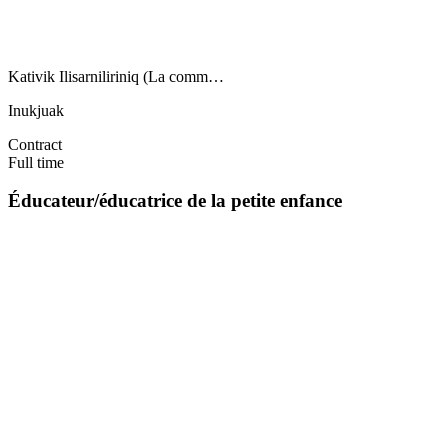
Kativik Ilisarniliriniq (La comm…
Inukjuak
Contract
Full time
Éducateur/éducatrice de la petite enfance