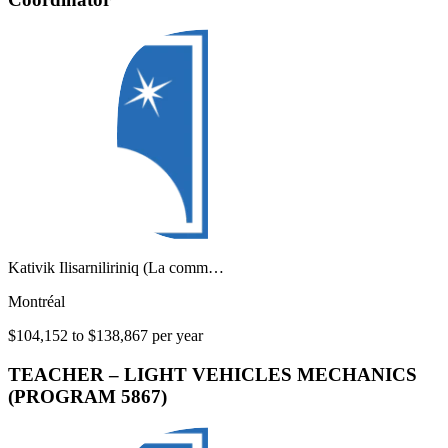
Kativik Ilisarniliriniq (La comm…
Montréal
$104,152 to $138,867 per year
TEACHER – LIGHT VEHICLES MECHANICS
(PROGRAM 5867)