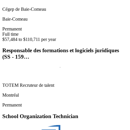
Cégep de Baie-Comeau
Baie-Comeau
Permanent
Full time
$57,484 to $110,711 per year
Responsable des formations et logiciels juridiques
(SS - 159…
TOTEM Recruteur de talent
Montréal
Permanent
School Organization Technician