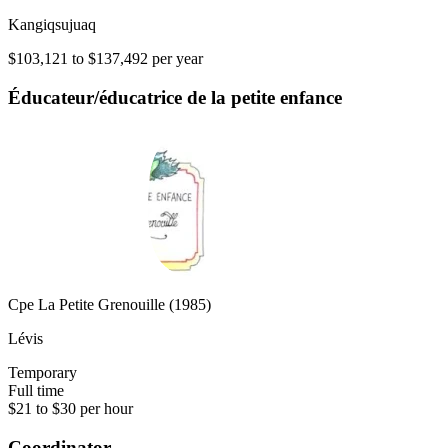
Kangiqsujuaq
$103,121 to $137,492 per year
Éducateur/éducatrice de la petite enfance
Cpe La Petite Grenouille (1985)
Lévis
Temporary
Full time
$21 to $30 per hour
Coordinator