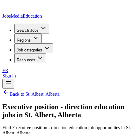
JobsMedia
Education
Search Jobs
Regions
Job categories
Resources
FR
Sign in
Back to St. Albert, Alberta
Executive position - direction education
jobs in St. Albert, Alberta
Find Executive position - direction education job opportunities in St.
Albert, Alberta.