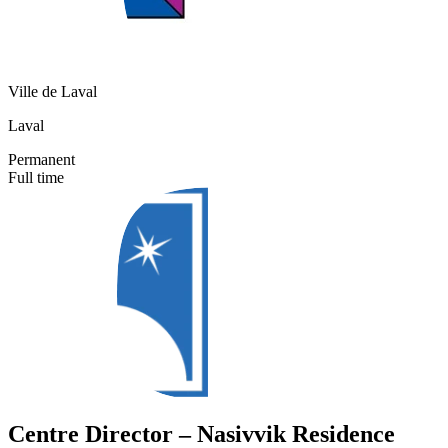
Ville de Laval
Laval
Permanent
Full time
Centre Director – Nasivvik Residence