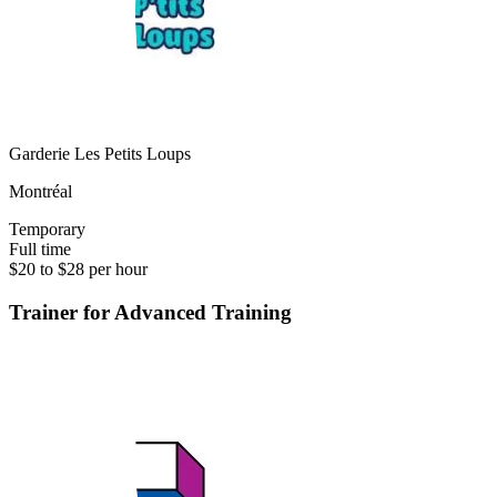
Garderie Les Petits Loups
Montréal
Temporary
Full time
$20 to $28 per hour
Trainer for Advanced Training