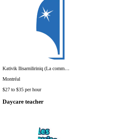
Kativik Ilisarniliriniq (La comm…
Montréal
$27 to $35 per hour
Daycare teacher