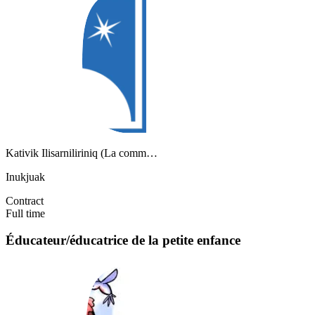
Kativik Ilisarniliriniq (La comm…
Inukjuak
Contract
Full time
Éducateur/éducatrice de la petite enfance