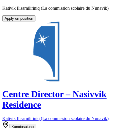
Kativik Ilisarniliriniq (La commission scolaire du Nunavik)
Apply on position
Centre Director – Nasivvik
Residence
Kativik Ilisarniliriniq (La commission scolaire du Nunavik)
Kangiqsujuaq