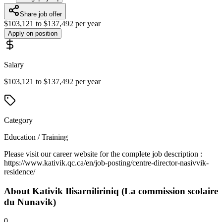
Share job offer
$103,121 to $137,492 per year
Apply on position
Salary
$103,121 to $137,492 per year
Category
Education / Training
Please visit our career website for the complete job description :
https://www.kativik.qc.ca/en/job-posting/centre-director-nasivvik-
residence/
About
Kativik Ilisarniliriniq (La commission scolaire
du Nunavik)
0