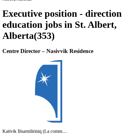
Executive position - direction
education jobs in St. Albert,
Alberta
(
353
)
Centre Director – Nasivvik Residence
Kativik Ilisarniliriniq (La comm…