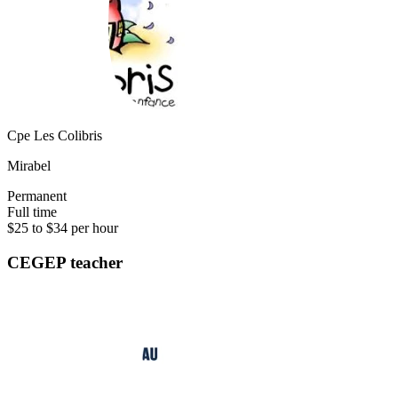
Cpe Les Colibris
Mirabel
Permanent
Full time
$25 to $34 per hour
CEGEP teacher