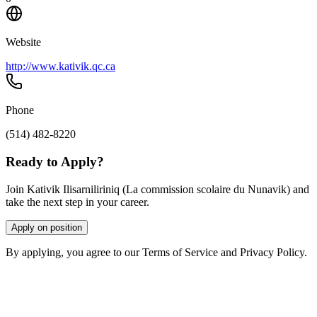
Website
http://www.kativik.qc.ca
Phone
(514) 482-8220
Ready to Apply?
Join Kativik Ilisarniliriniq (La commission scolaire du Nunavik) and
take the next step in your career.
Apply on position
By applying, you agree to our Terms of Service and Privacy Policy.