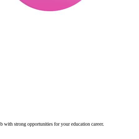
 with strong opportunities for your education career.