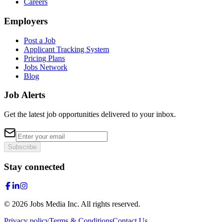
Careers
Employers
Post a Job
Applicant Tracking System
Pricing Plans
Jobs Network
Blog
Job Alerts
Get the latest job opportunities delivered to your inbox.
Subscribe
Stay connected
©
2026
Jobs Media Inc.
All rights reserved.
Privacy policy
Terms & Conditions
Contact Us