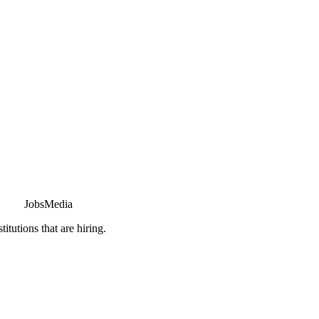
JobsMedia
tutions that are hiring.