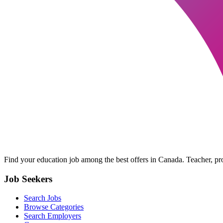
Find your education job among the best offers in Canada. Teacher, prof
Job Seekers
Search Jobs
Browse Categories
Search Employers