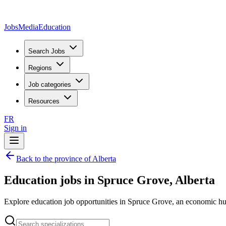
JobsMedia
Education
Search Jobs
Regions
Job categories
Resources
FR
Sign in
Back to the province of Alberta
Education jobs in Spruce Grove, Alberta
Explore education job opportunities in Spruce Grove, an economic hub