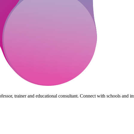
essor, trainer and educational consultant. Connect with schools and insti