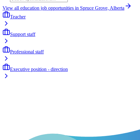
View all education job opportunities in Spruce Grove, Alberta
Teacher
Support staff
Professional staff
Executive position - direction