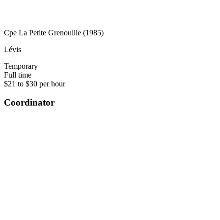
Cpe La Petite Grenouille (1985)
Lévis
Temporary
Full time
$21 to $30 per hour
Coordinator