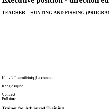
Executive position - direction ed
TEACHER – HUNTING AND FISHING (PROGRAM
Kativik Ilisarniliriniq (La comm…
Kangiqsujuaq
Contract
Full time
Trainer for Advanced Training