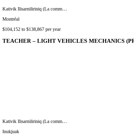
Kativik Ilisarniliriniq (La comm…
Montréal
$104,152 to $138,867 per year
TEACHER – LIGHT VEHICLES MECHANICS (P
Kativik Ilisarniliriniq (La comm…
Inukjuak