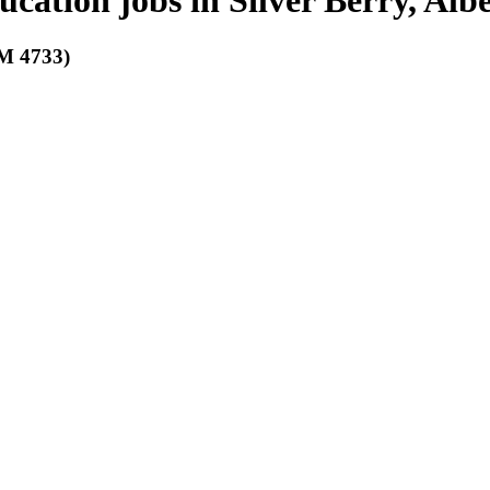
ucation jobs in Silver Berry, Alb
 4733)