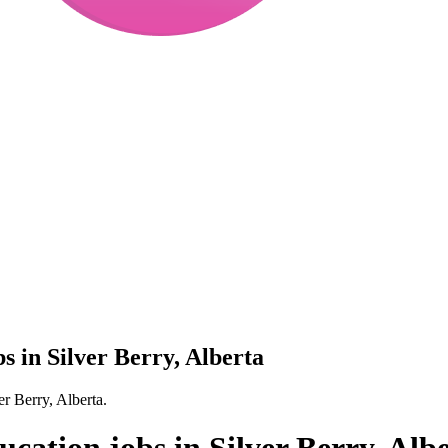
bs in Silver Berry, Alberta
er Berry, Alberta.