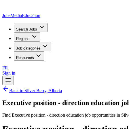
JobsMedia
Education
Search Jobs
Regions
Job categories
Resources
FR
Sign in
Back to Silver Berry, Alberta
Executive position - direction education jo
Find Executive position - direction education job opportunities in Silv