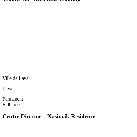
Ville de Laval
Laval
Permanent
Full time
Centre Director – Nasivvik Residence