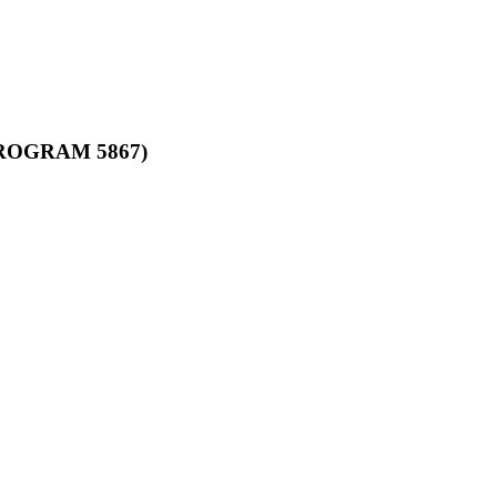
ROGRAM 5867)