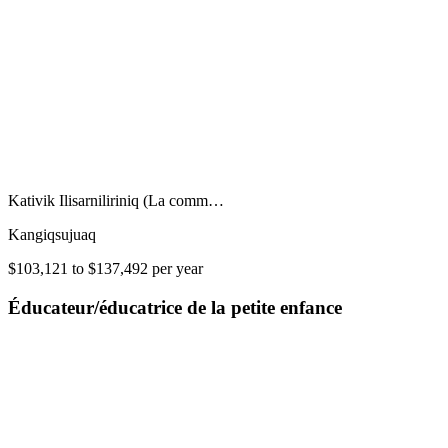
Kativik Ilisarniliriniq (La comm…
Kangiqsujuaq
$103,121 to $137,492 per year
Éducateur/éducatrice de la petite enfance