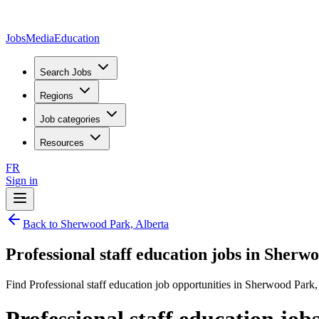
JobsMedia
Education
Search Jobs
Regions
Job categories
Resources
FR
Sign in
Back to Sherwood Park, Alberta
Professional staff education jobs in Sherw
Find Professional staff education job opportunities in Sherwood Park,