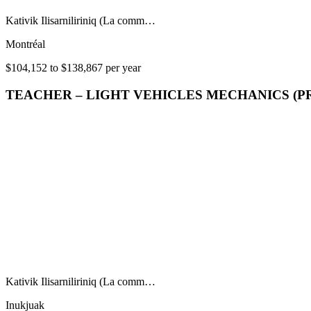
Kativik Ilisarniliriniq (La comm…
Montréal
$104,152 to $138,867 per year
TEACHER – LIGHT VEHICLES MECHANICS (P
Kativik Ilisarniliriniq (La comm…
Inukjuak