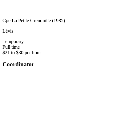
Cpe La Petite Grenouille (1985)
Lévis
Temporary
Full time
$21 to $30 per hour
Coordinator