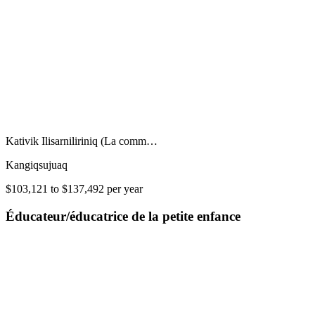
Kativik Ilisarniliriniq (La comm…
Kangiqsujuaq
$103,121 to $137,492 per year
Éducateur/éducatrice de la petite enfance