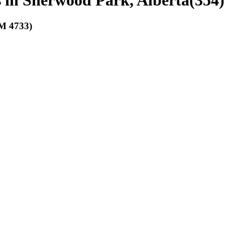
bs in Sherwood Park, Alberta
(
354
)
 4733)