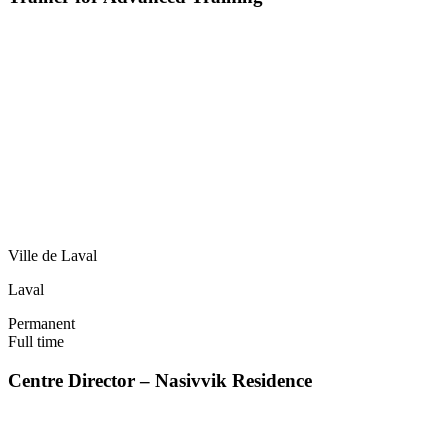
Ville de Laval
Laval
Permanent
Full time
Centre Director – Nasivvik Residence