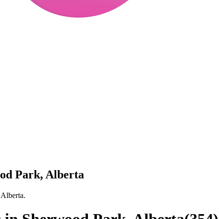
ood Park, Alberta
 Alberta.