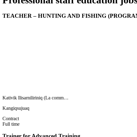
Professional staff education jo
TEACHER – HUNTING AND FISHING (PROGRAM
Kativik Ilisarniliriniq (La comm…
Kangiqsujuaq
Contract
Full time
Trainer for Advanced Training