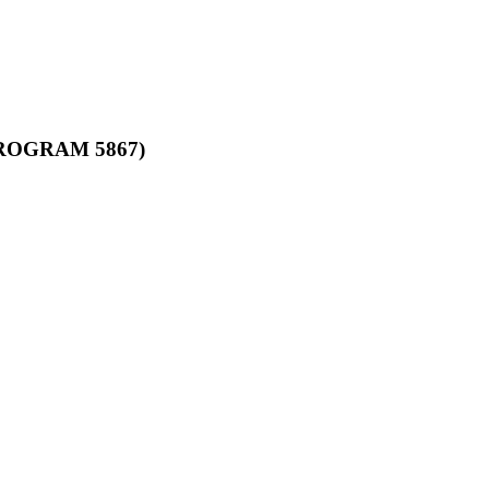
ROGRAM 5867)