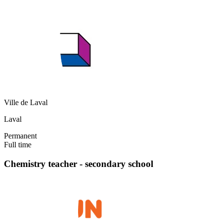
Ville de Laval
Laval
Permanent
Full time
Chemistry teacher - secondary school