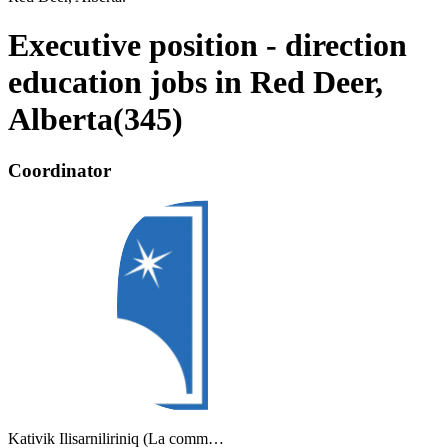
Executive position - direction
education jobs in Red Deer,
Alberta
(
345
)
Coordinator
Kativik Ilisarniliriniq (La comm…