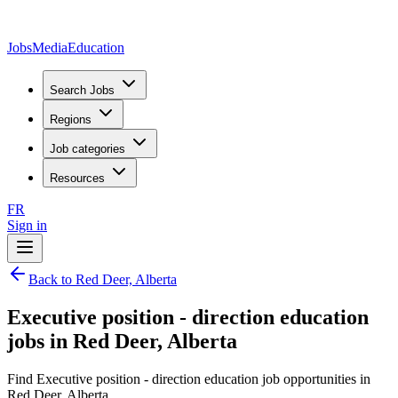
JobsMedia
Education
Search Jobs
Regions
Job categories
Resources
FR
Sign in
Back to Red Deer, Alberta
Executive position - direction education
jobs in Red Deer, Alberta
Find Executive position - direction education job opportunities in
Red Deer, Alberta.