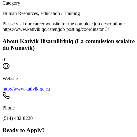
Category
Human Resources, Education / Training
Please visit our career website for the complete job description :
https://www.kativik.qc.ca/en/job-posting/coordinator-3/
About
Kativik Ilisarniliriniq (La commission scolaire
du Nunavik)
0
Website
http://www.kativik.qc.ca
Phone
(514) 482-8220
Ready to Apply?