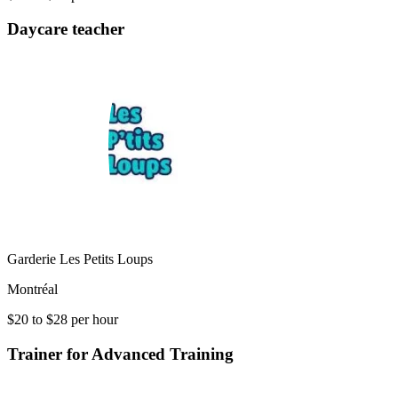
Daycare teacher
Garderie Les Petits Loups
Montréal
$20 to $28 per hour
Trainer for Advanced Training