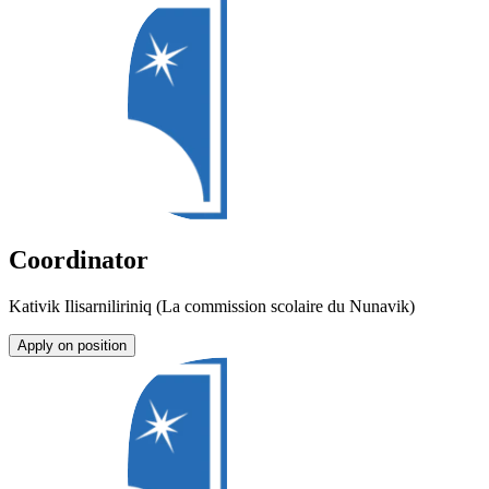
Coordinator
Kativik Ilisarniliriniq (La commission scolaire du Nunavik)
Apply on position