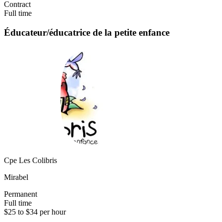
Contract
Full time
Éducateur/éducatrice de la petite enfance
Cpe Les Colibris
Mirabel
Permanent
Full time
$25 to $34 per hour