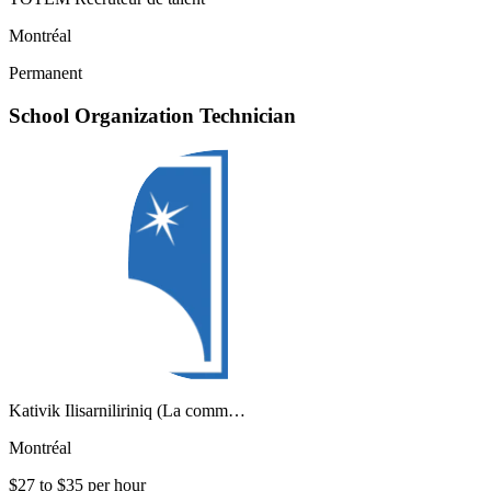
Montréal
Permanent
School Organization Technician
Kativik Ilisarniliriniq (La comm…
Montréal
$27 to $35 per hour