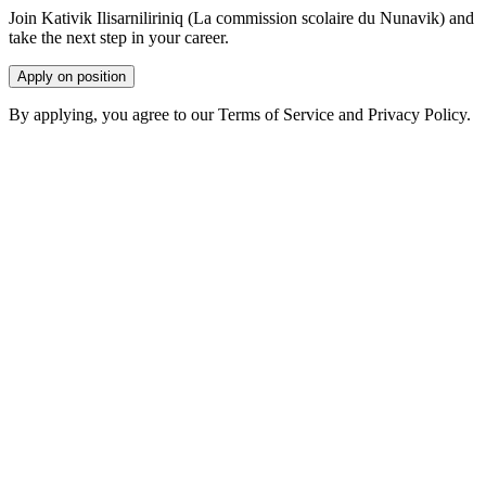
Join Kativik Ilisarniliriniq (La commission scolaire du Nunavik) and
take the next step in your career.
Apply on position
By applying, you agree to our Terms of Service and Privacy Policy.