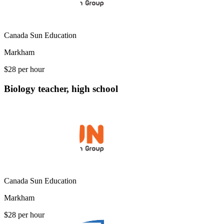
Canada Sun Education
Markham
$28 per hour
Biology teacher, high school
Canada Sun Education
Markham
$28 per hour