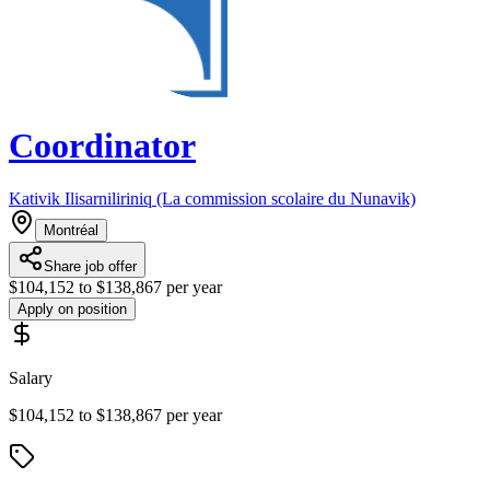
Coordinator
Kativik Ilisarniliriniq (La commission scolaire du Nunavik)
Montréal
Share job offer
$104,152 to $138,867 per year
Apply on position
Salary
$104,152 to $138,867 per year