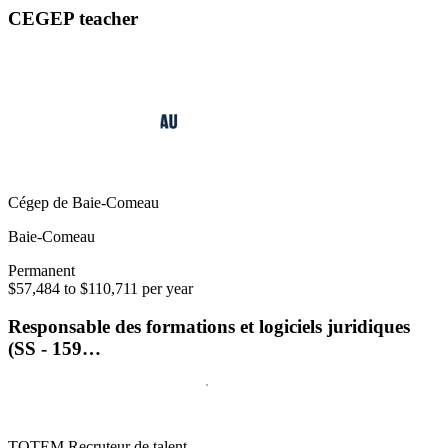
CEGEP teacher
Cégep de Baie-Comeau
Baie-Comeau
Permanent
$57,484 to $110,711 per year
Responsable des formations et logiciels juridiques
(SS - 159…
TOTEM Recruteur de talent