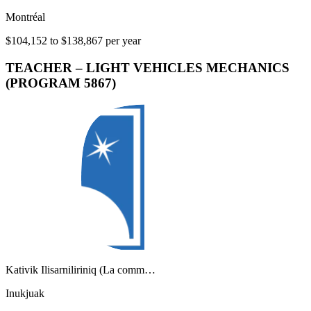
Montréal
$104,152 to $138,867 per year
TEACHER – LIGHT VEHICLES MECHANICS
(PROGRAM 5867)
Kativik Ilisarniliriniq (La comm…
Inukjuak