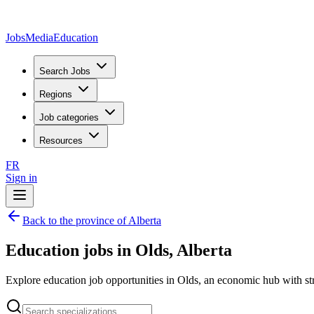
JobsMedia
Education
Search Jobs
Regions
Job categories
Resources
FR
Sign in
Back to the province of Alberta
Education jobs in Olds, Alberta
Explore education job opportunities in Olds, an economic hub with str