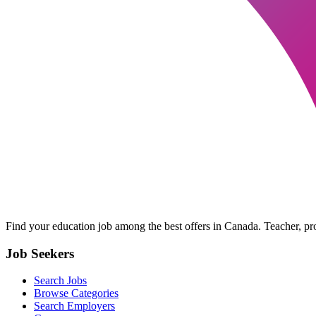
Find your education job among the best offers in Canada. Teacher, prof
Job Seekers
Search Jobs
Browse Categories
Search Employers