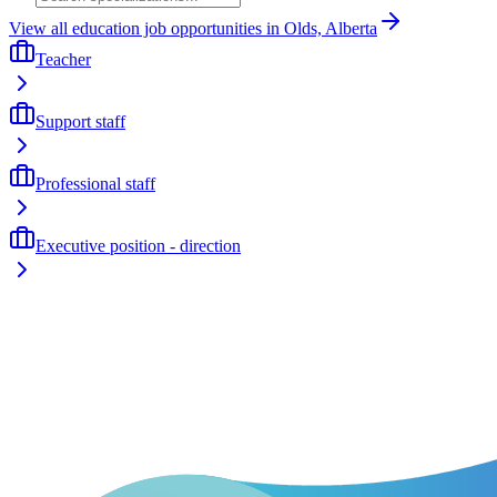
View all education job opportunities in Olds, Alberta
Teacher
Support staff
Professional staff
Executive position - direction