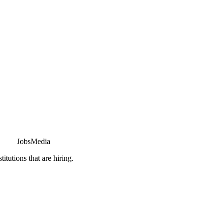
JobsMedia
tutions that are hiring.