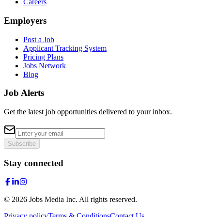
Careers
Employers
Post a Job
Applicant Tracking System
Pricing Plans
Jobs Network
Blog
Job Alerts
Get the latest job opportunities delivered to your inbox.
Subscribe
Stay connected
©
2026
Jobs Media Inc.
All rights reserved.
Privacy policy
Terms & Conditions
Contact Us