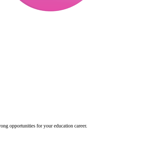
ong opportunities for your education career.