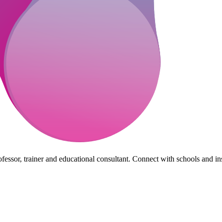
essor, trainer and educational consultant. Connect with schools and insti