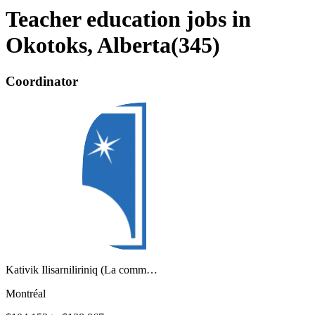
Teacher education jobs in
Okotoks, Alberta
(
345
)
Coordinator
Kativik Ilisarniliriniq (La comm…
Montréal