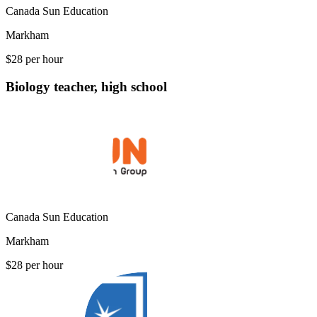
Canada Sun Education
Markham
$28 per hour
Biology teacher, high school
Canada Sun Education
Markham
$28 per hour