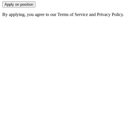
Apply on position
By applying, you agree to our Terms of Service and Privacy Policy.