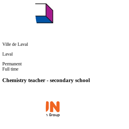
Ville de Laval
Laval
Permanent
Full time
Chemistry teacher - secondary school