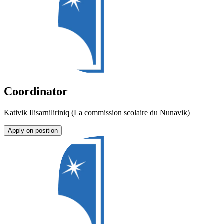
Coordinator
Kativik Ilisarniliriniq (La commission scolaire du Nunavik)
Apply on position