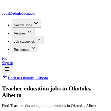
JobsMedia
Education
Search Jobs
Regions
Job categories
Resources
FR
Sign in
Back to Okotoks, Alberta
Teacher education jobs in Okotoks,
Alberta
Find Teacher education job opportunities in Okotoks, Alberta.