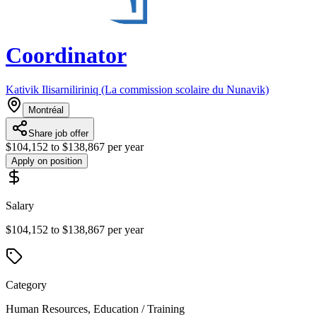
Coordinator
Kativik Ilisarniliriniq (La commission scolaire du Nunavik)
Montréal
Share job offer
$104,152 to $138,867 per year
Apply on position
Salary
$104,152 to $138,867 per year
Category
Human Resources, Education / Training