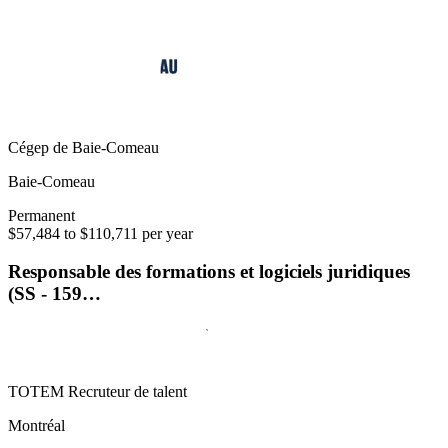
Cégep de Baie-Comeau
Baie-Comeau
Permanent
$57,484 to $110,711 per year
Responsable des formations et logiciels juridiques
(SS - 159…
TOTEM Recruteur de talent
Montréal