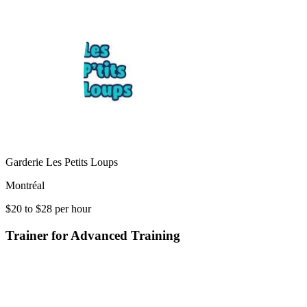
Garderie Les Petits Loups
Montréal
$20 to $28 per hour
Trainer for Advanced Training