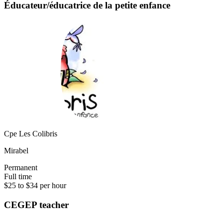
Éducateur/éducatrice de la petite enfance
Cpe Les Colibris
Mirabel
Permanent
Full time
$25 to $34 per hour
CEGEP teacher