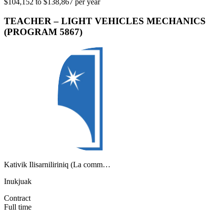
$104,152 to $138,867 per year
TEACHER – LIGHT VEHICLES MECHANICS
(PROGRAM 5867)
Kativik Ilisarniliriniq (La comm…
Inukjuak
Contract
Full time