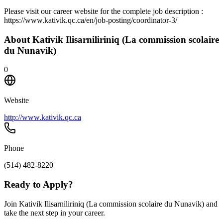
Please visit our career website for the complete job description :
https://www.kativik.qc.ca/en/job-posting/coordinator-3/
About
Kativik Ilisarniliriniq (La commission scolaire
du Nunavik)
0
Website
http://www.kativik.qc.ca
Phone
(514) 482-8220
Ready to Apply?
Join Kativik Ilisarniliriniq (La commission scolaire du Nunavik) and
take the next step in your career.