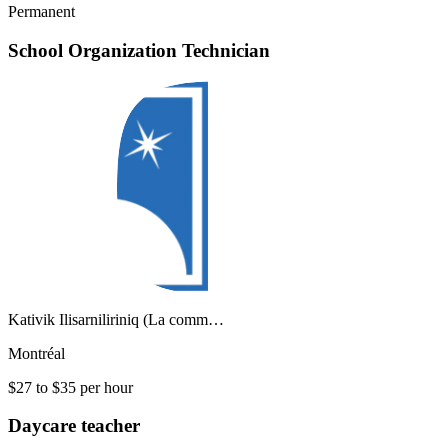
Permanent
School Organization Technician
Kativik Ilisarniliriniq (La comm…
Montréal
$27 to $35 per hour
Daycare teacher