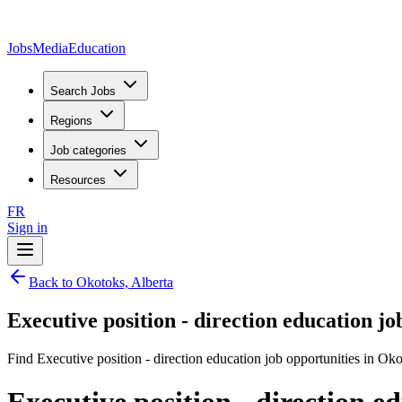
JobsMedia
Education
Search Jobs
Regions
Job categories
Resources
FR
Sign in
Back to Okotoks, Alberta
Executive position - direction education jo
Find Executive position - direction education job opportunities in Oko