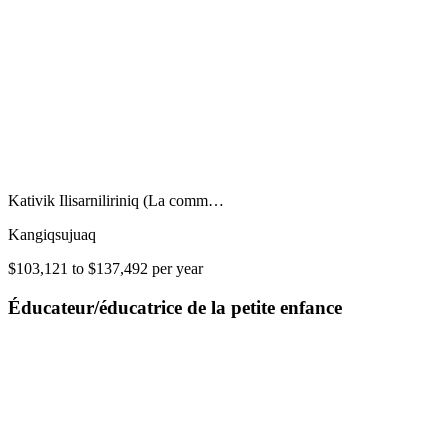
Kativik Ilisarniliriniq (La comm…
Kangiqsujuaq
$103,121 to $137,492 per year
Éducateur/éducatrice de la petite enfance