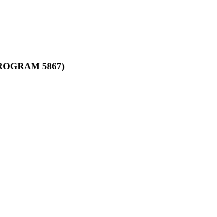
ROGRAM 5867)