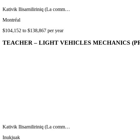
Kativik Ilisarniliriniq (La comm…
Montréal
$104,152 to $138,867 per year
TEACHER – LIGHT VEHICLES MECHANICS (P
Kativik Ilisarniliriniq (La comm…
Inukjuak