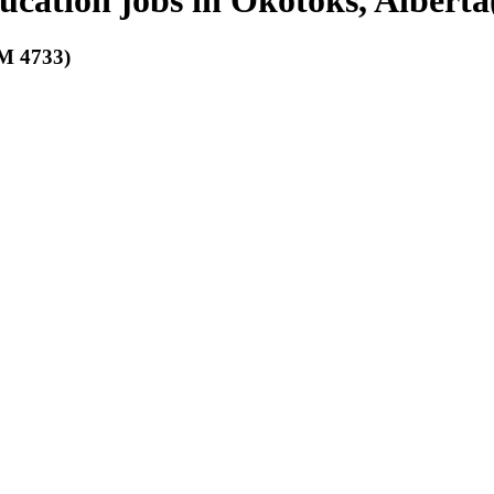
ducation jobs in Okotoks, Alberta
 4733)