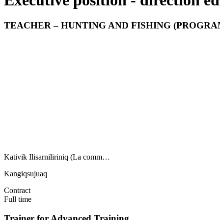
Executive position - direction e
TEACHER – HUNTING AND FISHING (PROGRAM
Kativik Ilisarniliriniq (La comm…
Kangiqsujuaq
Contract
Full time
Trainer for Advanced Training