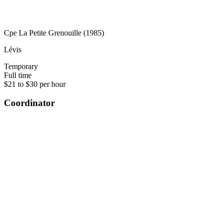
Cpe La Petite Grenouille (1985)
Lévis
Temporary
Full time
$21 to $30 per hour
Coordinator