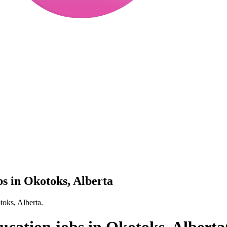
bs in Okotoks, Alberta
toks, Alberta.