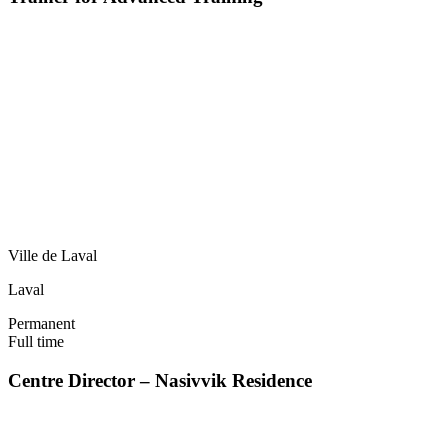
Ville de Laval
Laval
Permanent
Full time
Centre Director – Nasivvik Residence