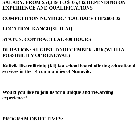
SALARY:
FROM $54,119 TO $105,432 DEPENDING ON
EXPERIENCE AND QUALIFICATIONS
COMPETITION NUMBER:
TEACHAEVTHF2608-02
LOCATION:
KANGIQSUJUAQ
STATUS:
CONTRACTUAL 400 HOURS
DURATION:
AUGUST TO DECEMBER 2026 (
WITH A
POSSIBILITY OF RENEWAL)
Kativik Ilisarniliriniq (KI) is a school board offering educational
services in the 14 communities of Nunavik.
Would you like to join us for a unique and rewarding
experience?
PROGRAM OBJECTIVES: