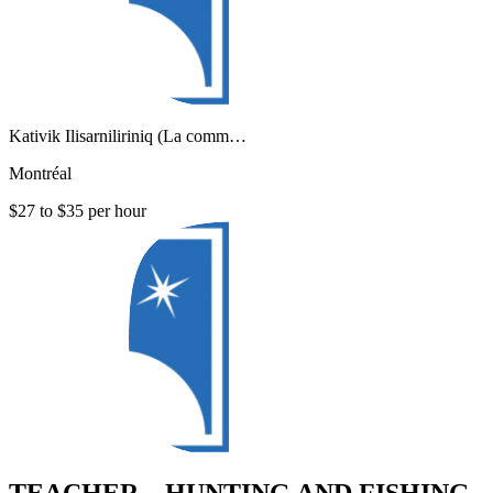
Kativik Ilisarniliriniq (La comm…
Montréal
$27 to $35 per hour