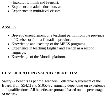
(Inuktitut, English and French);
Experience in adult education, and;
Experience in multi-level classes.
ASSETS:
Brevet d'enseignement or a teaching permit from the province
of Quebec or from a Canadian province.
Knowledge and teaching of the MEES programs.
Experience in teaching English and French as a second
language.
Knowledge of the Moodle platform.
CLASSIFICATION / SALARY / BENEFITS:
Salary & benefits as per the Teachers Collective Agreement of the
Board: from $54,119 to $105,432 annually depending on experience
and qualifications. All benefits are prorated based on the percentage
of the task.