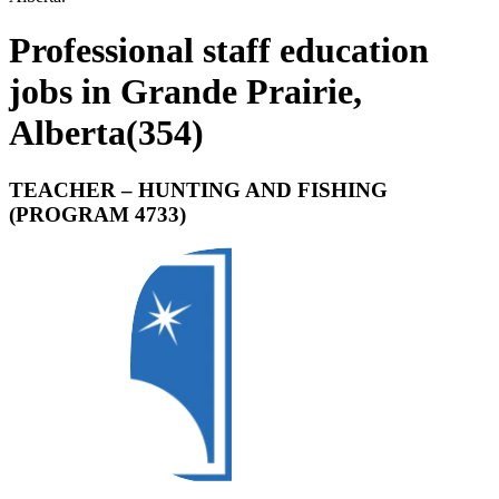
Professional staff education
jobs in Grande Prairie,
Alberta
(
354
)
TEACHER – HUNTING AND FISHING
(PROGRAM 4733)