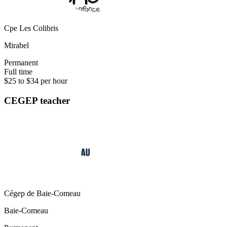
Cpe Les Colibris
Mirabel
Permanent
Full time
$25 to $34 per hour
CEGEP teacher
Cégep de Baie-Comeau
Baie-Comeau