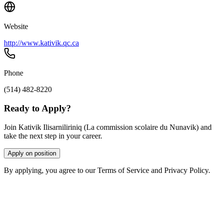
Website
http://www.kativik.qc.ca
Phone
(514) 482-8220
Ready to Apply?
Join Kativik Ilisarniliriniq (La commission scolaire du Nunavik) and
take the next step in your career.
Apply on position
By applying, you agree to our Terms of Service and Privacy Policy.