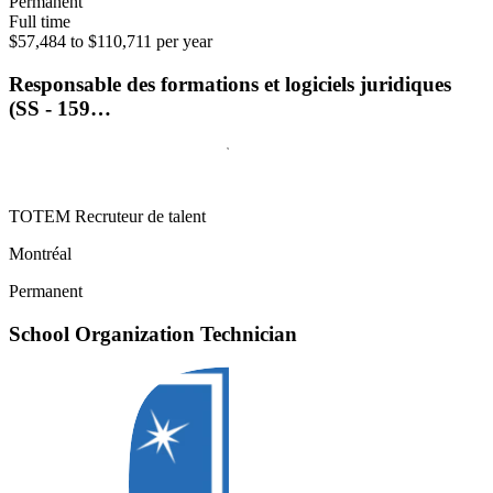
Permanent
Full time
$57,484 to $110,711 per year
Responsable des formations et logiciels juridiques
(SS - 159…
TOTEM Recruteur de talent
Montréal
Permanent
School Organization Technician