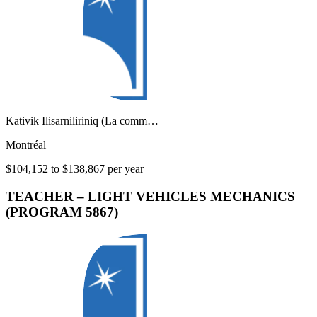
Kativik Ilisarniliriniq (La comm…
Montréal
$104,152 to $138,867 per year
TEACHER – LIGHT VEHICLES MECHANICS
(PROGRAM 5867)