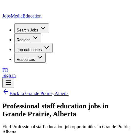
JobsMedia
Education
Search Jobs
Regions
Job categories
Resources
FR
Sign in
Back to Grande Prairie, Alberta
Professional staff education jobs in
Grande Prairie, Alberta
Find Professional staff education job opportunities in Grande Prairie,
Alberta.