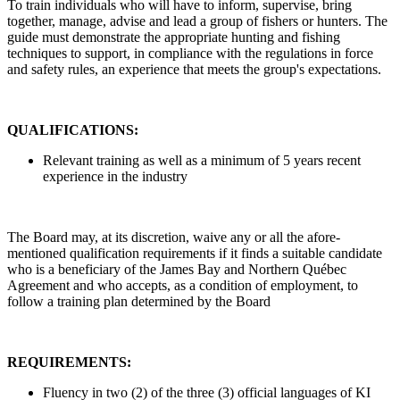
To train individuals who will have to inform, supervise, bring
together, manage, advise and lead a group of fishers or hunters. The
guide must demonstrate the appropriate hunting and fishing
techniques to support, in compliance with the regulations in force
and safety rules, an experience that meets the group's expectations.
QUALIFICATIONS:
Relevant training as well as a minimum of 5 years recent
experience in the industry
The Board may, at its discretion, waive any or all the afore-
mentioned qualification requirements if it finds a suitable candidate
who is a beneficiary of the James Bay and Northern Québec
Agreement and who accepts, as a condition of employment, to
follow a training plan determined by the Board
REQUIREMENTS:
Fluency in two (2) of the three (3) official languages of KI