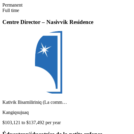
Permanent
Full time
Centre Director – Nasivvik Residence
Kativik Ilisarniliriniq (La comm…
Kangiqsujuaq
$103,121 to $137,492 per year