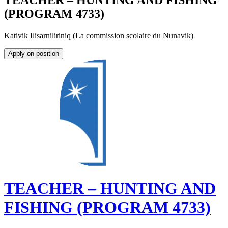
TEACHER – HUNTING AND FISHING
(PROGRAM 4733)
Kativik Ilisarniliriniq (La commission scolaire du Nunavik)
Apply on position
TEACHER – HUNTING AND
FISHING (PROGRAM 4733)