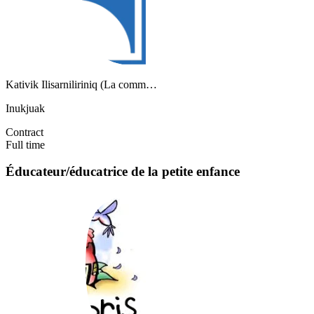
Kativik Ilisarniliriniq (La comm…
Inukjuak
Contract
Full time
Éducateur/éducatrice de la petite enfance