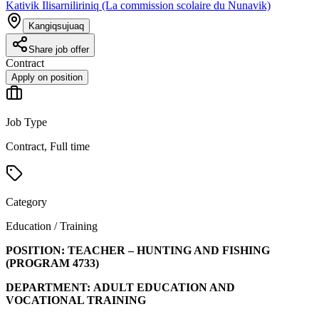
Kativik Ilisarniliriniq (La commission scolaire du Nunavik)
Kangiqsujuaq
Share job offer
Contract
Apply on position
Job Type
Contract, Full time
Category
Education / Training
POSITION:
TEACHER – HUNTING AND FISHING
(PROGRAM
4733
)
DEPARTMENT:
ADULT EDUCATION AND
VOCATIONAL TRAINING