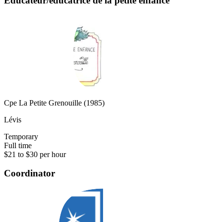
Éducateur/éducatrice de la petite enfance
Cpe La Petite Grenouille (1985)
Lévis
Temporary
Full time
$21 to $30 per hour
Coordinator