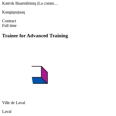
Kativik Ilisarniliriniq (La comm…
Kangiqsujuaq
Contract
Full time
Trainer for Advanced Training
Ville de Laval
Laval