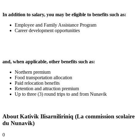
In addition to salary, you may be eligible to benefits such as:
Employee and Family Assistance Program
Career development opportunities
and, when applicable, other benefits such as:
Northern premium
Food transportation allocation
Paid relocation benefits
Retention and attraction premium
Up to three (3) round trips to and from Nunavik
About
Kativik Ilisarniliriniq (La commission scolaire
du Nunavik)
0