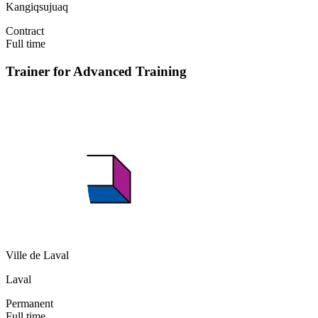
Kangiqsujuaq
Contract
Full time
Trainer for Advanced Training
Ville de Laval
Laval
Permanent
Full time