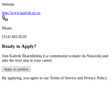
Website
http://www.kativik.qc.ca
Phone
(514) 482-8220
Ready to Apply?
Join Kativik Ilisarniliriniq (La commission scolaire du Nunavik) and
take the next step in your career.
Apply on position
By applying, you agree to our Terms of Service and Privacy Policy.