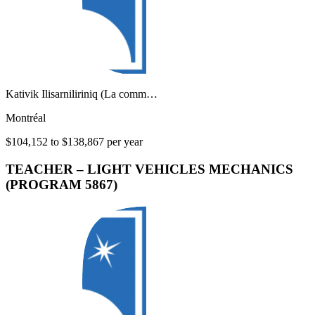
Kativik Ilisarniliriniq (La comm…
Montréal
$104,152 to $138,867 per year
TEACHER – LIGHT VEHICLES MECHANICS
(PROGRAM 5867)