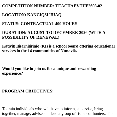
COMPETITION NUMBER:
TEACHAEVTHF2608-02
LOCATION:
KANGIQSUJUAQ
STATUS:
CONTRACTUAL 400 HOURS
DURATION:
AUGUST TO DECEMBER 2026 (
WITH A
POSSIBILITY OF RENEWAL)
Kativik Ilisarniliriniq (KI) is a school board offering educational
services in the 14 communities of Nunavik.
Would you like to join us for a unique and rewarding
experience?
PROGRAM OBJECTIVES:
To train individuals who will have to inform, supervise, bring
together, manage, advise and lead a group of fishers or hunters. The