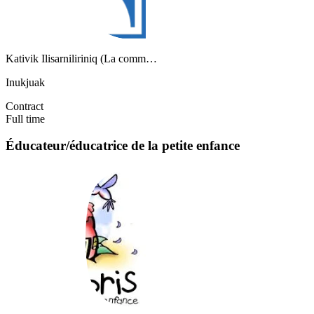
Kativik Ilisarniliriniq (La comm…
Inukjuak
Contract
Full time
Éducateur/éducatrice de la petite enfance