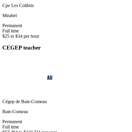
Cpe Les Colibris
Mirabel
Permanent
Full time
$25 to $34 per hour
CEGEP teacher
Cégep de Baie-Comeau
Baie-Comeau
Permanent
Full time