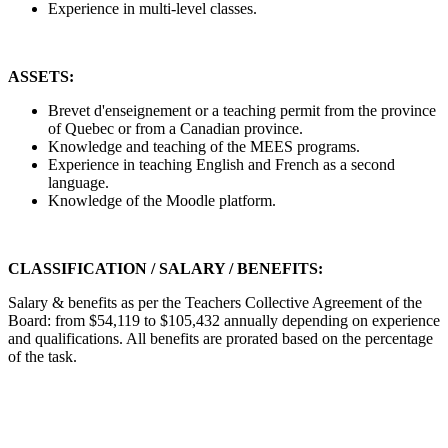
Experience in multi-level classes.
ASSETS:
Brevet d'enseignement or a teaching permit from the province
of Quebec or from a Canadian province.
Knowledge and teaching of the MEES programs.
Experience in teaching English and French as a second
language.
Knowledge of the Moodle platform.
CLASSIFICATION / SALARY / BENEFITS:
Salary & benefits as per the Teachers Collective Agreement of the
Board: from $54,119 to $105,432 annually depending on experience
and qualifications. All benefits are prorated based on the percentage
of the task.