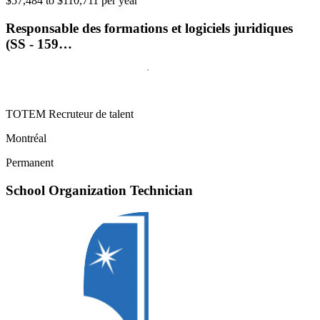
$57,484 to $110,711 per year
Responsable des formations et logiciels juridiques
(SS - 159…
TOTEM Recruteur de talent
Montréal
Permanent
School Organization Technician