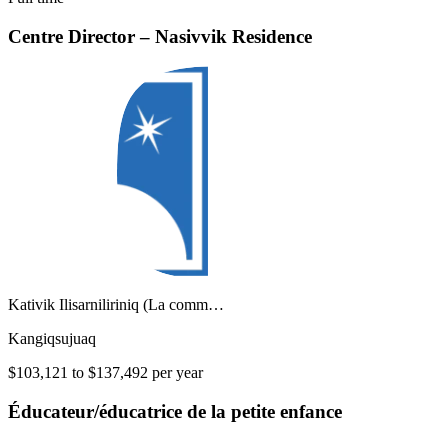
Centre Director – Nasivvik Residence
Kativik Ilisarniliriniq (La comm…
Kangiqsujuaq
$103,121 to $137,492 per year
Éducateur/éducatrice de la petite enfance