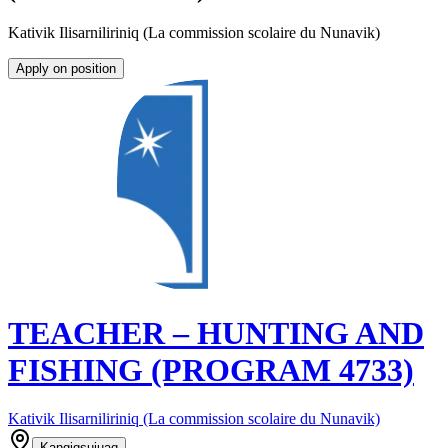
Kativik Ilisarniliriniq (La commission scolaire du Nunavik)
Apply on position
TEACHER – HUNTING AND
FISHING (PROGRAM 4733)
Kativik Ilisarniliriniq (La commission scolaire du Nunavik)
Kangiqsujuaq