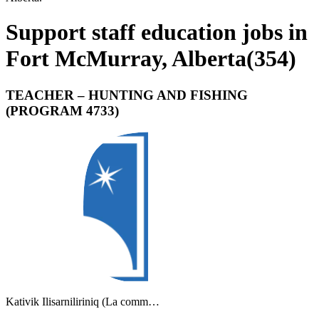
Support staff education jobs in
Fort McMurray, Alberta
(
354
)
TEACHER – HUNTING AND FISHING
(PROGRAM 4733)
Kativik Ilisarniliriniq (La comm…