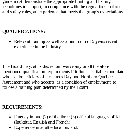
guide must demonstrate the appropriate hunting and fishing
techniques to support, in compliance with the regulations in force
and safety rules, an experience that meets the group's expectations.
QUALIFICATIONS:
Relevant training as well as a minimum of 5 years recent
experience in the industry
The Board may, at its discretion, waive any or all the afore-
mentioned qualification requirements if it finds a suitable candidate
who is a beneficiary of the James Bay and Northern Québec
Agreement and who accepts, as a condition of employment, to
follow a training plan determined by the Board
REQUIREMENTS:
Fluency in two (2) of the three (3) official languages of KI
(Inuktitut, English and French);
Experience in adult education, and;