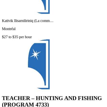
Kativik Ilisarniliriniq (La comm…
Montréal
$27 to $35 per hour
TEACHER – HUNTING AND FISHING
(PROGRAM 4733)