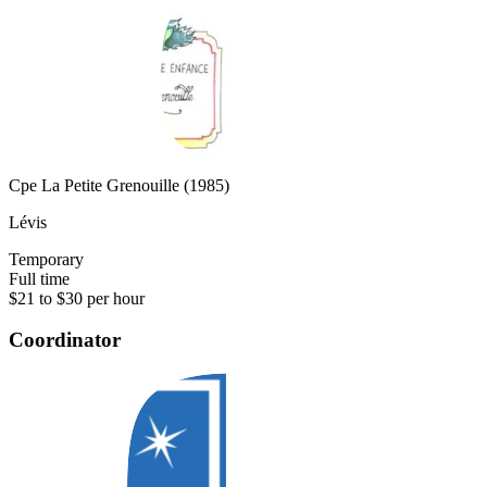
Cpe La Petite Grenouille (1985)
Lévis
Temporary
Full time
$21 to $30 per hour
Coordinator