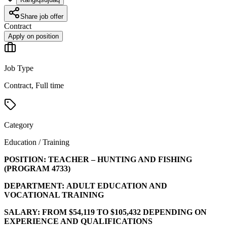
Share job offer
Contract
Apply on position
Job Type
Contract, Full time
Category
Education / Training
POSITION:
TEACHER – HUNTING AND FISHING
(PROGRAM
4733
)
DEPARTMENT:
ADULT EDUCATION AND
VOCATIONAL TRAINING
SALARY:
FROM $54,119 TO $105,432 DEPENDING ON
EXPERIENCE AND QUALIFICATIONS