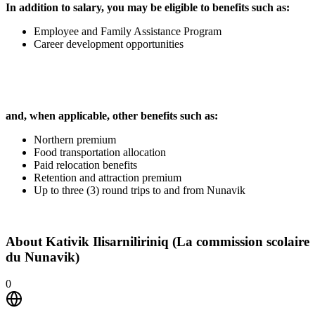
In addition to salary, you may be eligible to benefits such as:
Employee and Family Assistance Program
Career development opportunities
and, when applicable, other benefits such as:
Northern premium
Food transportation allocation
Paid relocation benefits
Retention and attraction premium
Up to three (3) round trips to and from Nunavik
About
Kativik Ilisarniliriniq (La commission scolaire
du Nunavik)
0