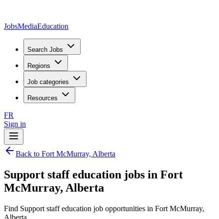
JobsMedia
Education
Search Jobs
Regions
Job categories
Resources
FR
Sign in
Back to Fort McMurray, Alberta
Support staff education jobs in Fort
McMurray, Alberta
Find Support staff education job opportunities in Fort McMurray,
Alberta.