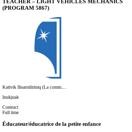
TEACHER – LIGHT VEHICLES MECHANICS
(PROGRAM 5867)
Kativik Ilisarniliriniq (La comm…
Inukjuak
Contract
Full time
Éducateur/éducatrice de la petite enfance