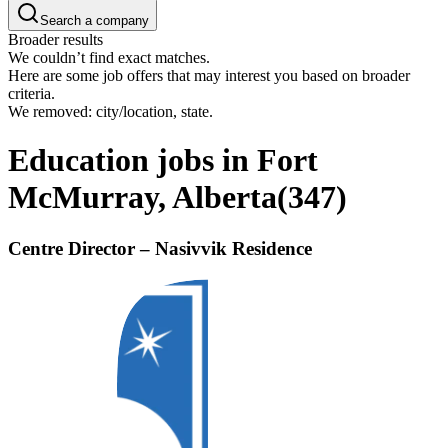
Search a company
Broader results
We couldn’t find exact matches.
Here are some job offers that may interest you based on broader
criteria.
We removed: city/location, state.
Education jobs in Fort
McMurray, Alberta
(
347
)
Centre Director – Nasivvik Residence