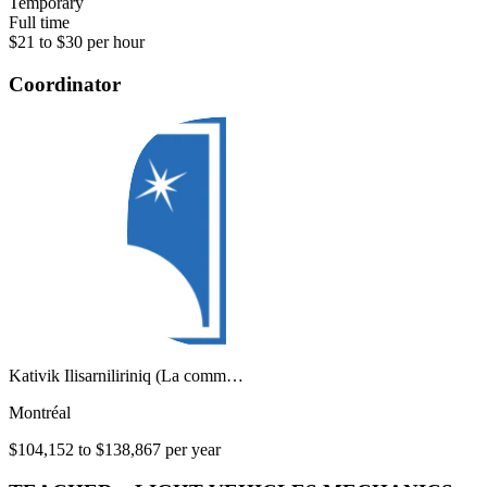
Temporary
Full time
$21 to $30 per hour
Coordinator
Kativik Ilisarniliriniq (La comm…
Montréal
$104,152 to $138,867 per year