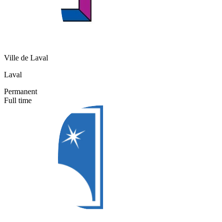
Ville de Laval
Laval
Permanent
Full time