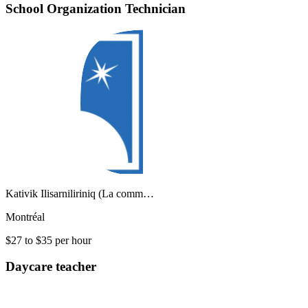
School Organization Technician
Kativik Ilisarniliriniq (La comm…
Montréal
$27 to $35 per hour
Daycare teacher