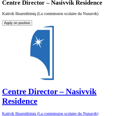
Centre Director – Nasivvik Residence
Kativik Ilisarniliriniq (La commission scolaire du Nunavik)
Apply on position
Centre Director – Nasivvik
Residence
Kativik Ilisarniliriniq (La commission scolaire du Nunavik)