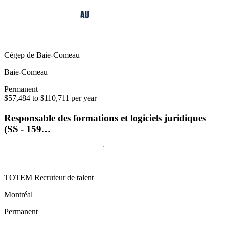
Cégep de Baie-Comeau
Baie-Comeau
Permanent
$57,484 to $110,711 per year
Responsable des formations et logiciels juridiques
(SS - 159…
TOTEM Recruteur de talent
Montréal
Permanent