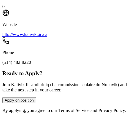
0
Website
http://www.kativik.qc.ca
Phone
(514) 482-8220
Ready to Apply?
Join Kativik Ilisarniliriniq (La commission scolaire du Nunavik) and
take the next step in your career.
Apply on position
By applying, you agree to our Terms of Service and Privacy Policy.