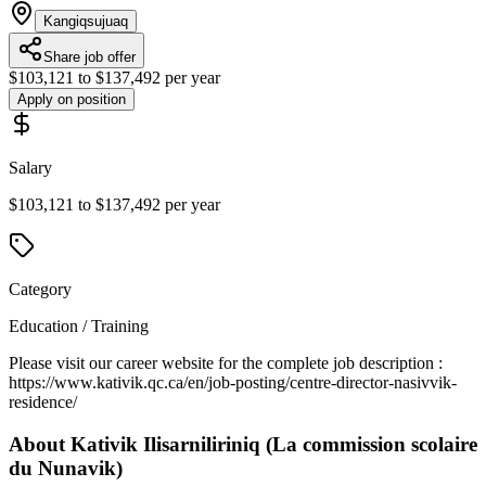
Kangiqsujuaq
Share job offer
$103,121 to $137,492 per year
Apply on position
Salary
$103,121 to $137,492 per year
Category
Education / Training
Please visit our career website for the complete job description :
https://www.kativik.qc.ca/en/job-posting/centre-director-nasivvik-
residence/
About
Kativik Ilisarniliriniq (La commission scolaire
du Nunavik)