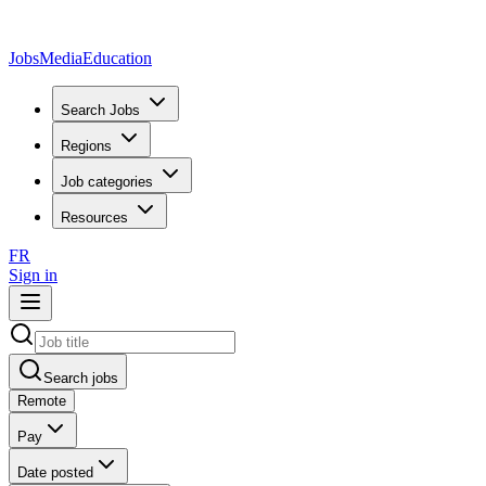
JobsMedia
Education
Search Jobs
Regions
Job categories
Resources
FR
Sign in
Search jobs
Remote
Pay
Date posted