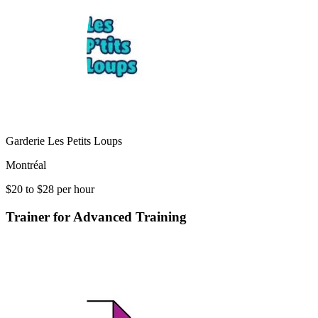
Garderie Les Petits Loups
Montréal
$20 to $28 per hour
Trainer for Advanced Training