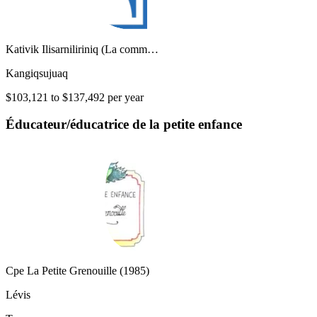
Kativik Ilisarniliriniq (La comm…
Kangiqsujuaq
$103,121 to $137,492 per year
Éducateur/éducatrice de la petite enfance
Cpe La Petite Grenouille (1985)
Lévis