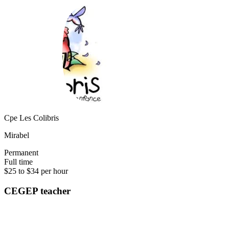
Cpe Les Colibris
Mirabel
Permanent
Full time
$25 to $34 per hour
CEGEP teacher