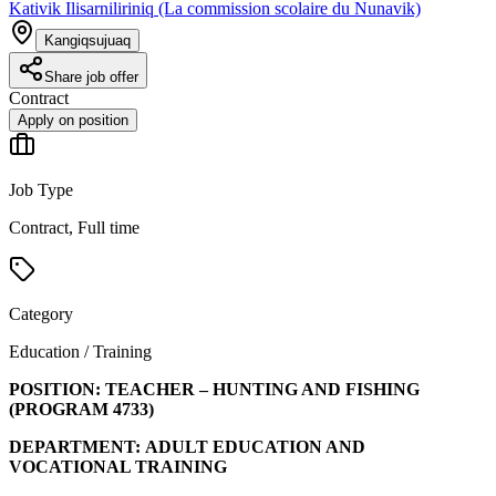
Kativik Ilisarniliriniq (La commission scolaire du Nunavik)
Kangiqsujuaq
Share job offer
Contract
Apply on position
Job Type
Contract, Full time
Category
Education / Training
POSITION:
TEACHER – HUNTING AND FISHING
(PROGRAM
4733
)
DEPARTMENT:
ADULT EDUCATION AND
VOCATIONAL TRAINING