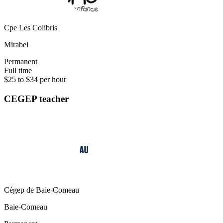
Cpe Les Colibris
Mirabel
Permanent
Full time
$25 to $34 per hour
CEGEP teacher
Cégep de Baie-Comeau
Baie-Comeau