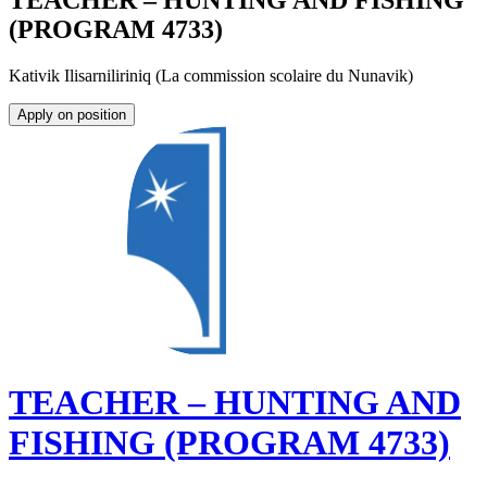
TEACHER – HUNTING AND FISHING
(PROGRAM 4733)
Kativik Ilisarniliriniq (La commission scolaire du Nunavik)
Apply on position
TEACHER – HUNTING AND
FISHING (PROGRAM 4733)