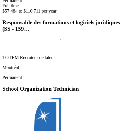
Permanent
Full time
$57,484 to $110,711 per year
Responsable des formations et logiciels juridiques
(SS - 159…
TOTEM Recruteur de talent
Montréal
Permanent
School Organization Technician