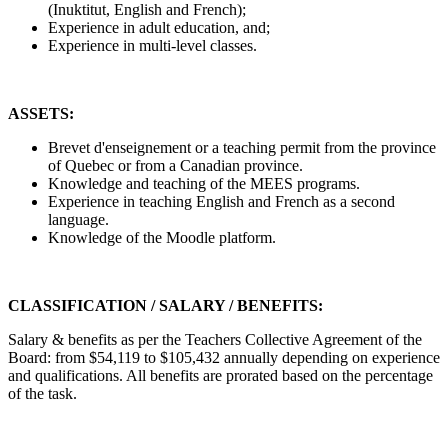
(Inuktitut, English and French);
Experience in adult education, and;
Experience in multi-level classes.
ASSETS:
Brevet d'enseignement or a teaching permit from the province
of Quebec or from a Canadian province.
Knowledge and teaching of the MEES programs.
Experience in teaching English and French as a second
language.
Knowledge of the Moodle platform.
CLASSIFICATION / SALARY / BENEFITS:
Salary & benefits as per the Teachers Collective Agreement of the
Board: from $54,119 to $105,432 annually depending on experience
and qualifications. All benefits are prorated based on the percentage
of the task.