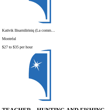
Kativik Ilisarniliriniq (La comm…
Montréal
$27 to $35 per hour