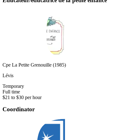
Éducateur/éducatrice de la petite enfance
Cpe La Petite Grenouille (1985)
Lévis
Temporary
Full time
$21 to $30 per hour
Coordinator