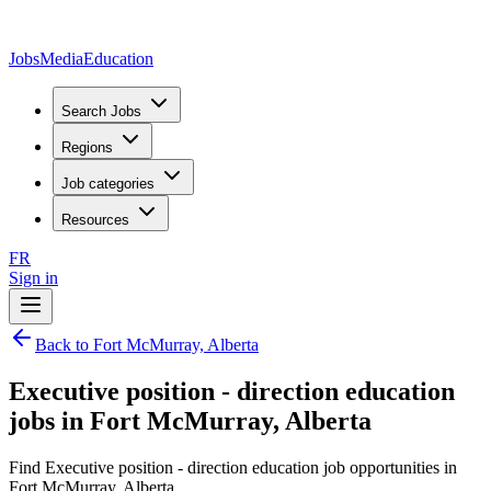
JobsMedia
Education
Search Jobs
Regions
Job categories
Resources
FR
Sign in
Back to Fort McMurray, Alberta
Executive position - direction education
jobs in Fort McMurray, Alberta
Find Executive position - direction education job opportunities in
Fort McMurray, Alberta.