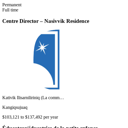
Permanent
Full time
Centre Director – Nasivvik Residence
Kativik Ilisarniliriniq (La comm…
Kangiqsujuaq
$103,121 to $137,492 per year