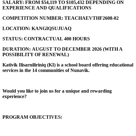
SALARY:
FROM $54,119 TO $105,432 DEPENDING ON
EXPERIENCE AND QUALIFICATIONS
COMPETITION NUMBER:
TEACHAEVTHF2608-02
LOCATION:
KANGIQSUJUAQ
STATUS:
CONTRACTUAL 400 HOURS
DURATION:
AUGUST TO DECEMBER 2026 (
WITH A
POSSIBILITY OF RENEWAL)
Kativik Ilisarniliriniq (KI) is a school board offering educational
services in the 14 communities of Nunavik.
Would you like to join us for a unique and rewarding
experience?
PROGRAM OBJECTIVES: