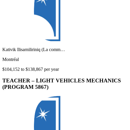
Kativik Ilisarniliriniq (La comm…
Montréal
$104,152 to $138,867 per year
TEACHER – LIGHT VEHICLES MECHANICS
(PROGRAM 5867)