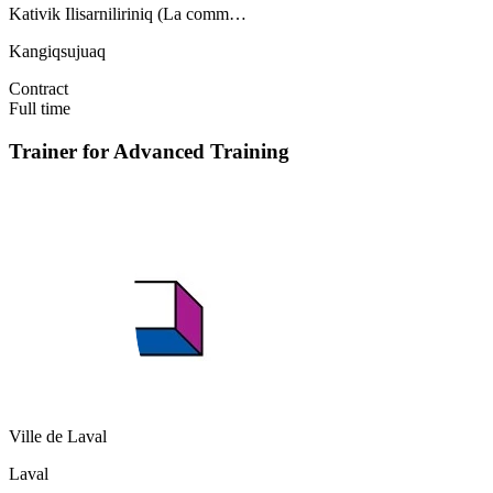
Kativik Ilisarniliriniq (La comm…
Kangiqsujuaq
Contract
Full time
Trainer for Advanced Training
Ville de Laval
Laval