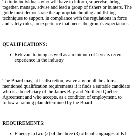
To train individuals who will have to inform, supervise, bring
together, manage, advise and lead a group of fishers or hunters. The
guide must demonstrate the appropriate hunting and fishing
techniques to support, in compliance with the regulations in force
and safety rules, an experience that meets the group's expectations.
QUALIFICATIONS:
Relevant training as well as a minimum of 5 years recent
experience in the industry
The Board may, at its discretion, waive any or all the afore-
mentioned qualification requirements if it finds a suitable candidate
who is a beneficiary of the James Bay and Northern Québec
Agreement and who accepts, as a condition of employment, to
follow a training plan determined by the Board
REQUIREMENTS:
Fluency in two (2) of the three (3) official languages of KI