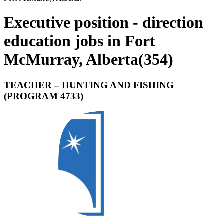
Executive position - direction
education jobs in Fort
McMurray, Alberta
(
354
)
TEACHER – HUNTING AND FISHING
(PROGRAM 4733)