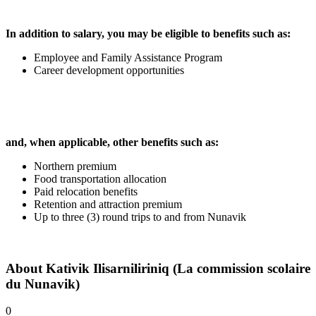
In addition to salary, you may be eligible to benefits such as:
Employee and Family Assistance Program
Career development opportunities
and, when applicable, other benefits such as:
Northern premium
Food transportation allocation
Paid relocation benefits
Retention and attraction premium
Up to three (3) round trips to and from Nunavik
About
Kativik Ilisarniliriniq (La commission scolaire
du Nunavik)
0