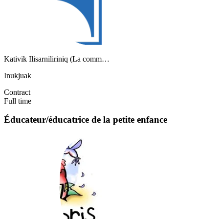
Kativik Ilisarniliriniq (La comm…
Inukjuak
Contract
Full time
Éducateur/éducatrice de la petite enfance