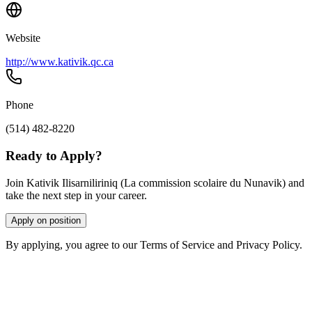
Website
http://www.kativik.qc.ca
Phone
(514) 482-8220
Ready to Apply?
Join Kativik Ilisarniliriniq (La commission scolaire du Nunavik) and
take the next step in your career.
Apply on position
By applying, you agree to our Terms of Service and Privacy Policy.