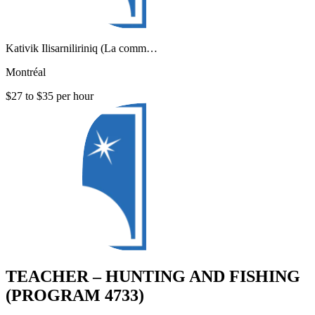
Kativik Ilisarniliriniq (La comm…
Montréal
$27 to $35 per hour
TEACHER – HUNTING AND FISHING
(PROGRAM 4733)