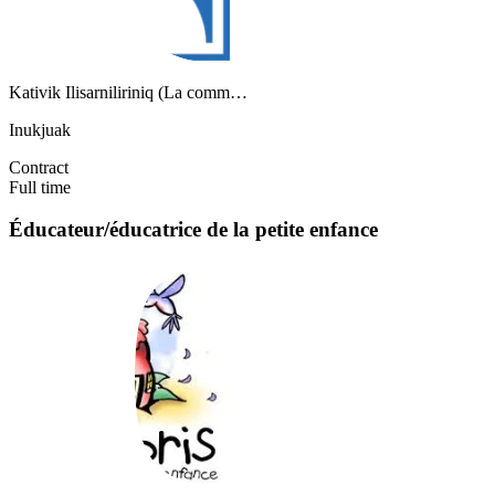
Kativik Ilisarniliriniq (La comm…
Inukjuak
Contract
Full time
Éducateur/éducatrice de la petite enfance