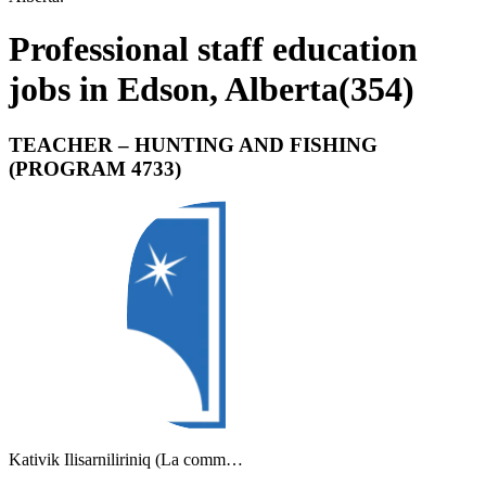
Professional staff education
jobs in Edson, Alberta
(
354
)
TEACHER – HUNTING AND FISHING
(PROGRAM 4733)
Kativik Ilisarniliriniq (La comm…