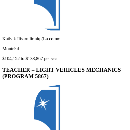
Kativik Ilisarniliriniq (La comm…
Montréal
$104,152 to $138,867 per year
TEACHER – LIGHT VEHICLES MECHANICS
(PROGRAM 5867)