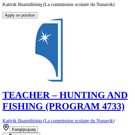
Kativik Ilisarniliriniq (La commission scolaire du Nunavik)
Apply on position
TEACHER – HUNTING AND
FISHING (PROGRAM 4733)
Kativik Ilisarniliriniq (La commission scolaire du Nunavik)
Kangiqsujuaq