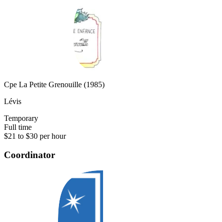
Cpe La Petite Grenouille (1985)
Lévis
Temporary
Full time
$21 to $30 per hour
Coordinator