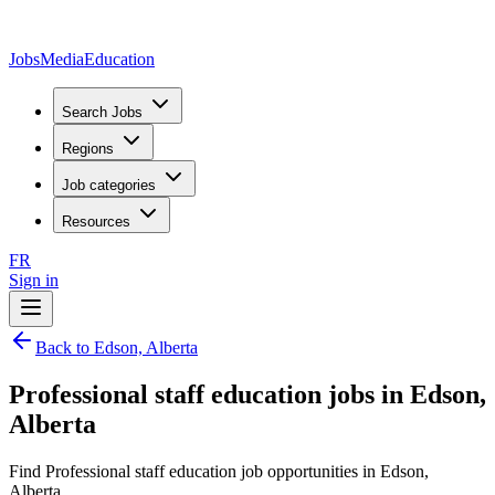
JobsMedia
Education
Search Jobs
Regions
Job categories
Resources
FR
Sign in
Back to Edson, Alberta
Professional staff education jobs in Edson,
Alberta
Find Professional staff education job opportunities in Edson,
Alberta.