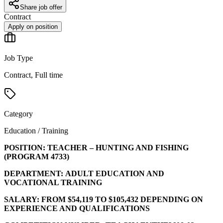
Share job offer
Contract
Apply on position
Job Type
Contract, Full time
Category
Education / Training
POSITION:
TEACHER – HUNTING AND FISHING
(PROGRAM
4733
)
DEPARTMENT:
ADULT EDUCATION AND
VOCATIONAL TRAINING
SALARY:
FROM $54,119 TO $105,432 DEPENDING ON
EXPERIENCE AND QUALIFICATIONS