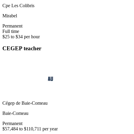
Cpe Les Colibris
Mirabel
Permanent
Full time
$25 to $34 per hour
CEGEP teacher
Cégep de Baie-Comeau
Baie-Comeau
Permanent
$57,484 to $110,711 per year