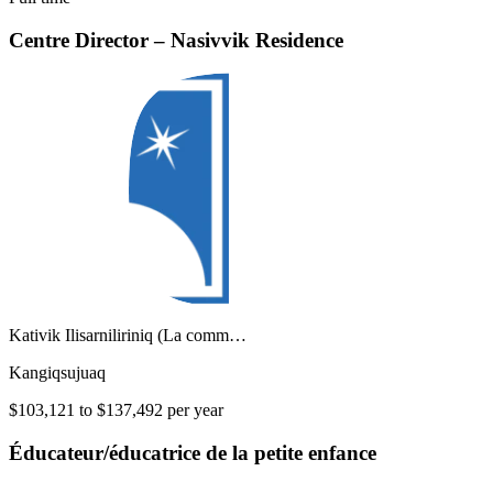
Centre Director – Nasivvik Residence
Kativik Ilisarniliriniq (La comm…
Kangiqsujuaq
$103,121 to $137,492 per year
Éducateur/éducatrice de la petite enfance