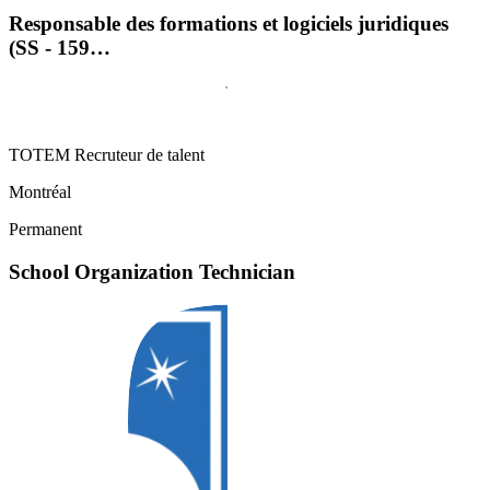
Responsable des formations et logiciels juridiques
(SS - 159…
TOTEM Recruteur de talent
Montréal
Permanent
School Organization Technician