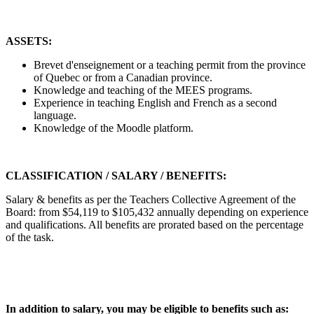
ASSETS:
Brevet d'enseignement or a teaching permit from the province
of Quebec or from a Canadian province.
Knowledge and teaching of the MEES programs.
Experience in teaching English and French as a second
language.
Knowledge of the Moodle platform.
CLASSIFICATION / SALARY / BENEFITS:
Salary & benefits as per the Teachers Collective Agreement of the
Board: from $54,119 to $105,432 annually depending on experience
and qualifications. All benefits are prorated based on the percentage
of the task.
In addition to salary, you may be eligible to benefits such as: