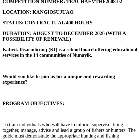
COMPETITION NUMBER:
TEACHAEVTHF2608-02
LOCATION:
KANGIQSUJUAQ
STATUS:
CONTRACTUAL 400 HOURS
DURATION:
AUGUST TO DECEMBER 2026 (
WITH A
POSSIBILITY OF RENEWAL)
Kativik Ilisarniliriniq (KI) is a school board offering educational
services in the 14 communities of Nunavik.
Would you like to join us for a unique and rewarding
experience?
PROGRAM OBJECTIVES:
To train individuals who will have to inform, supervise, bring
together, manage, advise and lead a group of fishers or hunters. The
guide must demonstrate the appropriate hunting and fishing