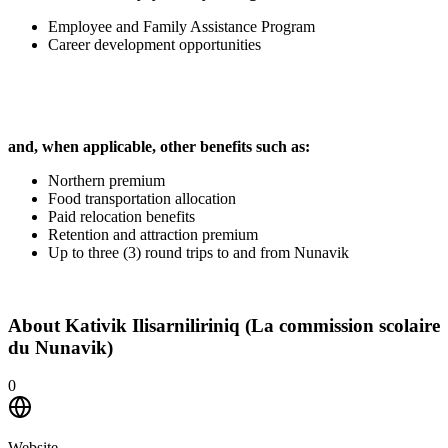
Employee and Family Assistance Program
Career development opportunities
and, when applicable, other benefits such as:
Northern premium
Food transportation allocation
Paid relocation benefits
Retention and attraction premium
Up to three (3) round trips to and from Nunavik
About
Kativik Ilisarniliriniq (La commission scolaire
du Nunavik)
0
Website