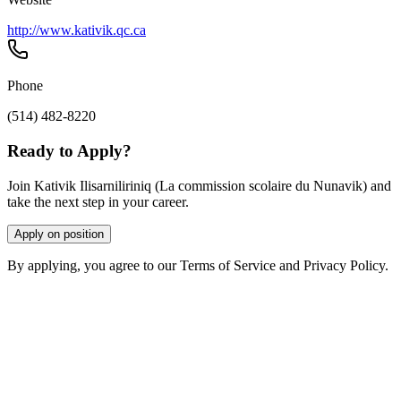
http://www.kativik.qc.ca
Phone
(514) 482-8220
Ready to Apply?
Join Kativik Ilisarniliriniq (La commission scolaire du Nunavik) and
take the next step in your career.
Apply on position
By applying, you agree to our Terms of Service and Privacy Policy.