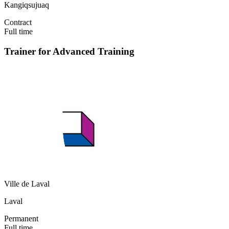
Kangiqsujuaq
Contract
Full time
Trainer for Advanced Training
Ville de Laval
Laval
Permanent
Full time