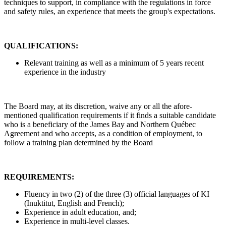
techniques to support, in compliance with the regulations in force
and safety rules, an experience that meets the group's expectations.
QUALIFICATIONS:
Relevant training as well as a minimum of 5 years recent
experience in the industry
The Board may, at its discretion, waive any or all the afore-
mentioned qualification requirements if it finds a suitable candidate
who is a beneficiary of the James Bay and Northern Québec
Agreement and who accepts, as a condition of employment, to
follow a training plan determined by the Board
REQUIREMENTS:
Fluency in two (2) of the three (3) official languages of KI
(Inuktitut, English and French);
Experience in adult education, and;
Experience in multi-level classes.