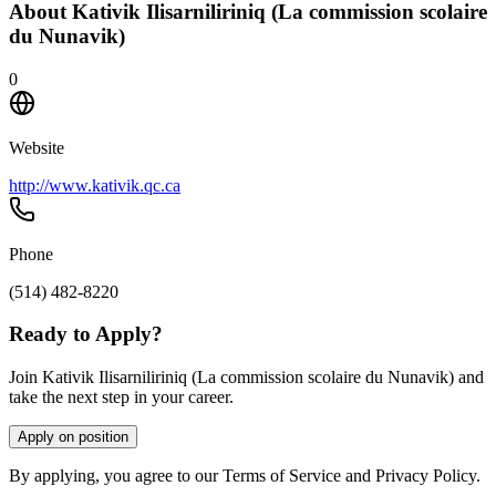
About
Kativik Ilisarniliriniq (La commission scolaire
du Nunavik)
0
Website
http://www.kativik.qc.ca
Phone
(514) 482-8220
Ready to Apply?
Join Kativik Ilisarniliriniq (La commission scolaire du Nunavik) and
take the next step in your career.
Apply on position
By applying, you agree to our Terms of Service and Privacy Policy.