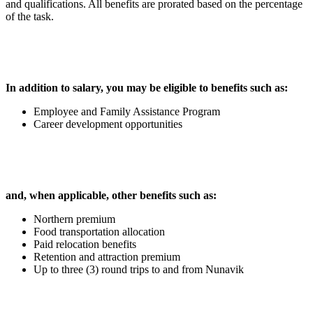
and qualifications. All benefits are prorated based on the percentage
of the task.
In addition to salary, you may be eligible to benefits such as:
Employee and Family Assistance Program
Career development opportunities
and, when applicable, other benefits such as:
Northern premium
Food transportation allocation
Paid relocation benefits
Retention and attraction premium
Up to three (3) round trips to and from Nunavik