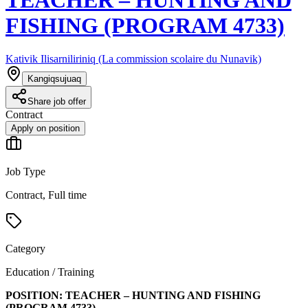
FISHING (PROGRAM 4733)
Kativik Ilisarniliriniq (La commission scolaire du Nunavik)
Kangiqsujuaq
Share job offer
Contract
Apply on position
Job Type
Contract, Full time
Category
Education / Training
POSITION:
TEACHER – HUNTING AND FISHING
(PROGRAM
4733
)