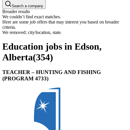
Search a company
Broader results
We couldn’t find exact matches.
Here are some job offers that may interest you based on broader
criteria.
We removed: city/location, state.
Education jobs in Edson,
Alberta
(
354
)
TEACHER – HUNTING AND FISHING
(PROGRAM 4733)