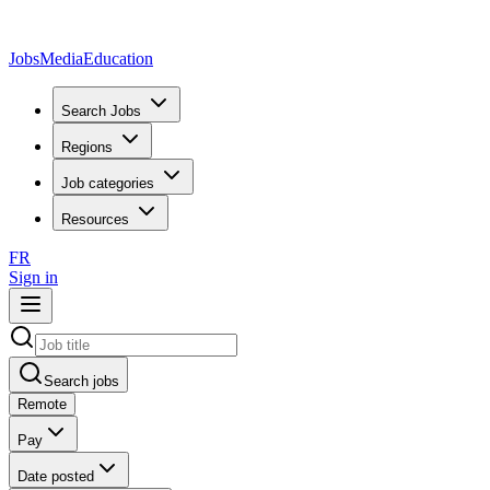
JobsMedia
Education
Search Jobs
Regions
Job categories
Resources
FR
Sign in
Search jobs
Remote
Pay
Date posted