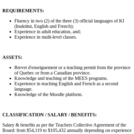
REQUIREMENTS:
Fluency in two (2) of the three (3) official languages of KI
(Inuktitut, English and French);
Experience in adult education, and;
Experience in multi-level classes.
ASSETS:
Brevet d'enseignement or a teaching permit from the province
of Quebec or from a Canadian province.
Knowledge and teaching of the MEES programs.
Experience in teaching English and French as a second
language.
Knowledge of the Moodle platform.
CLASSIFICATION / SALARY / BENEFITS:
Salary & benefits as per the Teachers Collective Agreement of the
Board: from $54,119 to $105,432 annually depending on experience