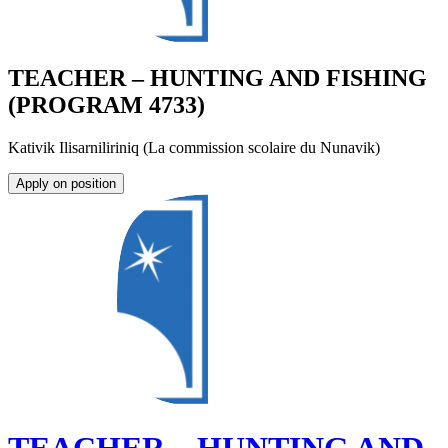
TEACHER – HUNTING AND FISHING
(PROGRAM 4733)
Kativik Ilisarniliriniq (La commission scolaire du Nunavik)
Apply on position
TEACHER – HUNTING AND