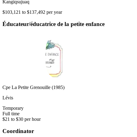
Kangiqsujuaq
$103,121 to $137,492 per year
Éducateur/éducatrice de la petite enfance
Cpe La Petite Grenouille (1985)
Lévis
Temporary
Full time
$21 to $30 per hour
Coordinator