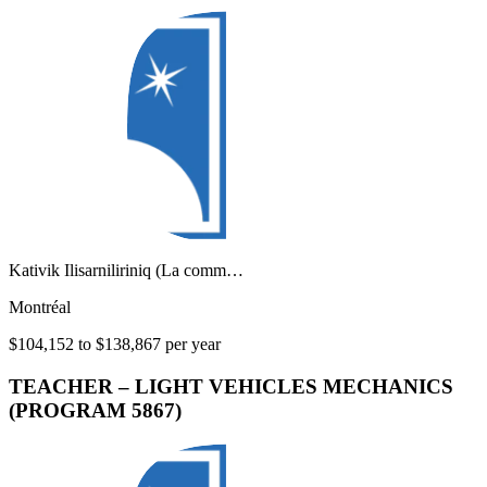
Kativik Ilisarniliriniq (La comm…
Montréal
$104,152 to $138,867 per year
TEACHER – LIGHT VEHICLES MECHANICS
(PROGRAM 5867)