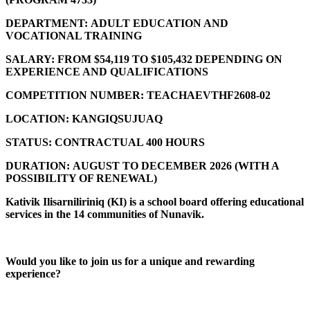
DEPARTMENT:
ADULT EDUCATION AND
VOCATIONAL TRAINING
SALARY:
FROM $54,119 TO $105,432 DEPENDING ON
EXPERIENCE AND QUALIFICATIONS
COMPETITION NUMBER:
TEACHAEVTHF2608-02
LOCATION:
KANGIQSUJUAQ
STATUS:
CONTRACTUAL 400 HOURS
DURATION:
AUGUST TO DECEMBER 2026 (
WITH A
POSSIBILITY OF RENEWAL)
Kativik Ilisarniliriniq (KI) is a school board offering educational
services in the 14 communities of Nunavik.
Would you like to join us for a unique and rewarding
experience?