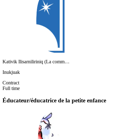
Kativik Ilisarniliriniq (La comm…
Inukjuak
Contract
Full time
Éducateur/éducatrice de la petite enfance