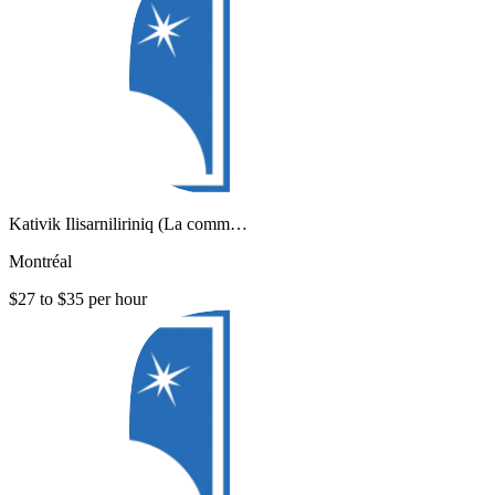
Kativik Ilisarniliriniq (La comm…
Montréal
$27 to $35 per hour