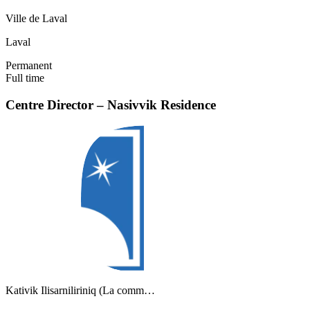
Ville de Laval
Laval
Permanent
Full time
Centre Director – Nasivvik Residence
Kativik Ilisarniliriniq (La comm…