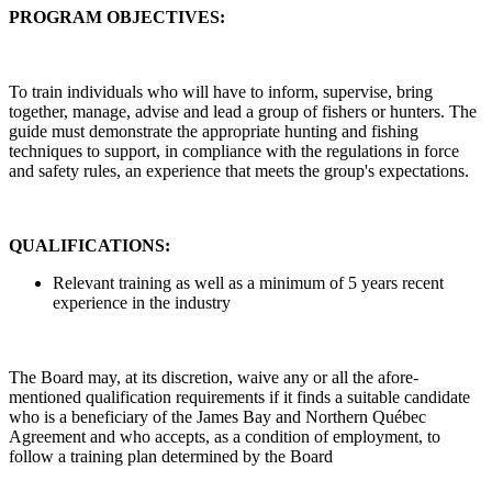
PROGRAM OBJECTIVES:
To train individuals who will have to inform, supervise, bring
together, manage, advise and lead a group of fishers or hunters. The
guide must demonstrate the appropriate hunting and fishing
techniques to support, in compliance with the regulations in force
and safety rules, an experience that meets the group's expectations.
QUALIFICATIONS:
Relevant training as well as a minimum of 5 years recent
experience in the industry
The Board may, at its discretion, waive any or all the afore-
mentioned qualification requirements if it finds a suitable candidate
who is a beneficiary of the James Bay and Northern Québec
Agreement and who accepts, as a condition of employment, to
follow a training plan determined by the Board