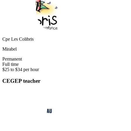
Cpe Les Colibris
Mirabel
Permanent
Full time
$25 to $34 per hour
CEGEP teacher