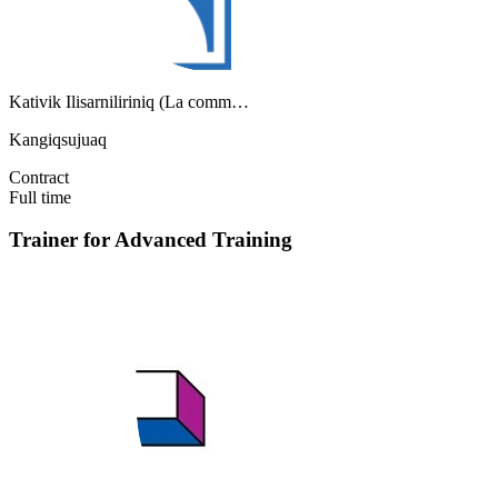
Kativik Ilisarniliriniq (La comm…
Kangiqsujuaq
Contract
Full time
Trainer for Advanced Training