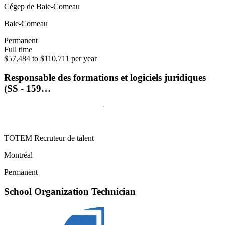
Cégep de Baie-Comeau
Baie-Comeau
Permanent
Full time
$57,484 to $110,711 per year
Responsable des formations et logiciels juridiques
(SS - 159…
TOTEM Recruteur de talent
Montréal
Permanent
School Organization Technician