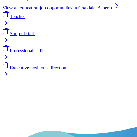
View all education job opportunities in Coaldale, Alberta
Teacher
Support staff
Professional staff
Executive position - direction