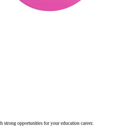
 strong opportunities for your education career.