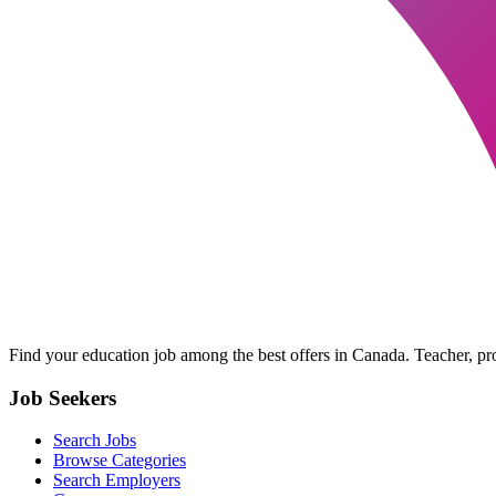
Find your education job among the best offers in Canada. Teacher, prof
Job Seekers
Search Jobs
Browse Categories
Search Employers