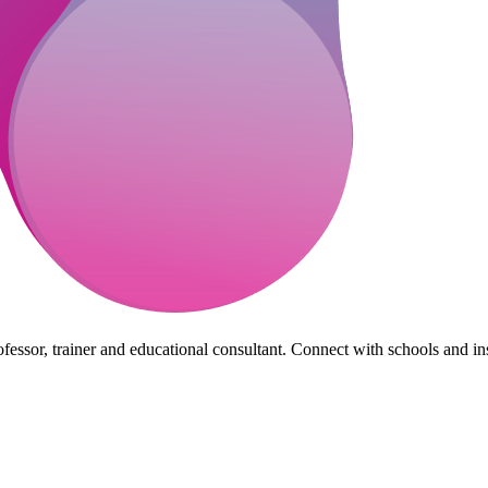
essor, trainer and educational consultant. Connect with schools and insti