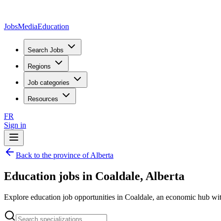
JobsMedia
Education
Search Jobs
Regions
Job categories
Resources
FR
Sign in
Back to the province of Alberta
Education jobs in Coaldale, Alberta
Explore education job opportunities in Coaldale, an economic hub with