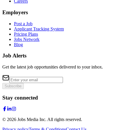
Careers
Employers
Post a Job
Applicant Tracking System
Pricing Plans
Jobs Network
Blog
Job Alerts
Get the latest job opportunities delivered to your inbox.
Subscribe
Stay connected
©
2026
Jobs Media Inc.
All rights reserved.
Privacy policy
Terms & Conditions
Contact Us