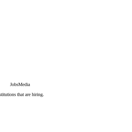
JobsMedia
tutions that are hiring.