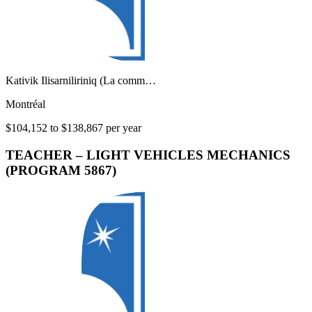
Kativik Ilisarniliriniq (La comm…
Montréal
$104,152 to $138,867 per year
TEACHER – LIGHT VEHICLES MECHANICS
(PROGRAM 5867)