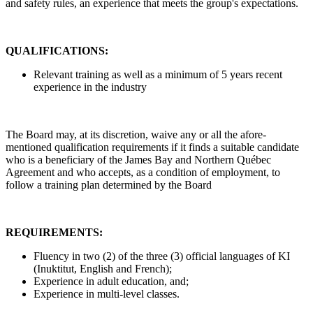
and safety rules, an experience that meets the group's expectations.
QUALIFICATIONS:
Relevant training as well as a minimum of 5 years recent
experience in the industry
The Board may, at its discretion, waive any or all the afore-
mentioned qualification requirements if it finds a suitable candidate
who is a beneficiary of the James Bay and Northern Québec
Agreement and who accepts, as a condition of employment, to
follow a training plan determined by the Board
REQUIREMENTS:
Fluency in two (2) of the three (3) official languages of KI
(Inuktitut, English and French);
Experience in adult education, and;
Experience in multi-level classes.