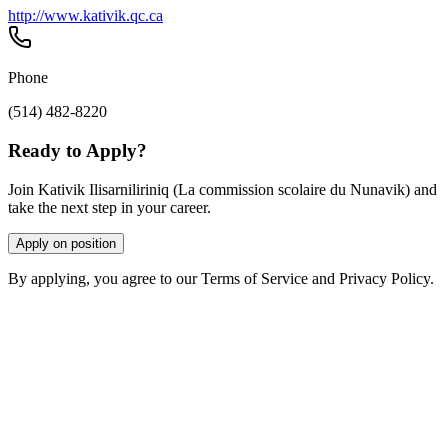
http://www.kativik.qc.ca
Phone
(514) 482-8220
Ready to Apply?
Join Kativik Ilisarniliriniq (La commission scolaire du Nunavik) and
take the next step in your career.
Apply on position
By applying, you agree to our Terms of Service and Privacy Policy.