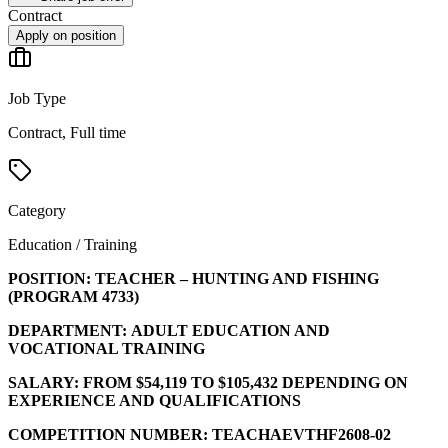
Contract
Apply on position
Job Type
Contract, Full time
Category
Education / Training
POSITION:
TEACHER – HUNTING AND FISHING
(PROGRAM
4733
)
DEPARTMENT:
ADULT EDUCATION AND
VOCATIONAL TRAINING
SALARY:
FROM $54,119 TO $105,432 DEPENDING ON
EXPERIENCE AND QUALIFICATIONS
COMPETITION NUMBER:
TEACHAEVTHF2608-02