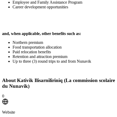
Employee and Family Assistance Program
Career development opportunities
and, when applicable, other benefits such as:
Northern premium
Food transportation allocation
Paid relocation benefits
Retention and attraction premium
Up to three (3) round trips to and from Nunavik
About
Kativik Ilisarniliriniq (La commission scolaire
du Nunavik)
0
Website