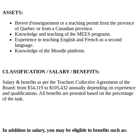
ASSETS:
Brevet d'enseignement or a teaching permit from the province
of Quebec or from a Canadian province.
Knowledge and teaching of the MEES programs.
Experience in teaching English and French as a second
language.
Knowledge of the Moodle platform.
CLASSIFICATION / SALARY / BENEFITS:
Salary & benefits as per the Teachers Collective Agreement of the
Board: from $54,119 to $105,432 annually depending on experience
and qualifications. All benefits are prorated based on the percentage
of the task.
In addition to salary, you may be eligible to benefits such as: