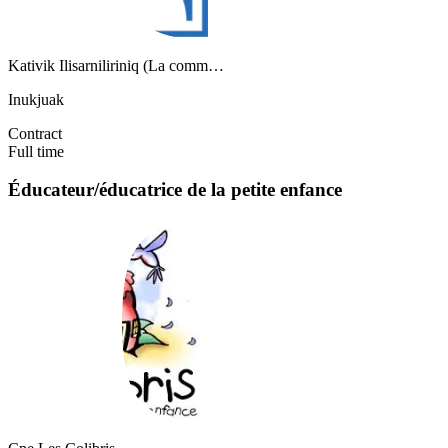
Kativik Ilisarniliriniq (La comm…
Inukjuak
Contract
Full time
Éducateur/éducatrice de la petite enfance