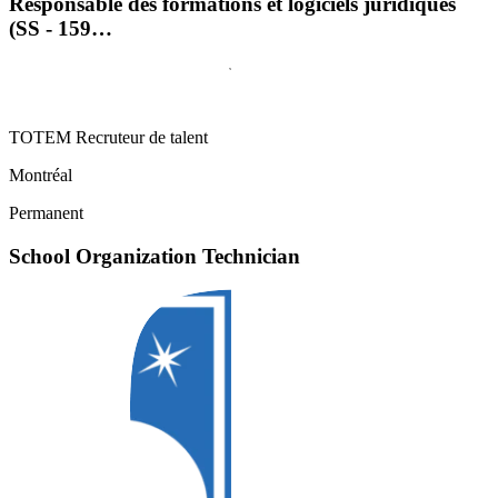
Responsable des formations et logiciels juridiques
(SS - 159…
TOTEM Recruteur de talent
Montréal
Permanent
School Organization Technician