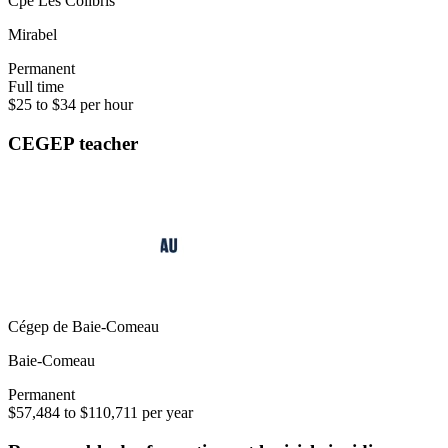
Cpe Les Colibris
Mirabel
Permanent
Full time
$25 to $34 per hour
CEGEP teacher
Cégep de Baie-Comeau
Baie-Comeau
Permanent
$57,484 to $110,711 per year