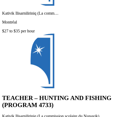
Kativik Ilisarniliriniq (La comm…
Montréal
$27 to $35 per hour
TEACHER – HUNTING AND FISHING
(PROGRAM 4733)
Kativik Ilisarniliriniq (La commission scolaire du Nunavik)