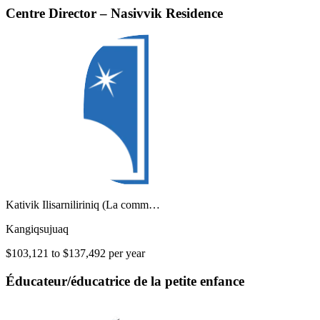
Centre Director – Nasivvik Residence
Kativik Ilisarniliriniq (La comm…
Kangiqsujuaq
$103,121 to $137,492 per year
Éducateur/éducatrice de la petite enfance