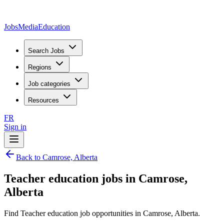
JobsMedia
Education
Search Jobs
Regions
Job categories
Resources
FR
Sign in
Back to Camrose, Alberta
Teacher education jobs in Camrose,
Alberta
Find Teacher education job opportunities in Camrose, Alberta.