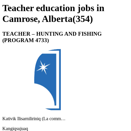
Teacher education jobs in
Camrose, Alberta
(
354
)
TEACHER – HUNTING AND FISHING
(PROGRAM 4733)
Kativik Ilisarniliriniq (La comm…
Kangiqsujuaq