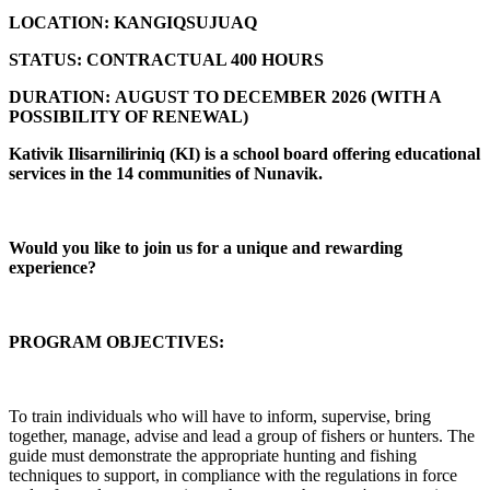
LOCATION:
KANGIQSUJUAQ
STATUS:
CONTRACTUAL 400 HOURS
DURATION:
AUGUST TO DECEMBER 2026 (
WITH A
POSSIBILITY OF RENEWAL)
Kativik Ilisarniliriniq (KI) is a school board offering educational
services in the 14 communities of Nunavik.
Would you like to join us for a unique and rewarding
experience?
PROGRAM OBJECTIVES:
To train individuals who will have to inform, supervise, bring
together, manage, advise and lead a group of fishers or hunters. The
guide must demonstrate the appropriate hunting and fishing
techniques to support, in compliance with the regulations in force