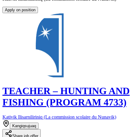
Apply on position
TEACHER – HUNTING AND
FISHING (PROGRAM 4733)
Kativik Ilisarniliriniq (La commission scolaire du Nunavik)
Kangiqsujuaq
Share job offer