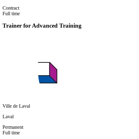
Contract
Full time
Trainer for Advanced Training
Ville de Laval
Laval
Permanent
Full time