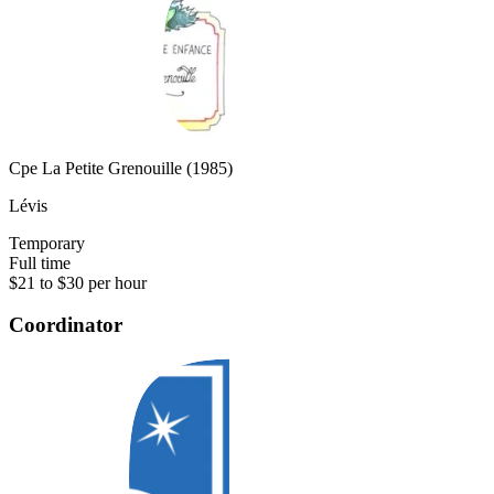
Cpe La Petite Grenouille (1985)
Lévis
Temporary
Full time
$21 to $30 per hour
Coordinator