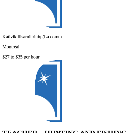
Kativik Ilisarniliriniq (La comm…
Montréal
$27 to $35 per hour