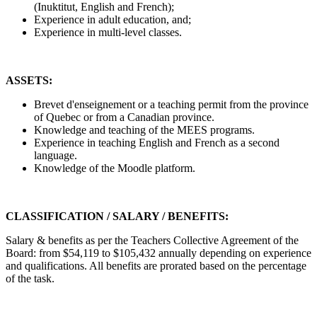
(Inuktitut, English and French);
Experience in adult education, and;
Experience in multi-level classes.
ASSETS:
Brevet d'enseignement or a teaching permit from the province
of Quebec or from a Canadian province.
Knowledge and teaching of the MEES programs.
Experience in teaching English and French as a second
language.
Knowledge of the Moodle platform.
CLASSIFICATION / SALARY / BENEFITS:
Salary & benefits as per the Teachers Collective Agreement of the
Board: from $54,119 to $105,432 annually depending on experience
and qualifications. All benefits are prorated based on the percentage
of the task.