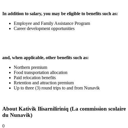
In addition to salary, you may be eligible to benefits such as:
Employee and Family Assistance Program
Career development opportunities
and, when applicable, other benefits such as:
Northern premium
Food transportation allocation
Paid relocation benefits
Retention and attraction premium
Up to three (3) round trips to and from Nunavik
About
Kativik Ilisarniliriniq (La commission scolaire
du Nunavik)
0