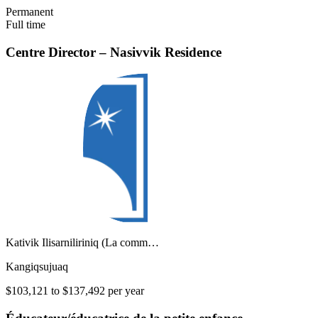
Permanent
Full time
Centre Director – Nasivvik Residence
Kativik Ilisarniliriniq (La comm…
Kangiqsujuaq
$103,121 to $137,492 per year