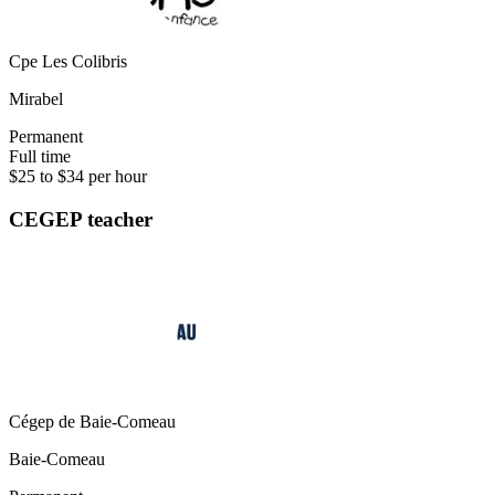
Cpe Les Colibris
Mirabel
Permanent
Full time
$25 to $34 per hour
CEGEP teacher
Cégep de Baie-Comeau
Baie-Comeau