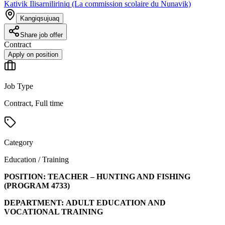
Kativik Ilisarniliriniq (La commission scolaire du Nunavik)
Kangiqsujuaq
Share job offer
Contract
Apply on position
Job Type
Contract, Full time
Category
Education / Training
POSITION:
TEACHER – HUNTING AND FISHING
(PROGRAM
4733
)
DEPARTMENT:
ADULT EDUCATION AND
VOCATIONAL TRAINING