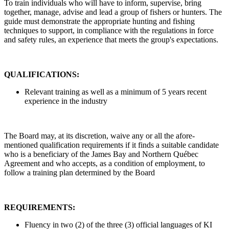
To train individuals who will have to inform, supervise, bring
together, manage, advise and lead a group of fishers or hunters. The
guide must demonstrate the appropriate hunting and fishing
techniques to support, in compliance with the regulations in force
and safety rules, an experience that meets the group's expectations.
QUALIFICATIONS:
Relevant training as well as a minimum of 5 years recent
experience in the industry
The Board may, at its discretion, waive any or all the afore-
mentioned qualification requirements if it finds a suitable candidate
who is a beneficiary of the James Bay and Northern Québec
Agreement and who accepts, as a condition of employment, to
follow a training plan determined by the Board
REQUIREMENTS:
Fluency in two (2) of the three (3) official languages of KI