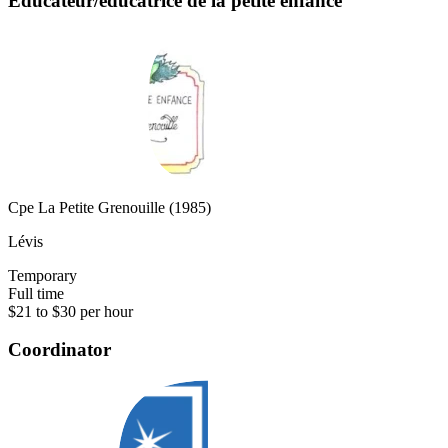
Éducateur/éducatrice de la petite enfance
Cpe La Petite Grenouille (1985)
Lévis
Temporary
Full time
$21 to $30 per hour
Coordinator