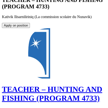
TEACHER – HUNTING AND FISHING
(PROGRAM 4733)
Kativik Ilisarniliriniq (La commission scolaire du Nunavik)
Apply on position
TEACHER – HUNTING AND
FISHING (PROGRAM 4733)