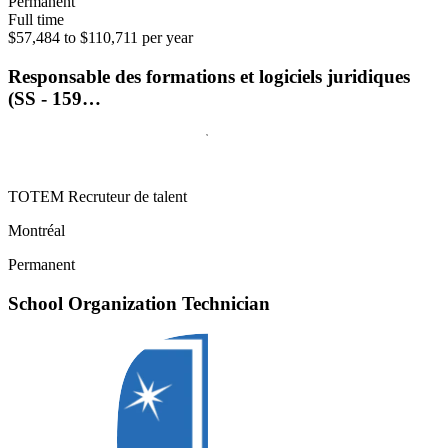
Permanent
Full time
$57,484 to $110,711 per year
Responsable des formations et logiciels juridiques
(SS - 159…
TOTEM Recruteur de talent
Montréal
Permanent
School Organization Technician