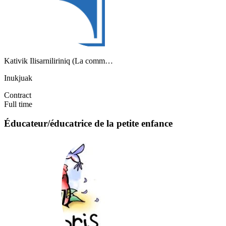
Kativik Ilisarniliriniq (La comm…
Inukjuak
Contract
Full time
Éducateur/éducatrice de la petite enfance