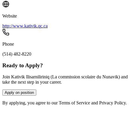
Website
http://www.kativik.qc.ca
Phone
(514) 482-8220
Ready to Apply?
Join Kativik Ilisarniliriniq (La commission scolaire du Nunavik) and
take the next step in your career.
Apply on position
By applying, you agree to our Terms of Service and Privacy Policy.