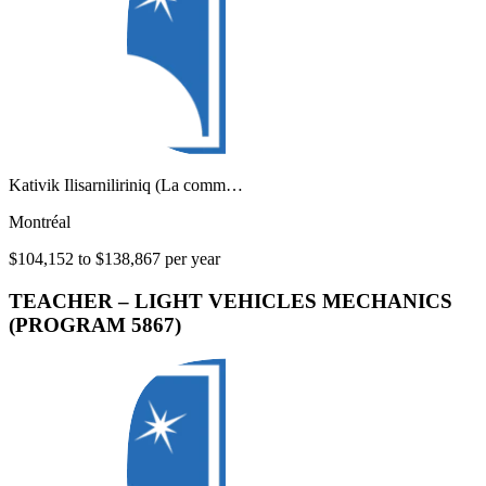
Kativik Ilisarniliriniq (La comm…
Montréal
$104,152 to $138,867 per year
TEACHER – LIGHT VEHICLES MECHANICS
(PROGRAM 5867)