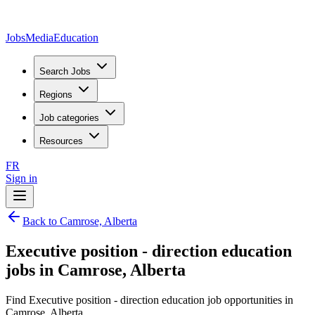
JobsMedia
Education
Search Jobs
Regions
Job categories
Resources
FR
Sign in
Back to Camrose, Alberta
Executive position - direction education
jobs in Camrose, Alberta
Find Executive position - direction education job opportunities in
Camrose, Alberta.