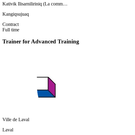
Kativik Ilisarniliriniq (La comm…
Kangiqsujuaq
Contract
Full time
Trainer for Advanced Training
Ville de Laval
Laval