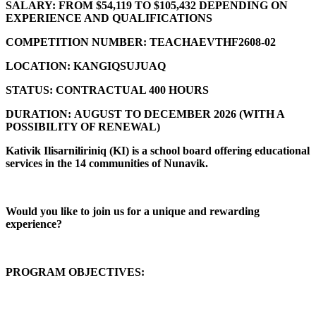
SALARY:
FROM $54,119 TO $105,432 DEPENDING ON
EXPERIENCE AND QUALIFICATIONS
COMPETITION NUMBER:
TEACHAEVTHF2608-02
LOCATION:
KANGIQSUJUAQ
STATUS:
CONTRACTUAL 400 HOURS
DURATION:
AUGUST TO DECEMBER 2026 (
WITH A
POSSIBILITY OF RENEWAL)
Kativik Ilisarniliriniq (KI) is a school board offering educational
services in the 14 communities of Nunavik.
Would you like to join us for a unique and rewarding
experience?
PROGRAM OBJECTIVES: