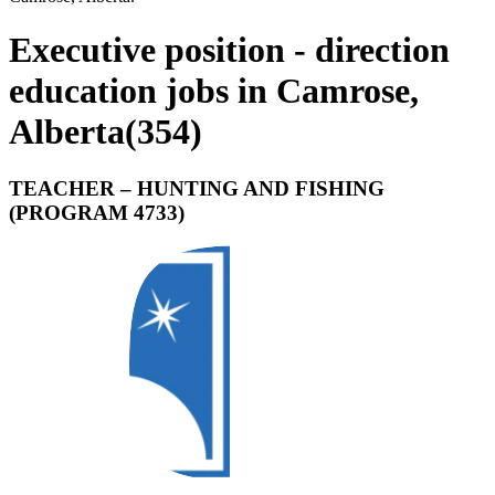
Executive position - direction
education jobs in Camrose,
Alberta
(
354
)
TEACHER – HUNTING AND FISHING
(PROGRAM 4733)