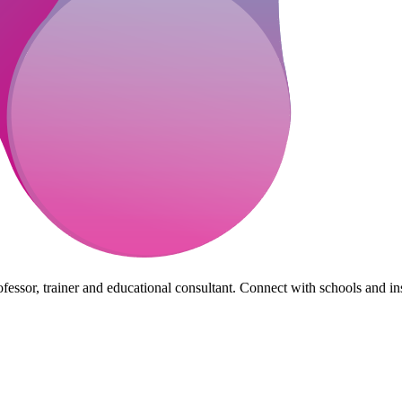
essor, trainer and educational consultant. Connect with schools and insti