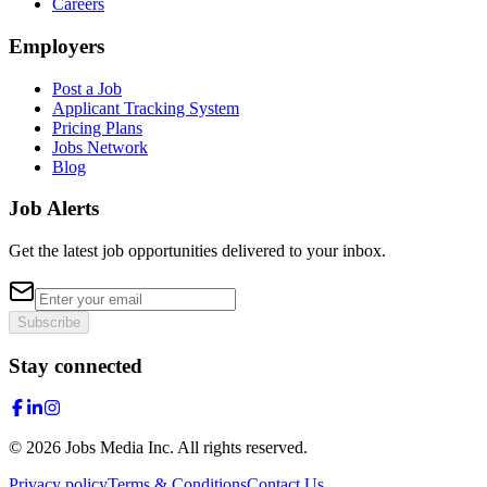
Careers
Employers
Post a Job
Applicant Tracking System
Pricing Plans
Jobs Network
Blog
Job Alerts
Get the latest job opportunities delivered to your inbox.
Subscribe
Stay connected
©
2026
Jobs Media Inc.
All rights reserved.
Privacy policy
Terms & Conditions
Contact Us