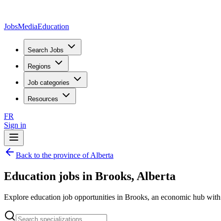
JobsMedia
Education
Search Jobs
Regions
Job categories
Resources
FR
Sign in
Back to the province of Alberta
Education jobs in Brooks, Alberta
Explore education job opportunities in Brooks, an economic hub with s