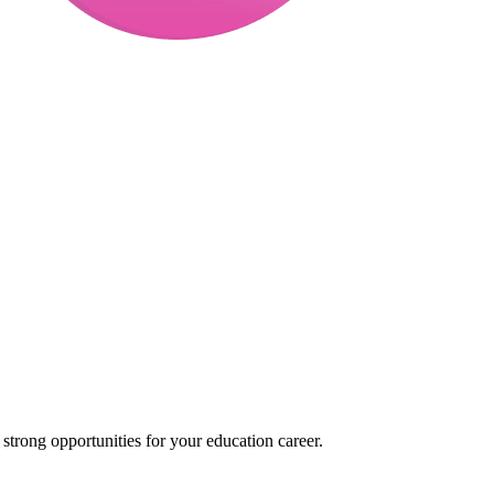
trong opportunities for your education career.