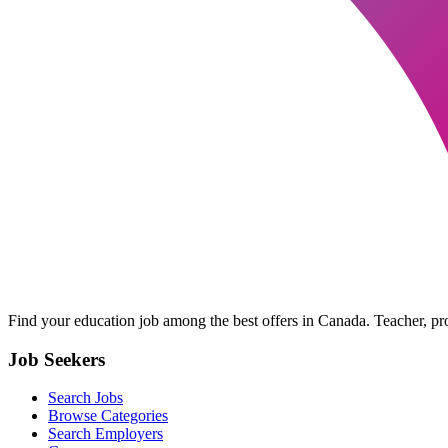
Find your education job among the best offers in Canada. Teacher, prof
Job Seekers
Search Jobs
Browse Categories
Search Employers