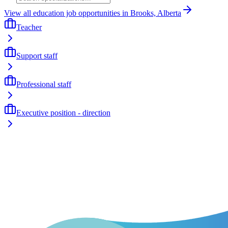
View all education job opportunities in Brooks, Alberta
Teacher
Support staff
Professional staff
Executive position - direction