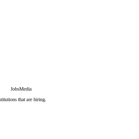
JobsMedia
tutions that are hiring.