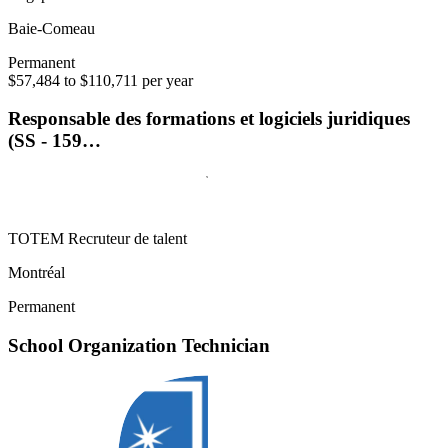
Baie-Comeau
Permanent
$57,484 to $110,711 per year
Responsable des formations et logiciels juridiques
(SS - 159…
TOTEM Recruteur de talent
Montréal
Permanent
School Organization Technician