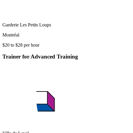
Garderie Les Petits Loups
Montréal
$20 to $28 per hour
Trainer for Advanced Training