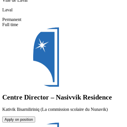
Ville de Laval
Laval
Permanent
Full time
Centre Director – Nasivvik Residence
Kativik Ilisarniliriniq (La commission scolaire du Nunavik)
Apply on position