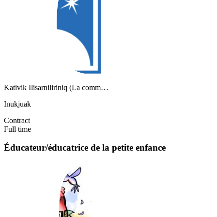
Kativik Ilisarniliriniq (La comm…
Inukjuak
Contract
Full time
Éducateur/éducatrice de la petite enfance