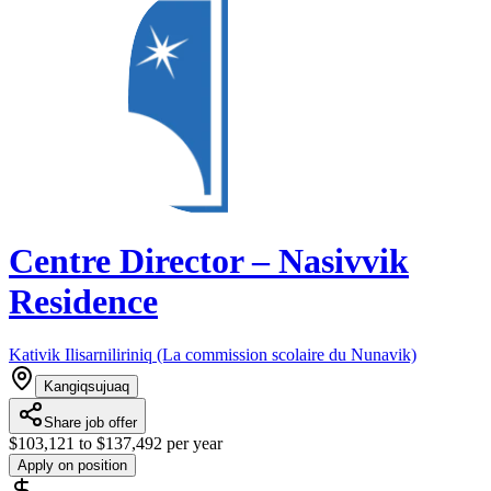
Centre Director – Nasivvik
Residence
Kativik Ilisarniliriniq (La commission scolaire du Nunavik)
Kangiqsujuaq
Share job offer
$103,121 to $137,492 per year
Apply on position