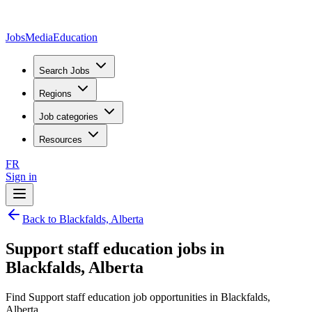
JobsMedia
Education
Search Jobs
Regions
Job categories
Resources
FR
Sign in
Back to Blackfalds, Alberta
Support staff education jobs in
Blackfalds, Alberta
Find Support staff education job opportunities in Blackfalds,
Alberta.