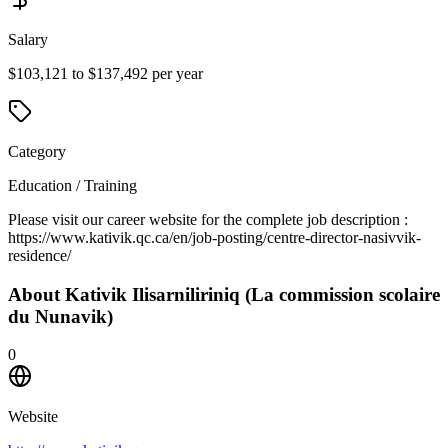
Salary
$103,121 to $137,492 per year
Category
Education / Training
Please visit our career website for the complete job description :
https://www.kativik.qc.ca/en/job-posting/centre-director-nasivvik-
residence/
About
Kativik Ilisarniliriniq (La commission scolaire
du Nunavik)
0
Website