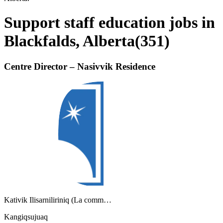
Support staff education jobs in
Blackfalds, Alberta
(
351
)
Centre Director – Nasivvik Residence
Kativik Ilisarniliriniq (La comm…
Kangiqsujuaq