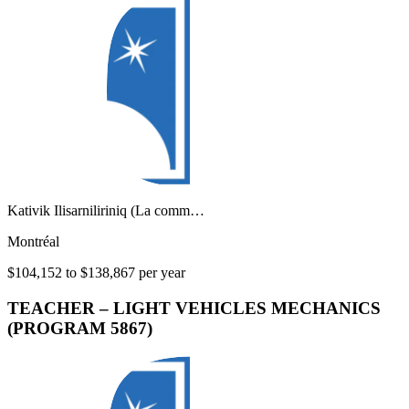
Kativik Ilisarniliriniq (La comm…
Montréal
$104,152 to $138,867 per year
TEACHER – LIGHT VEHICLES MECHANICS
(PROGRAM 5867)