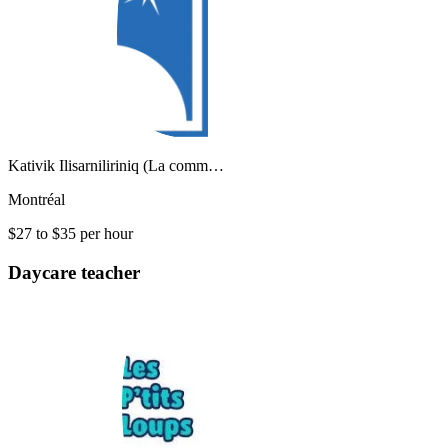
Kativik Ilisarniliriniq (La comm…
Montréal
$27 to $35 per hour
Daycare teacher