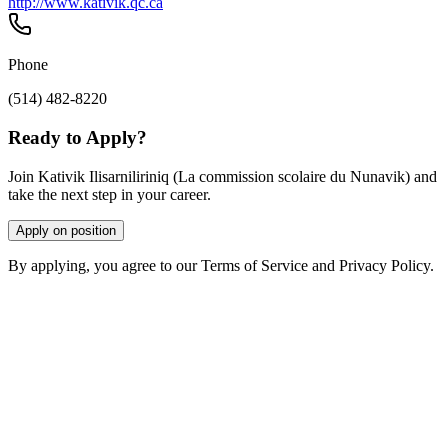
http://www.kativik.qc.ca
Phone
(514) 482-8220
Ready to Apply?
Join Kativik Ilisarniliriniq (La commission scolaire du Nunavik) and
take the next step in your career.
Apply on position
By applying, you agree to our Terms of Service and Privacy Policy.