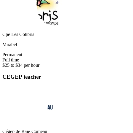
Cpe Les Colibris
Mirabel
Permanent
Full time
$25 to $34 per hour
CEGEP teacher
Cégep de Baie-Comeau