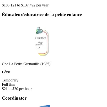
$103,121 to $137,492 per year
Éducateur/éducatrice de la petite enfance
Cpe La Petite Grenouille (1985)
Lévis
Temporary
Full time
$21 to $30 per hour
Coordinator