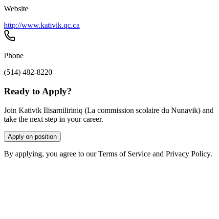
Website
http://www.kativik.qc.ca
Phone
(514) 482-8220
Ready to Apply?
Join Kativik Ilisarniliriniq (La commission scolaire du Nunavik) and
take the next step in your career.
Apply on position
By applying, you agree to our Terms of Service and Privacy Policy.