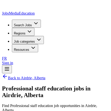
JobsMedia
Education
Search Jobs
Regions
Job categories
Resources
FR
Sign in
Back to Airdrie, Alberta
Professional staff education jobs in
Airdrie, Alberta
Find Professional staff education job opportunities in Airdrie,
Alberta.