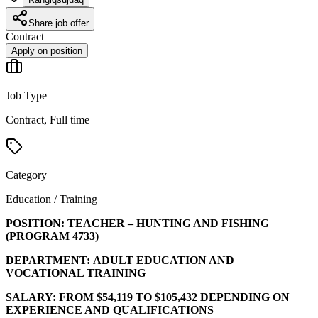
Share job offer
Contract
Apply on position
Job Type
Contract, Full time
Category
Education / Training
POSITION:
TEACHER – HUNTING AND FISHING
(PROGRAM
4733
)
DEPARTMENT:
ADULT EDUCATION AND
VOCATIONAL TRAINING
SALARY:
FROM $54,119 TO $105,432 DEPENDING ON
EXPERIENCE AND QUALIFICATIONS