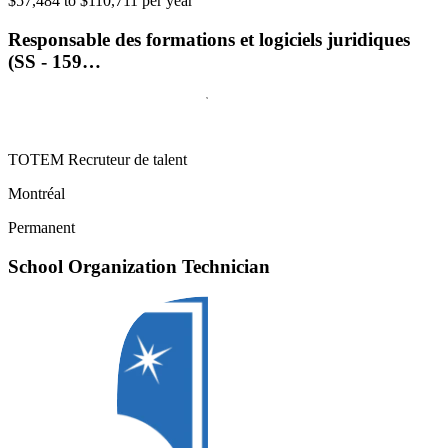
$57,484 to $110,711 per year
Responsable des formations et logiciels juridiques
(SS - 159…
TOTEM Recruteur de talent
Montréal
Permanent
School Organization Technician