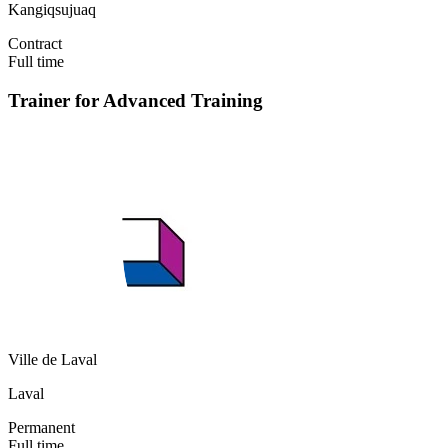
Kangiqsujuaq
Contract
Full time
Trainer for Advanced Training
Ville de Laval
Laval
Permanent
Full time