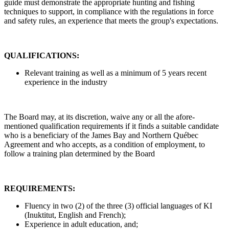
guide must demonstrate the appropriate hunting and fishing
techniques to support, in compliance with the regulations in force
and safety rules, an experience that meets the group's expectations.
QUALIFICATIONS:
Relevant training as well as a minimum of 5 years recent
experience in the industry
The Board may, at its discretion, waive any or all the afore-
mentioned qualification requirements if it finds a suitable candidate
who is a beneficiary of the James Bay and Northern Québec
Agreement and who accepts, as a condition of employment, to
follow a training plan determined by the Board
REQUIREMENTS:
Fluency in two (2) of the three (3) official languages of KI
(Inuktitut, English and French);
Experience in adult education, and;