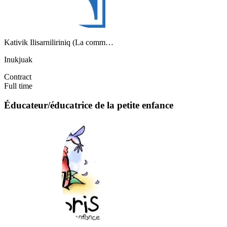
Kativik Ilisarniliriniq (La comm…
Inukjuak
Contract
Full time
Éducateur/éducatrice de la petite enfance