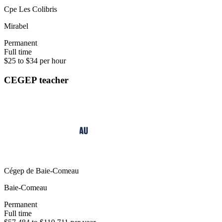
Cpe Les Colibris
Mirabel
Permanent
Full time
$25 to $34 per hour
CEGEP teacher
Cégep de Baie-Comeau
Baie-Comeau
Permanent
Full time