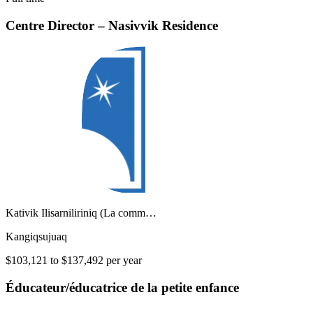
Centre Director – Nasivvik Residence
Kativik Ilisarniliriniq (La comm…
Kangiqsujuaq
$103,121 to $137,492 per year
Éducateur/éducatrice de la petite enfance