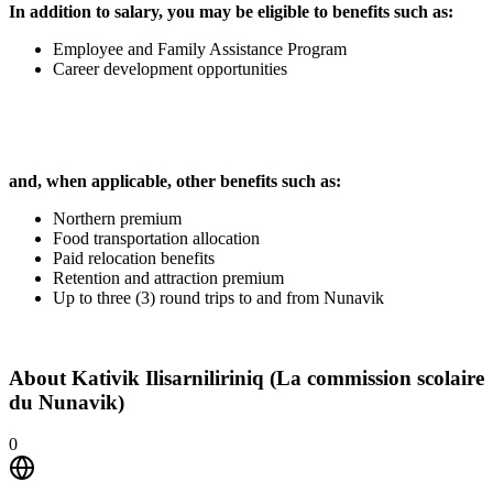
In addition to salary, you may be eligible to benefits such as:
Employee and Family Assistance Program
Career development opportunities
and, when applicable, other benefits such as:
Northern premium
Food transportation allocation
Paid relocation benefits
Retention and attraction premium
Up to three (3) round trips to and from Nunavik
About
Kativik Ilisarniliriniq (La commission scolaire
du Nunavik)
0