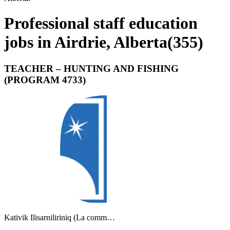
Professional staff education
jobs in Airdrie, Alberta
(
355
)
TEACHER – HUNTING AND FISHING
(PROGRAM 4733)
Kativik Ilisarniliriniq (La comm…