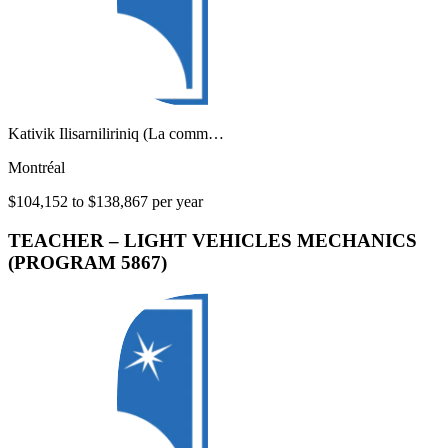
Kativik Ilisarniliriniq (La comm…
Montréal
$104,152 to $138,867 per year
TEACHER – LIGHT VEHICLES MECHANICS
(PROGRAM 5867)