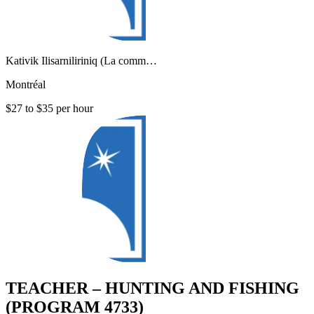
Kativik Ilisarniliriniq (La comm…
Montréal
$27 to $35 per hour
TEACHER – HUNTING AND FISHING
(PROGRAM 4733)