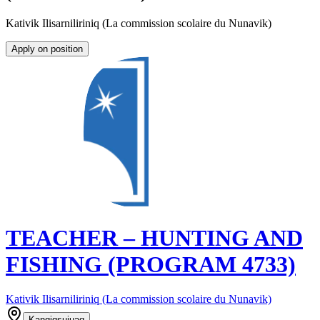
Kativik Ilisarniliriniq (La commission scolaire du Nunavik)
Apply on position
TEACHER – HUNTING AND
FISHING (PROGRAM 4733)
Kativik Ilisarniliriniq (La commission scolaire du Nunavik)
Kangiqsujuaq