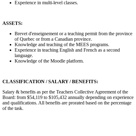
Experience in multi-level classes.
ASSETS:
Brevet d'enseignement or a teaching permit from the province
of Quebec or from a Canadian province.
Knowledge and teaching of the MEES programs.
Experience in teaching English and French as a second
language.
Knowledge of the Moodle platform.
CLASSIFICATION / SALARY / BENEFITS:
Salary & benefits as per the Teachers Collective Agreement of the
Board: from $54,119 to $105,432 annually depending on experience
and qualifications. All benefits are prorated based on the percentage
of the task.