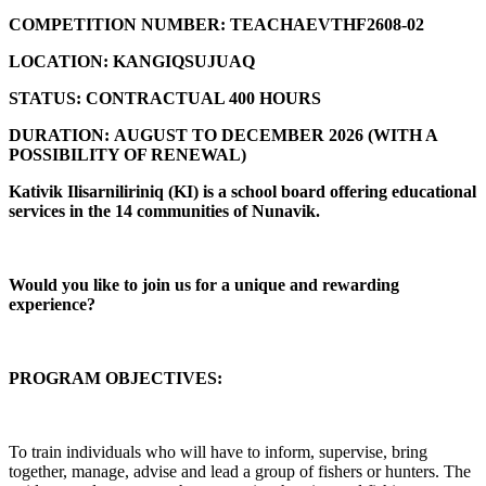
COMPETITION NUMBER:
TEACHAEVTHF2608-02
LOCATION:
KANGIQSUJUAQ
STATUS:
CONTRACTUAL 400 HOURS
DURATION:
AUGUST TO DECEMBER 2026 (
WITH A
POSSIBILITY OF RENEWAL)
Kativik Ilisarniliriniq (KI) is a school board offering educational
services in the 14 communities of Nunavik.
Would you like to join us for a unique and rewarding
experience?
PROGRAM OBJECTIVES:
To train individuals who will have to inform, supervise, bring
together, manage, advise and lead a group of fishers or hunters. The