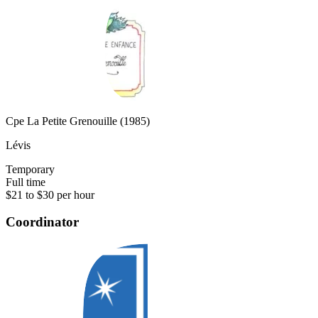
Cpe La Petite Grenouille (1985)
Lévis
Temporary
Full time
$21 to $30 per hour
Coordinator